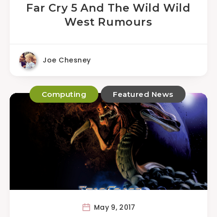
Far Cry 5 And The Wild Wild
West Rumours
Joe Chesney
Computing
Featured News
May 9, 2017