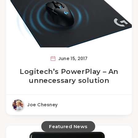
June 15, 2017
Logitech’s PowerPlay – An
unnecessary solution
Joe Chesney
Featured News