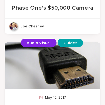
Phase One’s $50,000 Camera
Joe Chesney
Audio Visual
Guides
May 10, 2017