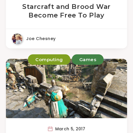
Starcraft and Brood War
Become Free To Play
Joe Chesney
Computing
Games
March 5, 2017