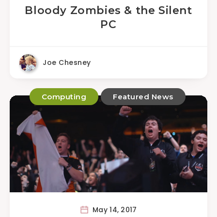
Bloody Zombies & the Silent
PC
Joe Chesney
Computing
Featured News
May 14, 2017