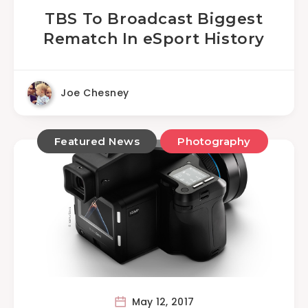
TBS To Broadcast Biggest
Rematch In eSport History
Joe Chesney
Featured News
Photography
May 12, 2017