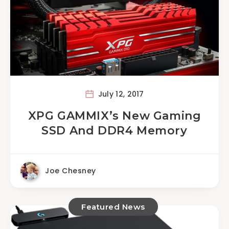
July 12, 2017
XPG GAMMIX’s New Gaming
SSD And DDR4 Memory
Joe Chesney
Featured News