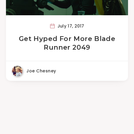
July 17, 2017
Get Hyped For More Blade
Runner 2049
Joe Chesney