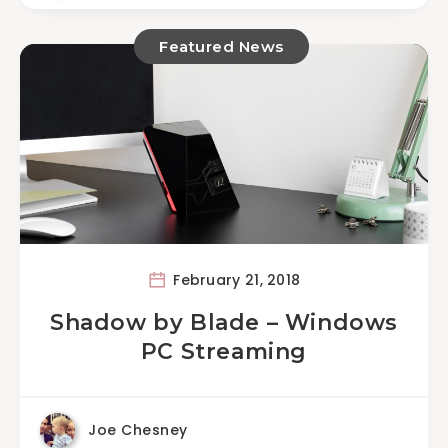
Featured News
February 21, 2018
Shadow by Blade – Windows
PC Streaming
Joe Chesney