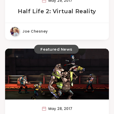
May 29, 2017
Half Life 2: Virtual Reality
Joe Chesney
Featured News
May 28, 2017