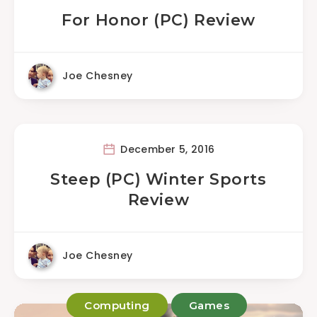
For Honor (PC) Review
Joe Chesney
December 5, 2016
Steep (PC) Winter Sports
Review
Joe Chesney
Computing
Games