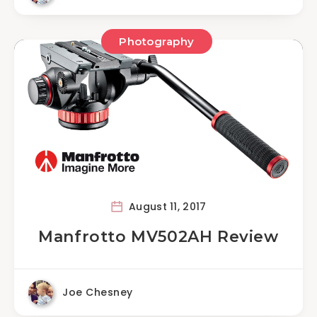
Photography
August 11, 2017
Manfrotto MV502AH Review
Joe Chesney