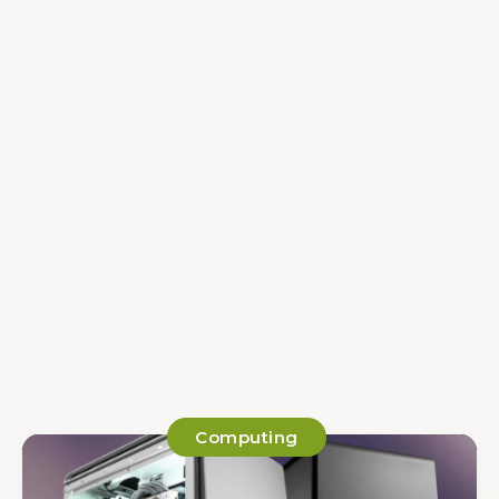
Computing