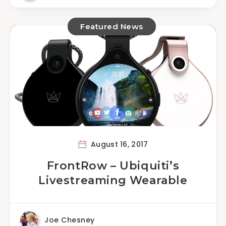
Featured News
August 16, 2017
FrontRow – Ubiquiti’s
Livestreaming Wearable
Joe Chesney