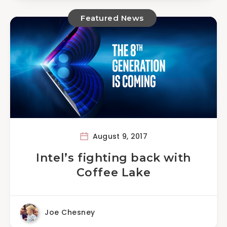
Featured News
August 9, 2017
Intel’s fighting back with
Coffee Lake
Joe Chesney