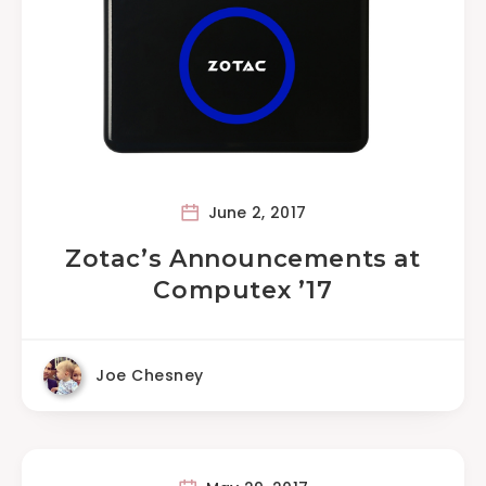
June 2, 2017
Zotac’s Announcements at
Computex ’17
Joe Chesney