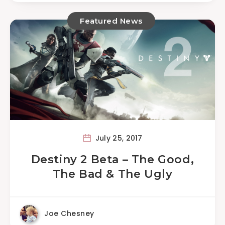
Featured News
July 25, 2017
Destiny 2 Beta – The Good,
The Bad & The Ugly
Joe Chesney