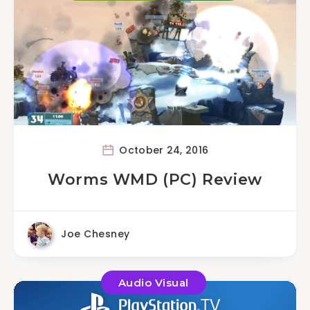
October 24, 2016
Worms WMD (PC) Review
Joe Chesney
Audio Visual