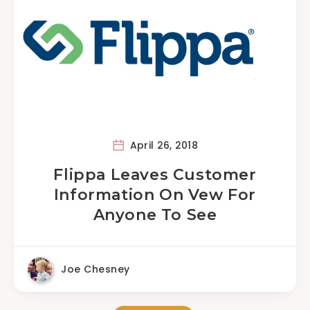
April 26, 2018
Flippa Leaves Customer
Information On Vew For
Anyone To See
Joe Chesney