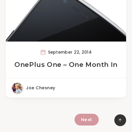
September 22, 2014
OnePlus One – One Month In
Joe Chesney
Next
Page 1 of 2