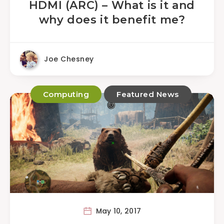
HDMI (ARC) – What is it and
why does it benefit me?
Joe Chesney
Computing
Featured News
May 10, 2017