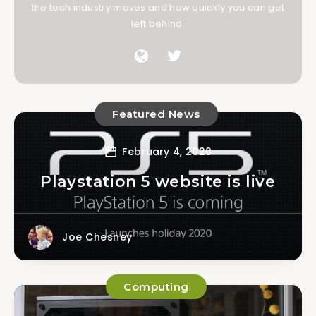
the tech industry moves and how quickly you can get
left behind.
Featured News
February 4, 2020
Playstation 5 website is live
Joe Chesney
Computing