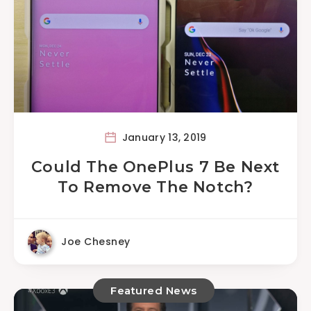
January 13, 2019
Could The OnePlus 7 Be Next
To Remove The Notch?
Joe Chesney
Featured News