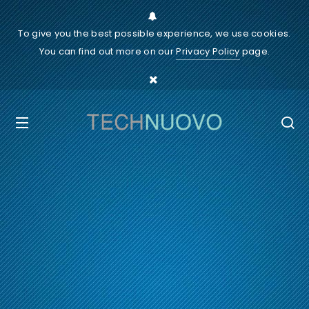
To give you the best possible experience, we use cookies.
You can find out more on our
Privacy Policy
page.