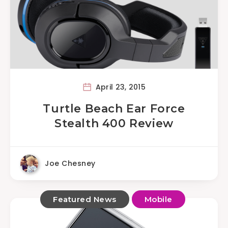
April 23, 2015
Turtle Beach Ear Force
Stealth 400 Review
Joe Chesney
Featured News
Mobile