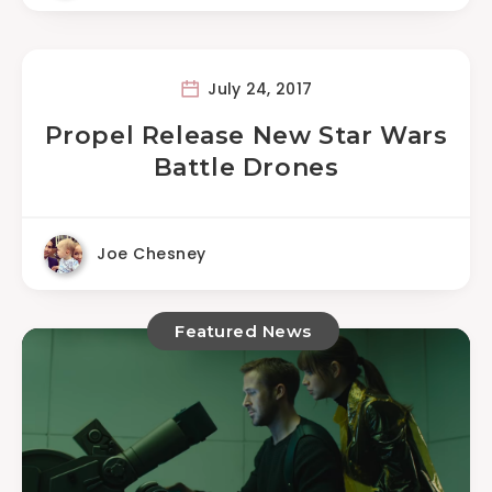
July 24, 2017
Propel Release New Star Wars
Battle Drones
Joe Chesney
Featured News