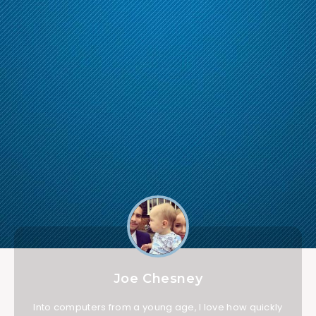
Joe Chesney
Into computers from a young age, I love how quickly