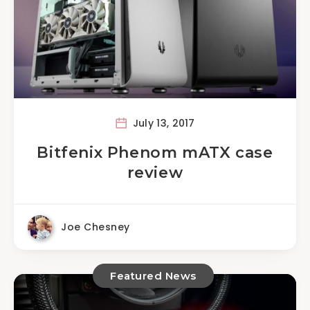
July 13, 2017
Bitfenix Phenom mATX case
review
Joe Chesney
Featured News