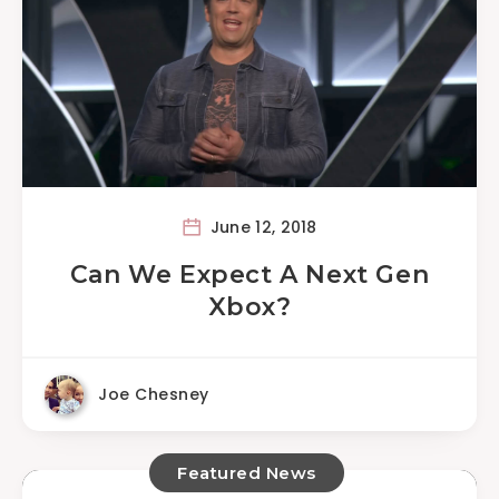
June 12, 2018
Can We Expect A Next Gen
Xbox?
Joe Chesney
Featured News