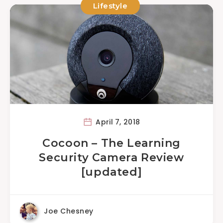
Lifestyle
April 7, 2018
Cocoon – The Learning
Security Camera Review
[updated]
Joe Chesney