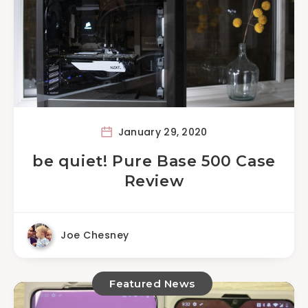
January 29, 2020
be quiet! Pure Base 500 Case
Review
Joe Chesney
Featured News