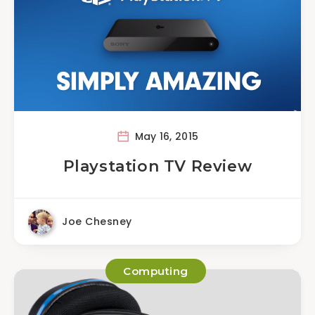
May 16, 2015
Playstation TV Review
Joe Chesney
Computing