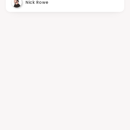
Nick Rowe