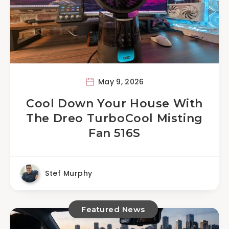
May 9, 2026
Cool Down Your House With
The Dreo TurboCool Misting
Fan 516S
Stef Murphy
Featured News