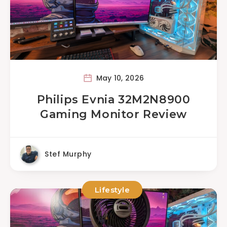
May 10, 2026
Philips Evnia 32M2N8900
Gaming Monitor Review
Stef Murphy
Lifestyle