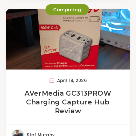
Computing
April 18, 2026
AVerMedia GC313PROW
Charging Capture Hub
Review
Stef Murphy