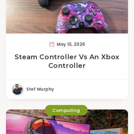
May 10, 2026
Steam Controller Vs An Xbox
Controller
Stef Murphy
Computing