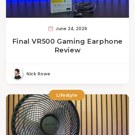
June 24, 2026
Final VR500 Gaming Earphone
Review
Nick Rowe
Lifestyle