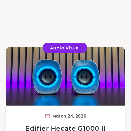
Audio Visual
March 24, 2026
Edifier Hecate G1000 ll