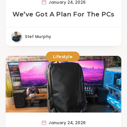
January 24, 2026
We’ve Got A Plan For The PCs
Stef Murphy
Lifestyle
January 24, 2026