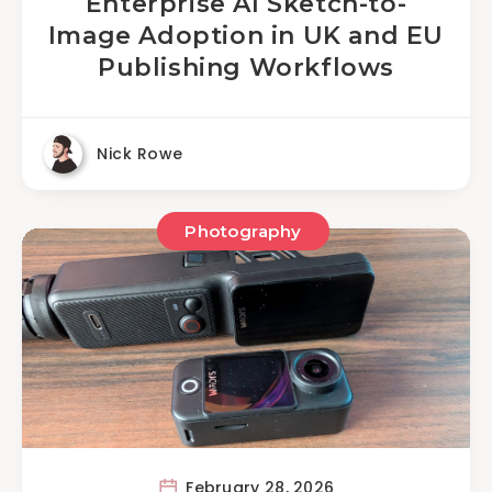
Enterprise AI Sketch-to-
Image Adoption in UK and EU
Publishing Workflows
Nick Rowe
Photography
February 28, 2026