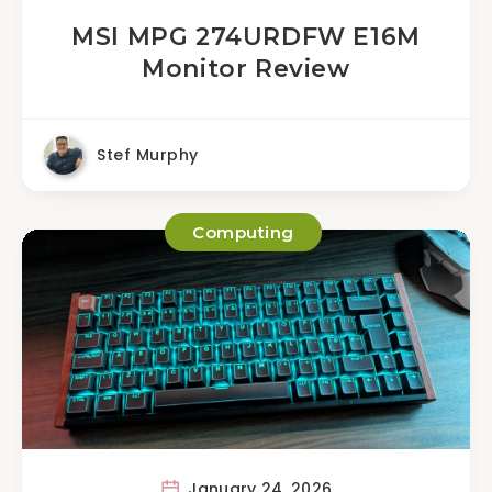
MSI MPG 274URDFW E16M
Monitor Review
Stef Murphy
Computing
January 24, 2026