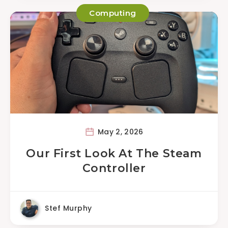
Computing
May 2, 2026
Our First Look At The Steam
Controller
Stef Murphy