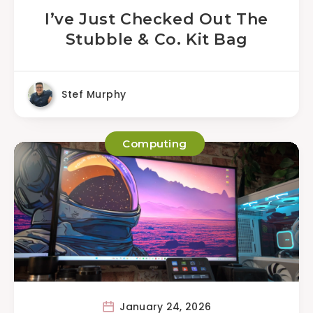
I’ve Just Checked Out The
Stubble & Co. Kit Bag
Stef Murphy
Computing
January 24, 2026