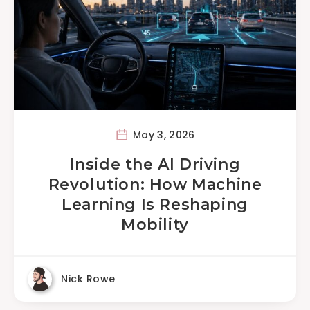
May 3, 2026
Inside the AI Driving
Revolution: How Machine
Learning Is Reshaping
Mobility
Nick Rowe