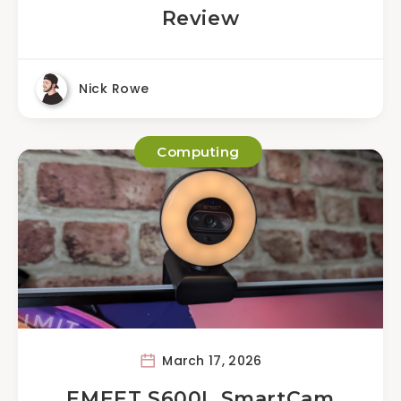
Review
Nick Rowe
Computing
March 17, 2026
EMEET S600L SmartCam