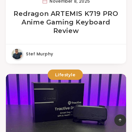
November 8, 2025
Redragon ARTEMIS K719 PRO
Anime Gaming Keyboard
Review
Stef Murphy
Lifestyle