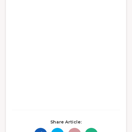
Share Article: