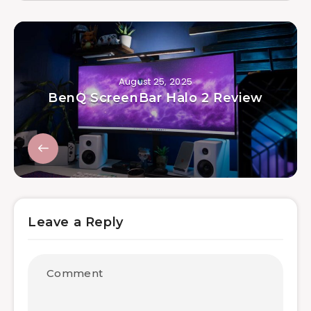
August 25, 2025
BenQ ScreenBar Halo 2 Review
Leave a Reply