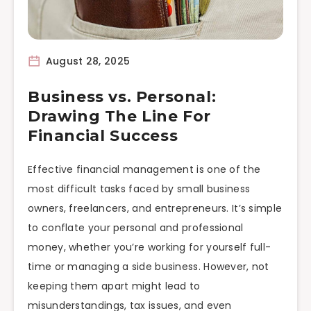
August 28, 2025
Business vs. Personal:
Drawing The Line For
Financial Success
Effective financial management is one of the
most difficult tasks faced by small business
owners, freelancers, and entrepreneurs. It’s simple
to conflate your personal and professional
money, whether you’re working for yourself full-
time or managing a side business. However, not
keeping them apart might lead to
misunderstandings, tax issues, and even