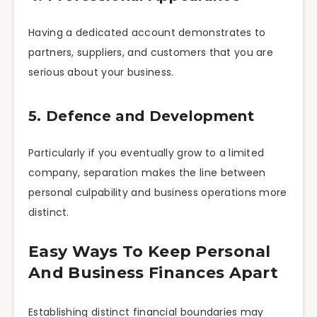
Having a dedicated account demonstrates to
partners, suppliers, and customers that you are
serious about your business.
5. Defence and Development
Particularly if you eventually grow to a limited
company, separation makes the line between
personal culpability and business operations more
distinct.
Easy Ways To Keep Personal
And Business Finances Apart
Establishing distinct financial boundaries may