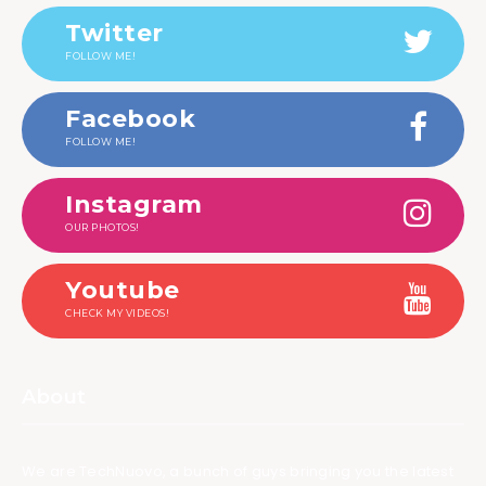
Twitter
FOLLOW ME!
Facebook
FOLLOW ME!
Instagram
OUR PHOTOS!
Youtube
CHECK MY VIDEOS!
About
We are TechNuovo, a bunch of guys bringing you the latest