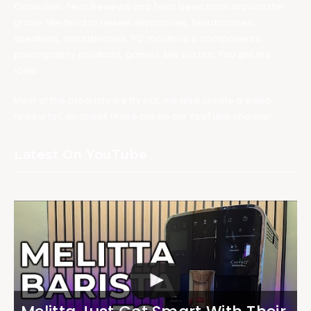
Consumer Tech Reviews and Tech News from around the
globe. We tend to review earphones, headphones,
speakers, smartphones, PC monitors & components,
photography products, games, bla bla bla. You get the
idea.
Most of the products we try out, we also create a video
review for, so check those out on our YouTube channel.
Latest On YouTube