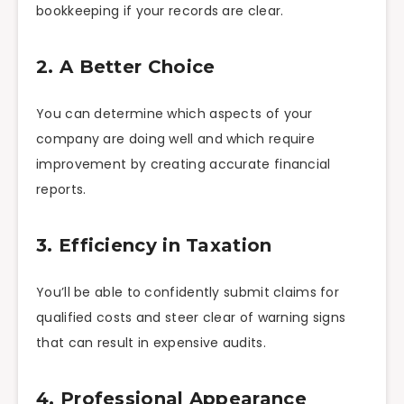
bookkeeping if your records are clear.
2. A Better Choice
You can determine which aspects of your
company are doing well and which require
improvement by creating accurate financial
reports.
3. Efficiency in Taxation
You’ll be able to confidently submit claims for
qualified costs and steer clear of warning signs
that can result in expensive audits.
4. Professional Appearance