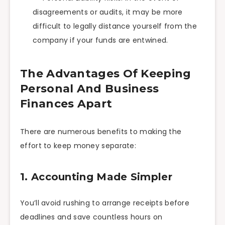
disagreements or audits, it may be more
difficult to legally distance yourself from the
company if your funds are entwined.
The Advantages Of Keeping
Personal And Business
Finances Apart
There are numerous benefits to making the
effort to keep money separate:
1. Accounting Made Simpler
You’ll avoid rushing to arrange receipts before
deadlines and save countless hours on