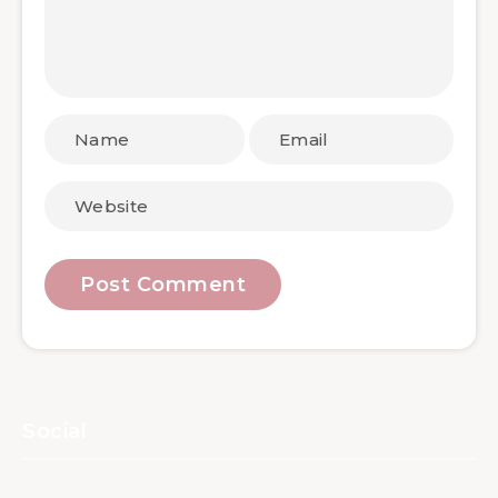
Social