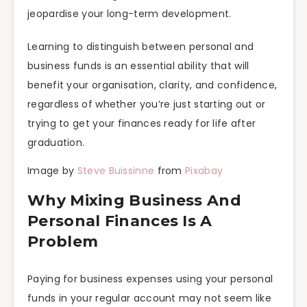
jeopardise your long-term development.
Learning to distinguish between personal and
business funds is an essential ability that will
benefit your organisation, clarity, and confidence,
regardless of whether you’re just starting out or
trying to get your finances ready for life after
graduation.
Image by
Steve Buissinne
from
Pixabay
Why Mixing Business And
Personal Finances Is A
Problem
Paying for business expenses using your personal
funds in your regular account may not seem like