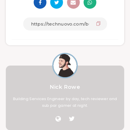
Nick Rowe
Building Services Engineer by day, tech reviewer and
sub par gamer at night.