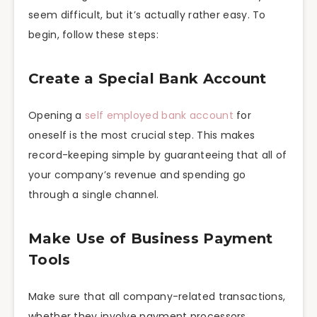
seem difficult, but it’s actually rather easy. To
begin, follow these steps:
Create a Special Bank Account
Opening a
self employed bank account
for
oneself is the most crucial step. This makes
record-keeping simple by guaranteeing that all of
your company’s revenue and spending go
through a single channel.
Make Use of Business Payment
Tools
Make sure that all company-related transactions,
whether they involve payment processors,