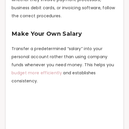
business debit cards, or invoicing software, follow
the correct procedures.
Make Your Own Salary
Transfer a predetermined “salary” into your
personal account rather than using company
funds whenever you need money. This helps you
budget more efficiently
and establishes
consistency.