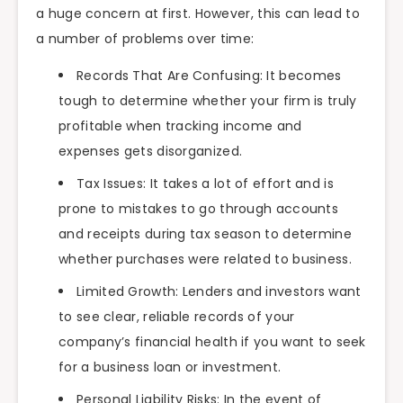
a huge concern at first. However, this can lead to
a number of problems over time:
Records That Are Confusing: It becomes
tough to determine whether your firm is truly
profitable when tracking income and
expenses gets disorganized.
Tax Issues: It takes a lot of effort and is
prone to mistakes to go through accounts
and receipts during tax season to determine
whether purchases were related to business.
Limited Growth: Lenders and investors want
to see clear, reliable records of your
company’s financial health if you want to seek
for a business loan or investment.
Personal Liability Risks: In the event of