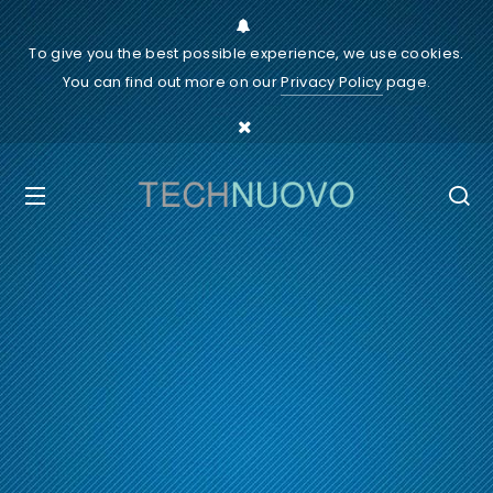
To give you the best possible experience, we use cookies.
You can find out more on our
Privacy Policy
page.