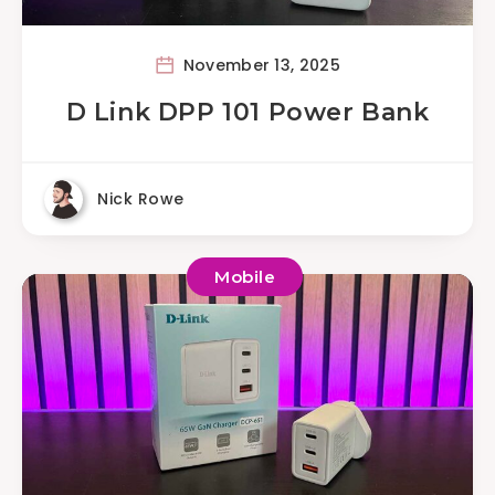
November 13, 2025
D Link DPP 101 Power Bank
Nick Rowe
Mobile