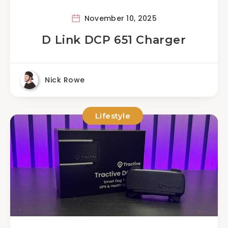
November 10, 2025
D Link DCP 651 Charger
Nick Rowe
Lifestyle