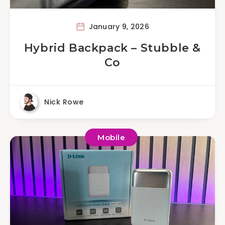
January 9, 2026
Hybrid Backpack – Stubble &
Co
Nick Rowe
Mobile