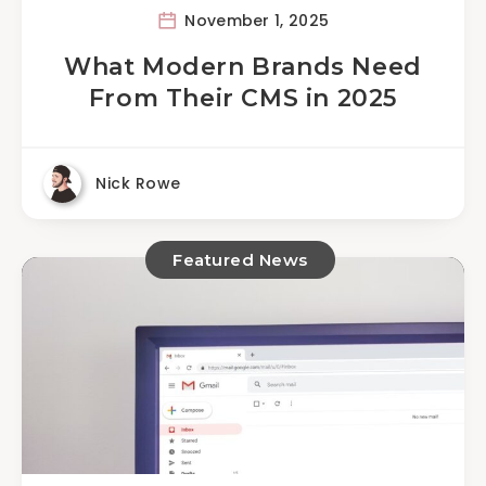
November 1, 2025
What Modern Brands Need
From Their CMS in 2025
Nick Rowe
Featured News