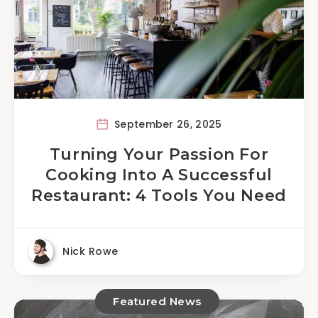
September 26, 2025
Turning Your Passion For
Cooking Into A Successful
Restaurant: 4 Tools You Need
Nick Rowe
Featured News