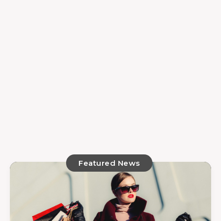
Featured News