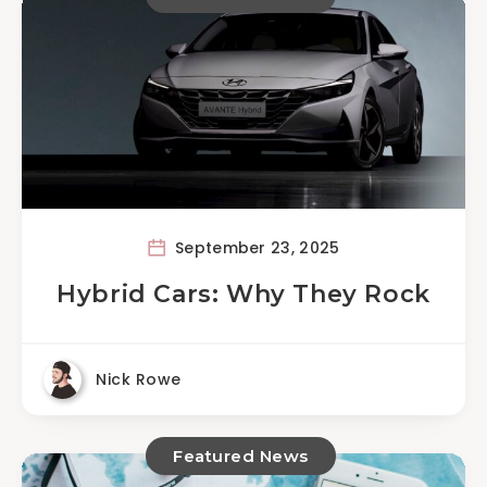
September 23, 2025
Hybrid Cars: Why They Rock
Nick Rowe
Featured News