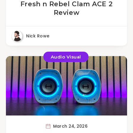
Fresh n Rebel Clam ACE 2
Review
Nick Rowe
Audio Visual
March 24, 2026