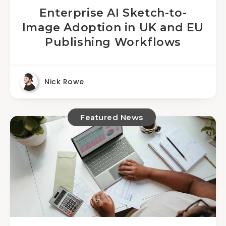
Enterprise AI Sketch-to-
Image Adoption in UK and EU
Publishing Workflows
Nick Rowe
Featured News