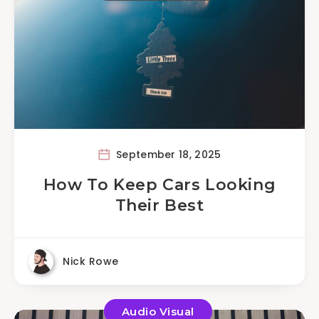
September 18, 2025
How To Keep Cars Looking
Their Best
Nick Rowe
Audio Visual