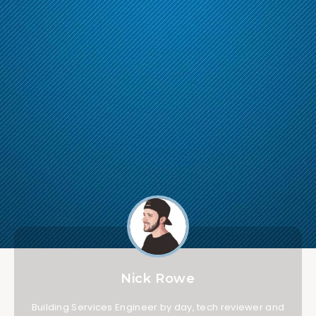
Nick Rowe
Building Services Engineer by day, tech reviewer and