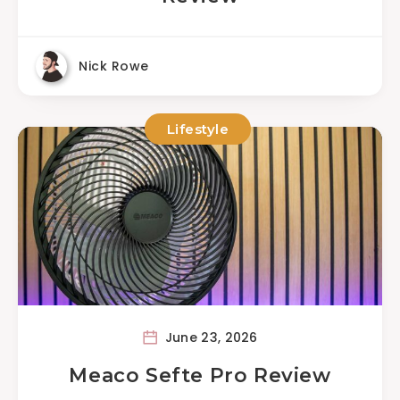
Nick Rowe
Lifestyle
June 23, 2026
Meaco Sefte Pro Review