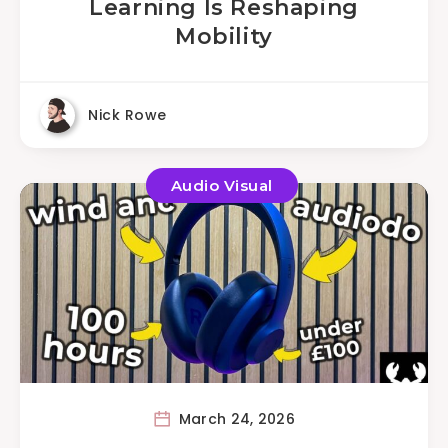
Learning Is Reshaping
Mobility
Nick Rowe
Audio Visual
March 24, 2026