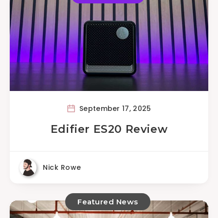
September 17, 2025
Edifier ES20 Review
Nick Rowe
Featured News