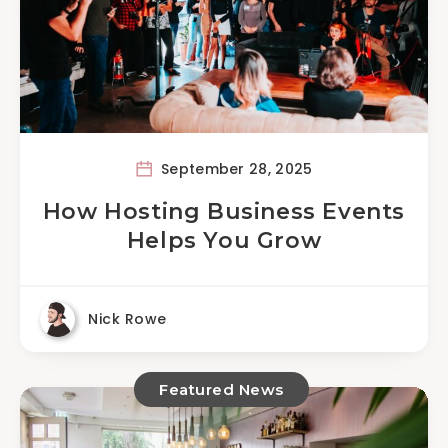
September 28, 2025
How Hosting Business Events
Helps You Grow
Nick Rowe
Featured News