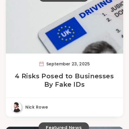
September 23, 2025
4 Risks Posed to Businesses
By Fake IDs
Nick Rowe
Featured News