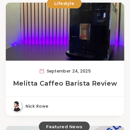
Lifestyle
September 24, 2025
Melitta Caffeo Barista Review
Nick Rowe
Featured News