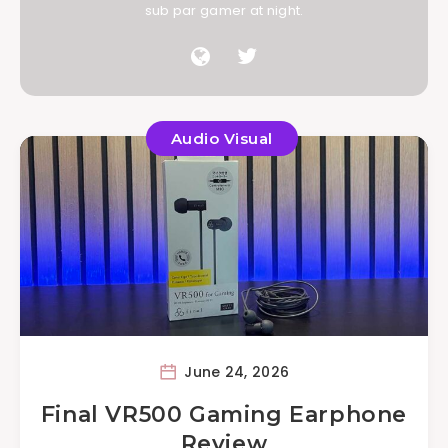
sub par gamer at night.
Audio Visual
June 24, 2026
Final VR500 Gaming Earphone
Review