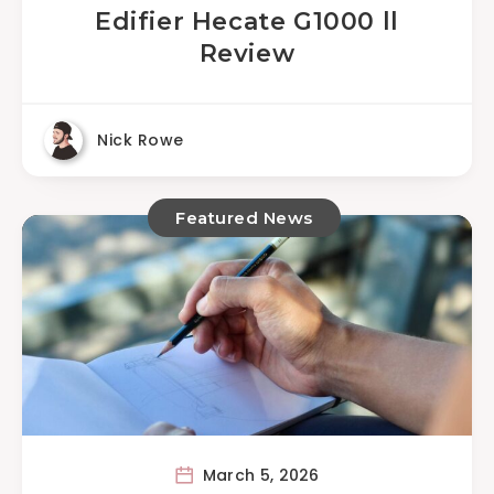
Edifier Hecate G1000 ll
Review
Nick Rowe
Featured News
March 5, 2026