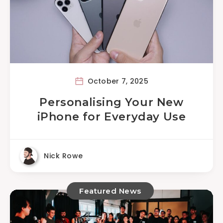
October 7, 2025
Personalising Your New
iPhone for Everyday Use
Nick Rowe
Featured News