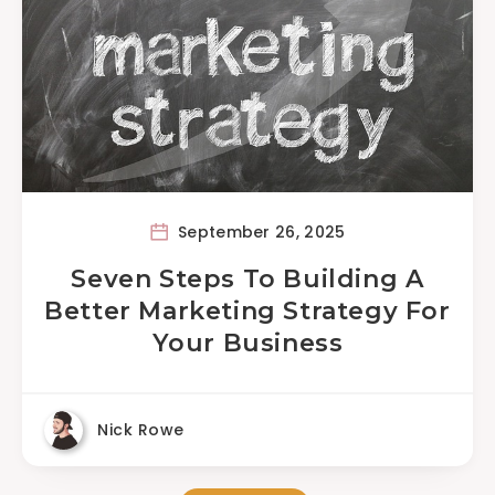
September 26, 2025
Seven Steps To Building A
Better Marketing Strategy For
Your Business
Nick Rowe