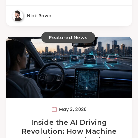
Nick Rowe
Featured News
May 3, 2026
Inside the AI Driving
Revolution: How Machine