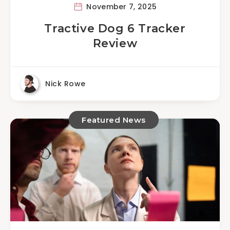
November 7, 2025
Tractive Dog 6 Tracker
Review
Nick Rowe
Featured News