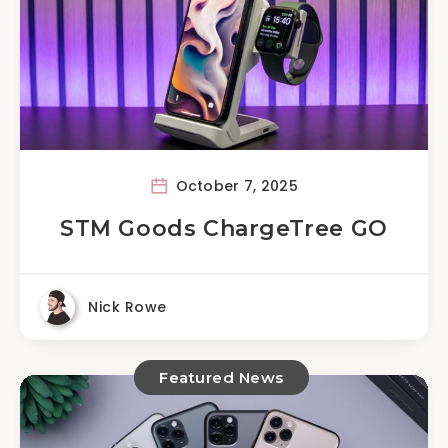
October 7, 2025
STM Goods ChargeTree GO
Nick Rowe
Featured News