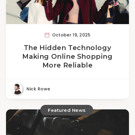
October 19, 2025
The Hidden Technology
Making Online Shopping
More Reliable
Nick Rowe
Featured News