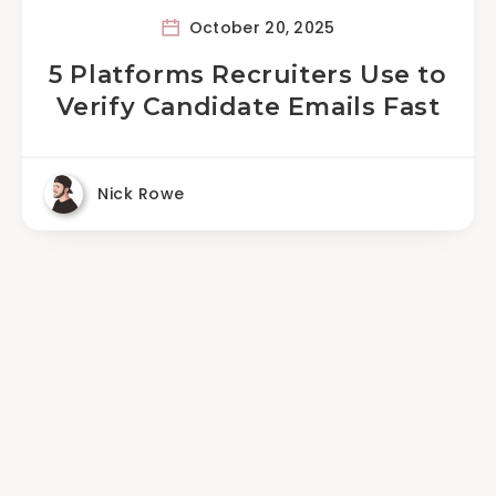
October 20, 2025
5 Platforms Recruiters Use to
Verify Candidate Emails Fast
Nick Rowe