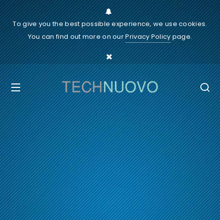
To give you the best possible experience, we use cookies.
You can find out more on our
Privacy Policy
page.