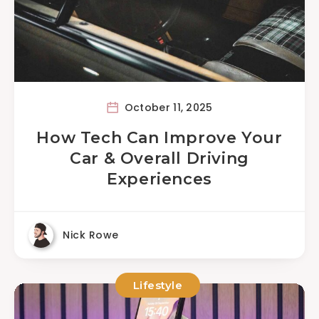
October 11, 2025
How Tech Can Improve Your
Car & Overall Driving
Experiences
Nick Rowe
Lifestyle