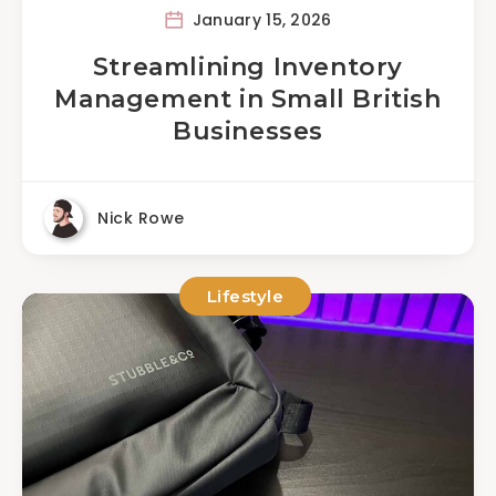
January 15, 2026
Streamlining Inventory
Management in Small British
Businesses
Nick Rowe
Lifestyle