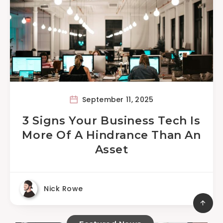
September 11, 2025
3 Signs Your Business Tech Is
More Of A Hindrance Than An
Asset
Nick Rowe