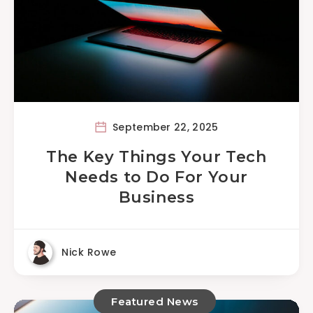
September 22, 2025
The Key Things Your Tech
Needs to Do For Your
Business
Nick Rowe
Featured News