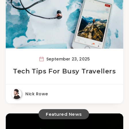
September 23, 2025
Tech Tips For Busy Travellers
Nick Rowe
Featured News