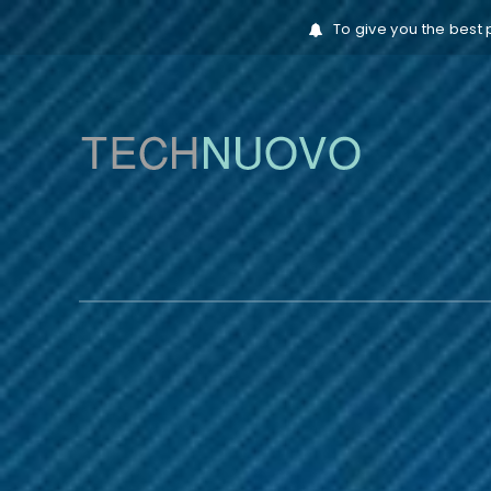
To give you the best