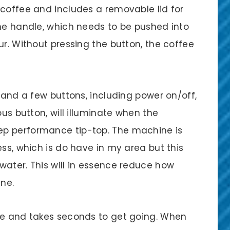
 coffee and includes a removable lid for
the handle, which needs to be pushed into
ur. Without pressing the button, the coffee
y and a few buttons, including power on/off,
ous button, will illuminate when the
ep performance tip-top. The machine is
ess, which is do have in my area but this
water. This will in essence reduce how
ne.
se and takes seconds to get going. When