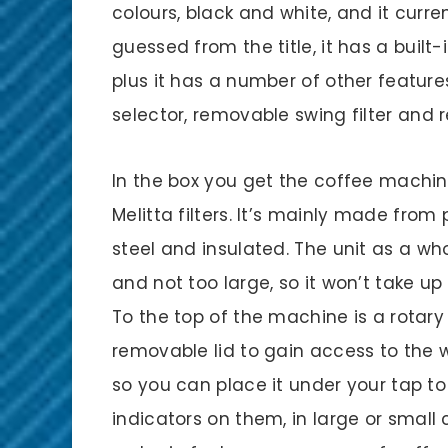
colours, black and white, and it current
guessed from the title, it has a built
plus it has a number of other features
selector, removable swing filter and
In the box you get the coffee machin
Melitta filters. It’s mainly made from 
steel and insulated. The unit as a wh
and not too large, so it won’t take u
To the top of the machine is a rotary
removable lid to gain access to the 
so you can place it under your tap to 
indicators on them, in large or smal