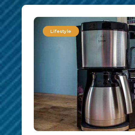
Lifestyle