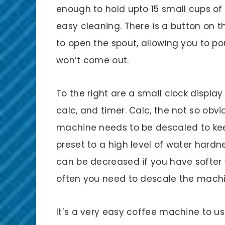
enough to hold upto 15 small cups of
easy cleaning. There is a button on 
to open the spout, allowing you to po
won’t come out.
To the right are a small clock displa
calc, and timer. Calc, the not so obvi
machine needs to be descaled to ke
preset to a high level of water hardn
can be decreased if you have softer 
often you need to descale the machi
It’s a very easy coffee machine to u