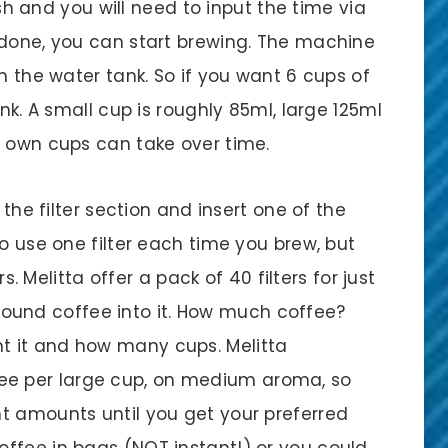
lash and you will need to input the time via
 done, you can start brewing. The machine
n the water tank. So if you want 6 cups of
ank. A small cup is roughly 85ml, large 125ml
r own cups can take over time.
 the filter section and insert one of the
to use one filter each time you brew, but
rs. Melitta offer a pack of 40 filters for just
r ground coffee into it. How much coffee?
 it and how many cups. Melitta
e per large cup, on medium aroma, so
t amounts until you get your preferred
ffee in bags (NOT instant!) or you could