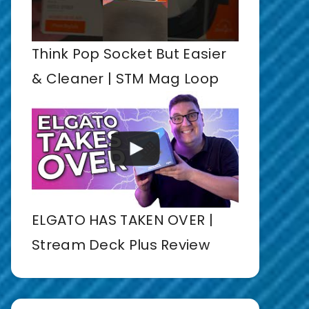
Think Pop Socket But Easier
& Cleaner | STM Mag Loop
ELGATO HAS TAKEN OVER |
Stream Deck Plus Review