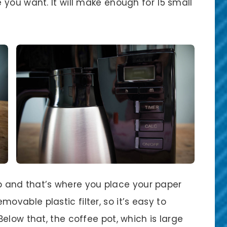
you want. It will make enough for 15 small
 up and that’s where you place your paper
removable plastic filter, so it’s easy to
elow that, the coffee pot, which is large