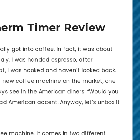
herm Timer Review
eally got into coffee. In fact, it was about
 Italy, I was handed espresso, after
at, I was hooked and haven’t looked back.
e a new coffee machine on the market, one
ays see in the American diners. “Would you
bad American accent. Anyway, let’s unbox it
ffee machine. It comes in two different