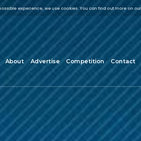
 possible experience, we use cookies. You can find out more on ou
About
Advertise
Competition
Contact