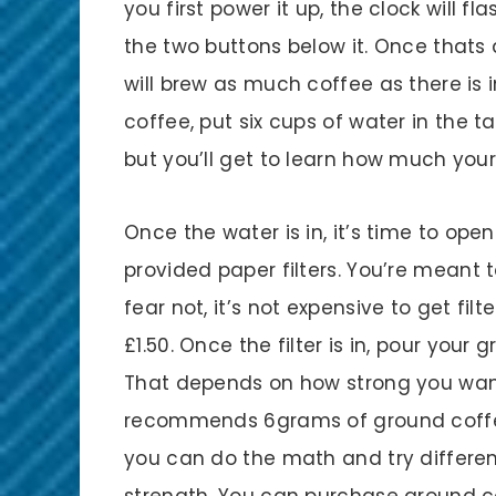
you first power it up, the clock will f
the two buttons below it. Once thats
will brew as much coffee as there is i
coffee, put six cups of water in the t
but you’ll get to learn how much you
Once the water is in, it’s time to open
provided paper filters. You’re meant 
fear not, it’s not expensive to get filte
£1.50. Once the filter is in, pour you
That depends on how strong you want
recommends 6grams of ground coffe
you can do the math and try differen
strength. You can purchase ground co