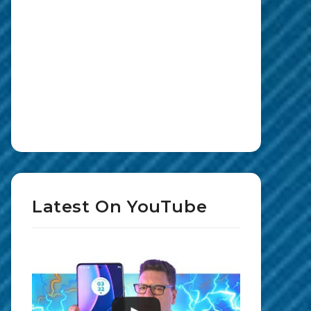
Latest On YouTube