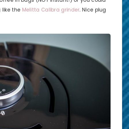
 like the
Melitta Calibra grinder
. Nice plug