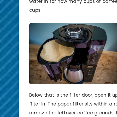
water in for how many cups of coffee 
cups.
Below that is the filter door, open it
filter in. The paper filter sits within a 
remove the leftover coffee grounds. B