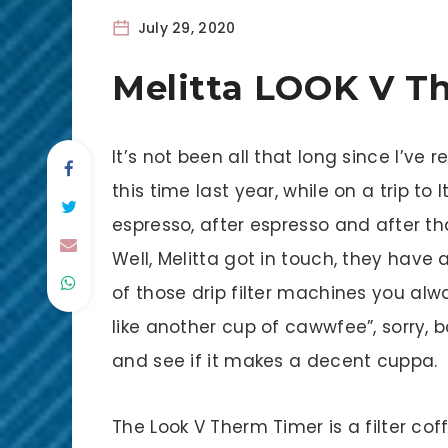
July 29, 2020
Melitta LOOK V T
It’s not been all that long since I’ve r
this time last year, while on a trip to
espresso, after espresso and after th
Well, Melitta got in touch, they hav
of those drip filter machines you alw
like another cup of cawwfee”, sorry, 
and see if it makes a decent cuppa.
The Look V Therm Timer is a filter co