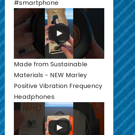
#smartphone
Made from Sustainable
Materials - NEW Marley
Positive Vibration Frequency
Headphones