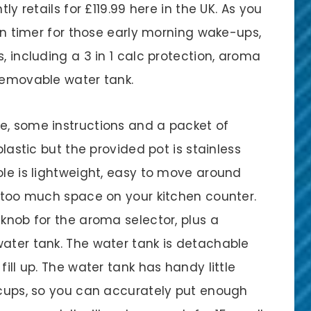
ly retails for £119.99 here in the UK. As you
-in timer for those early morning wake-ups,
, including a 3 in 1 calc protection, aroma
 removable water tank.
e, some instructions and a packet of
plastic but the provided pot is stainless
ole is lightweight, easy to move around
p too much space on your kitchen counter.
 knob for the aroma selector, plus a
water tank. The water tank is detachable
fill up. The water tank has handy little
l cups, so you can accurately put enough