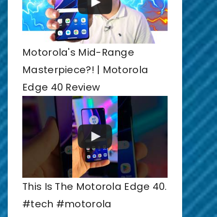
Motorola's Mid-Range
Masterpiece?! | Motorola
Edge 40 Review
This Is The Motorola Edge 40.
#tech #motorola