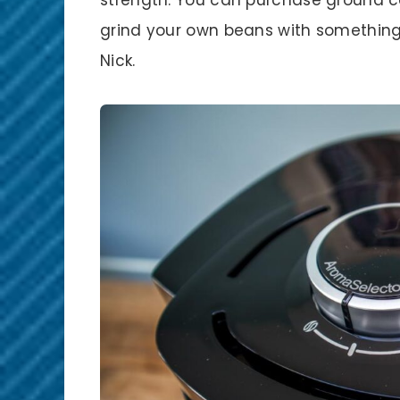
grind your own beans with something
Nick.