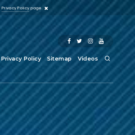
r
Privacy Policy
page.
Privacy Policy
Sitemap
Videos