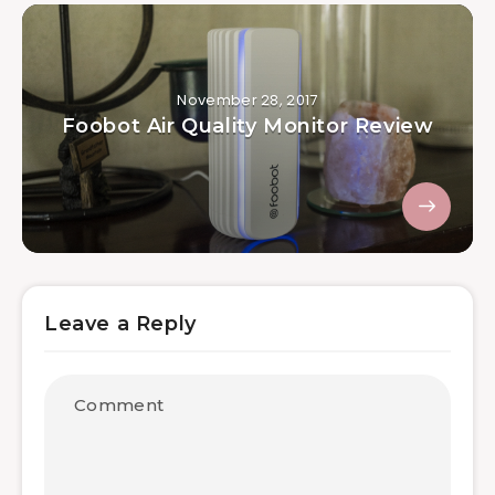
November 28, 2017
Foobot Air Quality Monitor Review
Leave a Reply