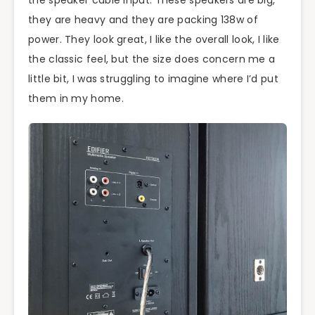
the speaker cable input. These speakers are big,
they are heavy and they are packing 138w of
power. They look great, I like the overall look, I like
the classic feel, but the size does concern me a
little bit, I was struggling to imagine where I’d put
them in my home.