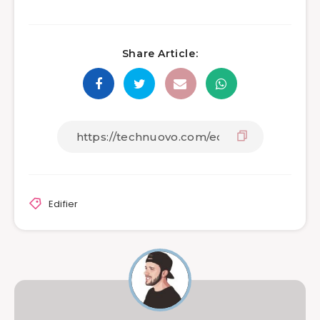
Share Article:
Edifier