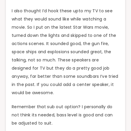
I also thought I’d hook these upto my TV to see
what they would sound like while watching a
movie. So I put on the latest Star Wars movie,
turned down the lights and skipped to one of the
actions scenes. It sounded good, the gun fire,
space ships and explosions sounded great, the
talking, not so much. These speakers are
designed for TV but they do a pretty good job
anyway, far better than some soundbars I’ve tried
in the past. If you could add a center speaker, it
would be awesome.
Remember that sub out option? I personally do
not think its needed, bass level is good and can
be adjusted to suit.