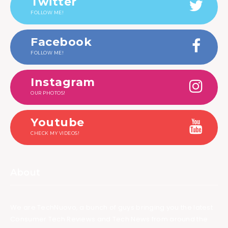
Twitter
FOLLOW ME!
Facebook
FOLLOW ME!
Instagram
OUR PHOTOS!
Youtube
CHECK MY VIDEOS!
About
We are TechNuovo, a bunch of guys bringing you the latest
Consumer Tech Reviews and Tech News from around the