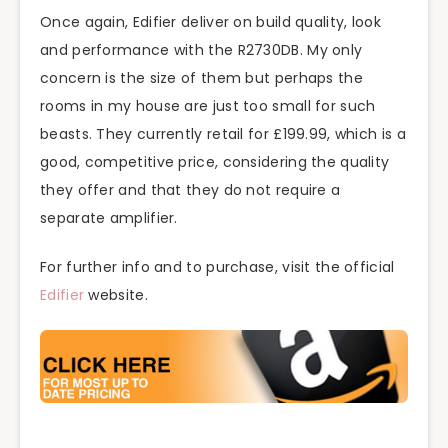
Once again, Edifier deliver on build quality, look
and performance with the R2730DB. My only
concern is the size of them but perhaps the
rooms in my house are just too small for such
beasts. They currently retail for £199.99, which is a
good, competitive price, considering the quality
they offer and that they do not require a
separate amplifier.
For further info and to purchase, visit the official
Edifier
website.