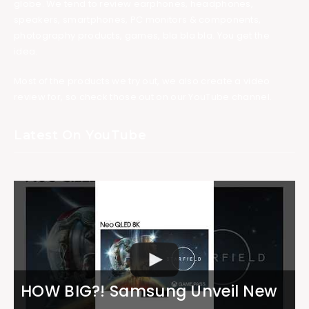
globe. We tend to review earphones, headphones,
speakers, smartphones, PC monitors & components,
photography products, games, bla bla bla. You get the
idea.
Most of the products we try out, we also create a video
review for, so check those out on our YouTube channel.
Latest On YouTube
HOW BIG?! Samsung Unveil New