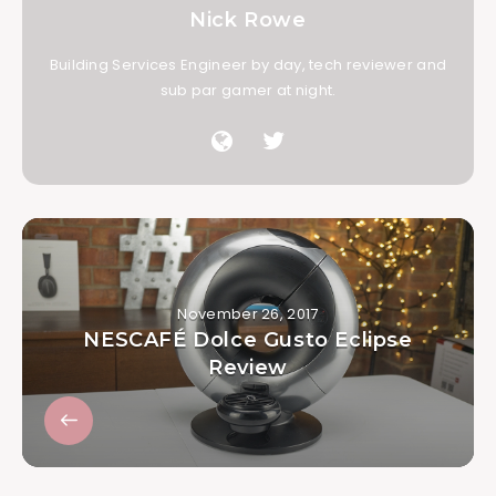
Nick Rowe
Building Services Engineer by day, tech reviewer and
sub par gamer at night.
November 26, 2017
NESCAFÉ Dolce Gusto Eclipse
Review