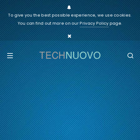
To give you the best possible experience, we use cookies.
You can find out more on our
Privacy Policy
page.