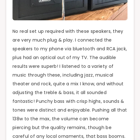
No real set up required with these speakers, they
are very much plug & play. I connected the
speakers to my phone via bluetooth and RCA jack,
plus had an optical out of my TV. The audible
results were superb! I listened to a variety of
music through these, including jazz, musical
theater and rock, quite a mix I know, and without
adjusting the treble & bass, it all sounded
fantastic! Punchy bass with crisp highs, sounds &
tones were distinct and enjoyable. Pushing all that
138w to the max, the volume can become
piercing but the quality remains, though be
careful of any local ornaments, that bass booms.