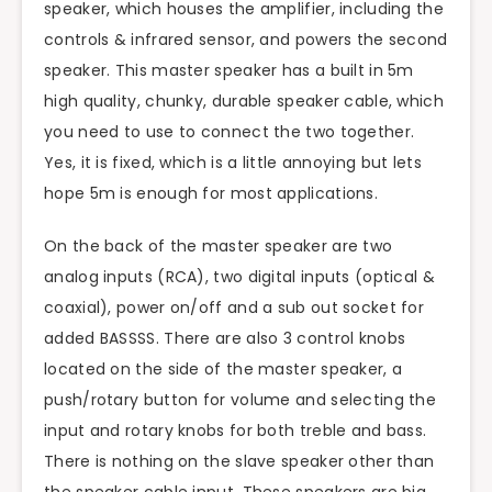
speaker, which houses the amplifier, including the
controls & infrared sensor, and powers the second
speaker. This master speaker has a built in 5m
high quality, chunky, durable speaker cable, which
you need to use to connect the two together.
Yes, it is fixed, which is a little annoying but lets
hope 5m is enough for most applications.
On the back of the master speaker are two
analog inputs (RCA), two digital inputs (optical &
coaxial), power on/off and a sub out socket for
added BASSSS. There are also 3 control knobs
located on the side of the master speaker, a
push/rotary button for volume and selecting the
input and rotary knobs for both treble and bass.
There is nothing on the slave speaker other than