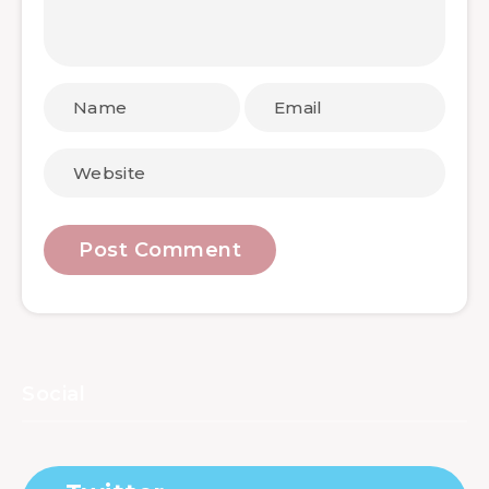
Social