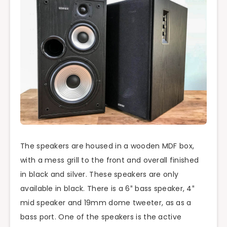
The speakers are housed in a wooden MDF box,
with a mess grill to the front and overall finished
in black and silver. These speakers are only
available in black. There is a 6″ bass speaker, 4″
mid speaker and 19mm dome tweeter, as as a
bass port. One of the speakers is the active