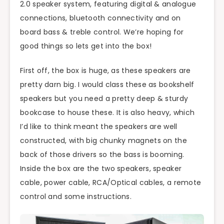
2.0 speaker system, featuring digital & analogue
connections, bluetooth connectivity and on
board bass & treble control. We’re hoping for
good things so lets get into the box!
First off, the box is huge, as these speakers are
pretty darn big. I would class these as bookshelf
speakers but you need a pretty deep & sturdy
bookcase to house these. It is also heavy, which
I’d like to think meant the speakers are well
constructed, with big chunky magnets on the
back of those drivers so the bass is booming.
Inside the box are the two speakers, speaker
cable, power cable, RCA/Optical cables, a remote
control and some instructions.