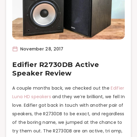
November 28, 2017
Edifier R2730DB Active
Speaker Review
A couple months back, we checked out the
Edifier
Luna HD speakers
and they we’re brilliant, we fell In
love. Edifier got back in touch with another pair of
speakers, the R2730DB to be exact, and regardless
of the boring name, we jumped at the chance to
try them out. The R2730DB are an active, tri amp,