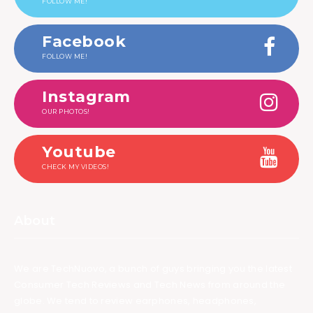
FOLLOW ME!
Facebook
FOLLOW ME!
Instagram
OUR PHOTOS!
Youtube
CHECK MY VIDEOS!
About
We are TechNuovo, a bunch of guys bringing you the latest
Consumer Tech Reviews and Tech News from around the
globe. We tend to review earphones, headphones,