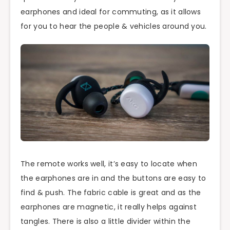
earphones and ideal for commuting, as it allows
for you to hear the people & vehicles around you.
The remote works well, it’s easy to locate when
the earphones are in and the buttons are easy to
find & push. The fabric cable is great and as the
earphones are magnetic, it really helps against
tangles. There is also a little divider within the