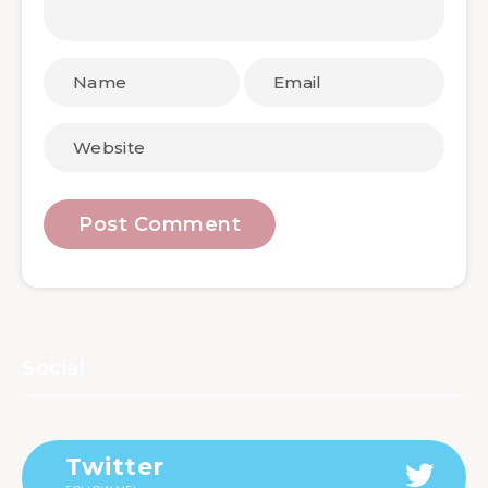
Social
Twitter