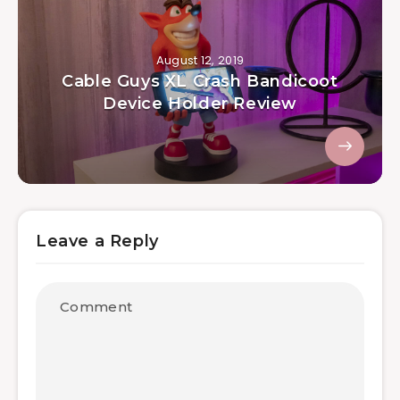
August 12, 2019
Cable Guys XL Crash Bandicoot
Device Holder Review
Leave a Reply