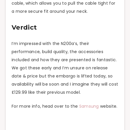
cable, which allows you to pull the cable tight for
a more secure fit around your neck.
Verdict
I’m impressed with the N200a’s, their
performance, build quality, the accessories
included and how they are presented is fantastic.
We got
these
early and I’m unsure on release
date & price but the embargo is lifted today, so
availability will be soon and I imagine they will cost
£129.99 like their previous model.
For more info, head over to the
Samsung
website.