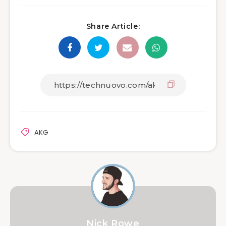
Share Article:
AKG
Nick Rowe