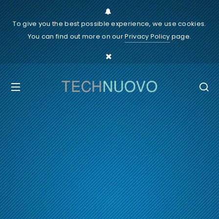
To give you the best possible experience, we use cookies.
You can find out more on our
Privacy Policy
page.