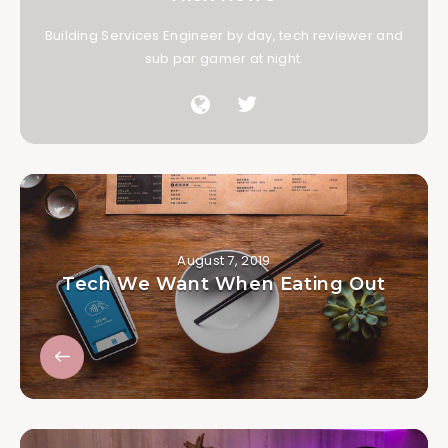
Building Services Engineer by day, tech reviewer and
sub par gamer at night.
August 7, 2019
Tech We Want When Eating Out