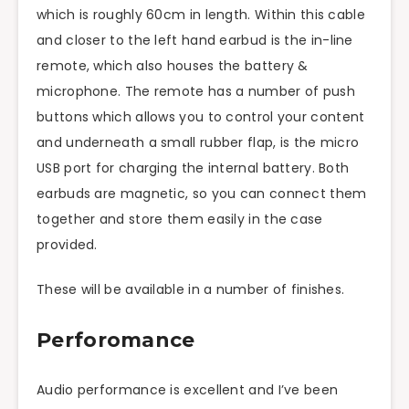
which is roughly 60cm in length. Within this cable
and closer to the
left hand
earbud is the in-line
remote, which also houses the battery &
microphone. The remote has a number of
push
buttons
which allows you to control your content
and underneath a small rubber flap, is the micro
USB port for charging the internal battery. Both
earbuds are magnetic, so you can connect them
together and store them easily in the case
provided.
These will be available in a number of finishes.
Perforomance
Audio performance is excellent and I’ve been