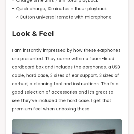
– Charge time 2hrs / 8hr total playback
– Quick charge, 10minutes = 1hour playback
– 4 Button universal remote with microphone
Look & Feel
I am instantly impressed by how these earphones
are presented. They come within a foam-lined
cardboard box and includes the earphones, a USB
cable, hard case, 3 sizes of ear support, 3 sizes of
earbud
, a cleaning tool and instructions. That’s a
good selection of accessories and it’s great to
see they’ve included the hard case. I get that
premium feel when unboxing these.