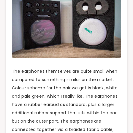
The earphones themselves are quite small when
compared to something similar on the market.
Colour scheme for the pair we got is black, white
and pale green, which I really like. The earphones
have a rubber earbud as standard, plus
a larger
additional rubber support that sits within the ear
but on the outer part. The earphones are
connected together via a braided fabric cable,