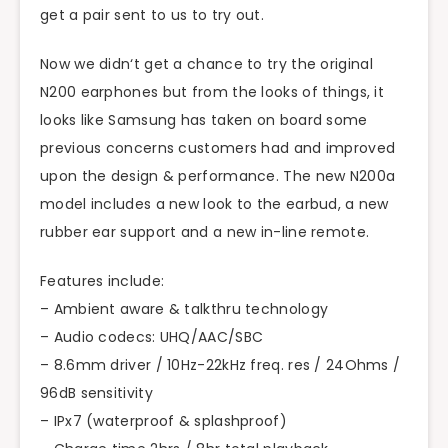
get a pair sent to us to try out.
Now we didn
‘
t get a chance to try the original
N200 earphones but from the looks of things, it
looks like Samsung has taken on board some
previous concerns customers had and improved
upon the design & performance. The new N200a
model includes a new look to the earbud, a new
rubber ear support and a new in-line remote.
Features include:
– Ambient aware &
talkthru
technology
– Audio codecs: UHQ/AAC/SBC
– 8.6mm driver / 10Hz-22kHz freq. res / 24Ohms /
96dB sensitivity
– IPx7 (waterproof & splashproof)