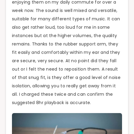
enjoying them on my daily commute for over a
week now. The sound is well mixed and versatile,
suitable for many different types of music. It can
also get rather loud, too loud for me in some
instances but at the higher volumes, the quality
remains. Thanks to the rubber support arm, they
fit easily and comfortably within my ear and they
are secure, very secure. At no point did they fall
out or I felt the need to reposition them. A result
of that snug fit, is they offer a good level of noise
isolation, allowing you to really get away from it
all. I charged these twice and can confirm the
suggested 8hr playback is accurate.