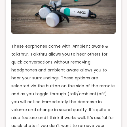
These earphones come with ‘Ambient aware &
talkthru
‘.
Talkthru
allows you to hear others for
quick conversations without removing
headphones and ambient aware allows you to
hear your surroundings. These options are
selected via the button on the side of the remote
and as you toggle through (talk/ambient/off)
you will notice immediately the decrease in
volume and change in sound quality. It’s quite a
nice feature and I think it works well. It’s useful for
quick chats if you don’t want to remove your