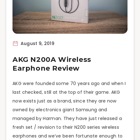
August 9, 2019
AKG N200A Wireless
Earphone Review
AKG were founded some 70 years ago and when I
last checked, still at the top of their game. AKG
now exists just as a brand, since they are now
owned by electronics giant Samsung and
managed by Harman. They have just released a
fresh set / revision to their N200 series wireless
earphones and we’ve been fortunate enough to