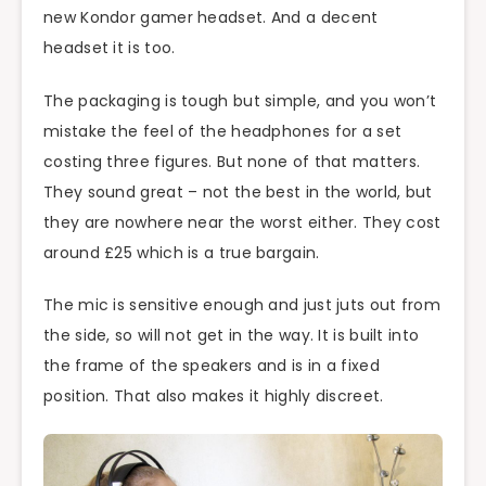
new Kondor gamer headset. And a decent
headset it is too.
The packaging is tough but simple, and you won’t
mistake the feel of the headphones for a set
costing three figures. But none of that matters.
They sound great – not the best in the world, but
they are nowhere near the worst either. They cost
around £25 which is a true bargain.
The mic is sensitive enough and just juts out from
the side, so will not get in the way. It is built into
the frame of the speakers and is in a fixed
position. That also makes it highly discreet.