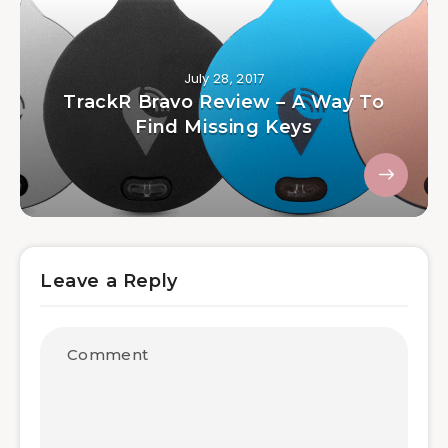
July 28, 2017
TrackR Bravo Review – A Way To
Find Missing Keys
Leave a Reply