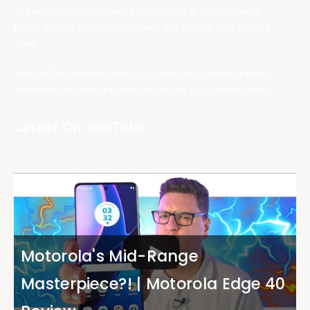
speakers, smartphones, PC monitors & components,
photography products, games, bla bla bla. You get the
idea.
Most of the products we try out, we also create a video
review for, so check those out on our YouTube channel.
Latest On YouTube
Motorola's Mid-Range
Masterpiece?! | Motorola Edge 40