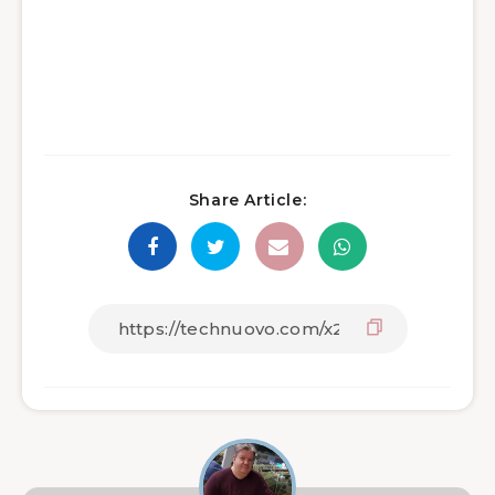
Share Article: