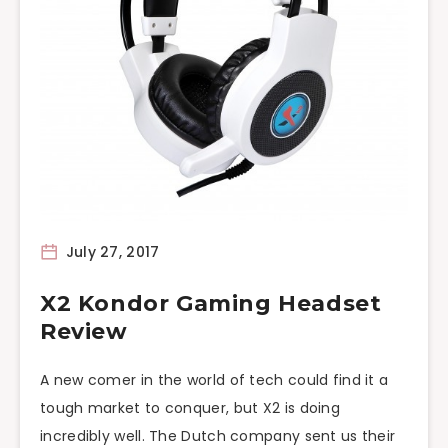
July 27, 2017
X2 Kondor Gaming Headset
Review
A new comer in the world of tech could find it a
tough market to conquer, but X2 is doing
incredibly well. The Dutch company sent us their