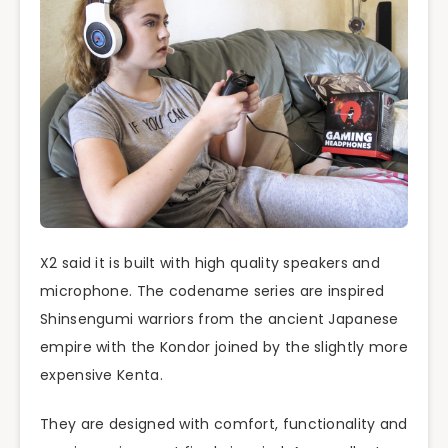
X2 said it is built with high quality speakers and
microphone. The codename series are inspired
Shinsengumi warriors from the ancient Japanese
empire with the Kondor joined by the slightly more
expensive Kenta.
They are designed with comfort, functionality and