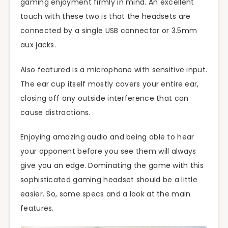
gaming enjoyment firmly in mind. An excellent
touch with these two is that the headsets are
connected by a single USB connector or 3.5mm
aux jacks.
Also featured is a microphone with sensitive input.
The ear cup itself mostly covers your entire ear,
closing off any outside interference that can
cause distractions.
Enjoying amazing audio and being able to hear
your opponent before you see them will always
give you an edge. Dominating the game with this
sophisticated gaming headset should be a little
easier. So, some specs and a look at the main
features.