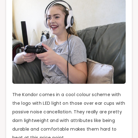
The Kondor comes in a cool colour scheme with
the logo with LED light on those over ear cups with
passive noise cancellation. They really are pretty
darn lightweight and with attributes like being
durable and comfortable makes them hard to
beat at this price point.