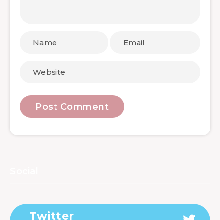
Social
Twitter