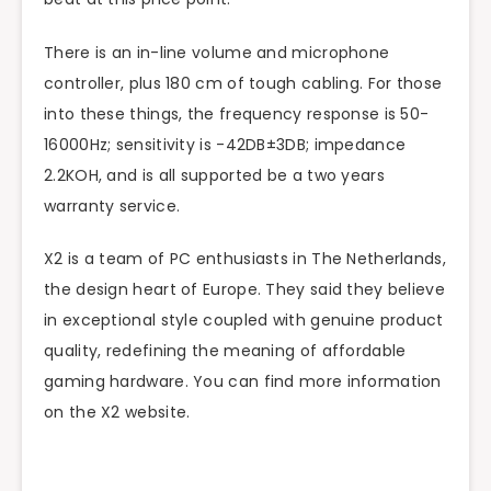
There is an in-line volume and microphone
controller, plus 180 cm of tough cabling. For those
into these things, the frequency response is 50-
16000Hz; sensitivity is -42DB±3DB; impedance
2.2KOH, and is all supported be a two years
warranty service.
X2 is a team of PC enthusiasts in The Netherlands,
the design heart of Europe. They said they believe
in exceptional style coupled with genuine product
quality, redefining the meaning of affordable
gaming hardware. You can find more information
on the X2 website.