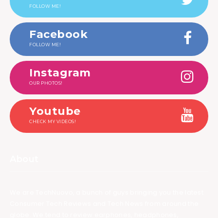
FOLLOW ME!
Facebook
FOLLOW ME!
Instagram
OUR PHOTOS!
Youtube
CHECK MY VIDEOS!
About
We are TechNuovo, a bunch of guys bringing you the latest
Consumer Tech Reviews and Tech News from around the
globe. We tend to review earphones, headphones,