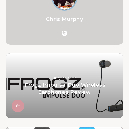
Chris Murphy
July 27, 2017
iFrogz Impulse Duo Wireless
Earphones Review