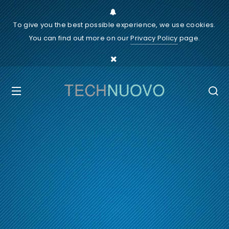
To give you the best possible experience, we use cookies.
You can find out more on our
Privacy Policy
page.