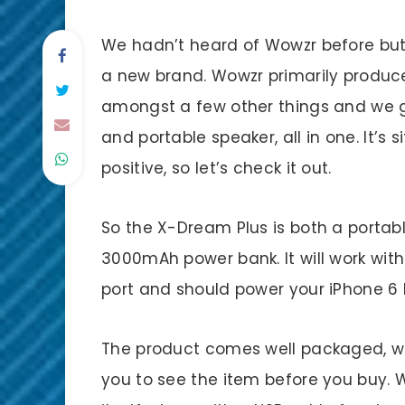
We hadn’t heard of Wowzr before but 
a new brand. Wowzr primarily produc
amongst a few other things and we g
and portable speaker, all in one. It’s 
positive, so let’s check it out.
So the X-Dream Plus is both a portab
3000mAh power bank. It will work wi
port and should power your iPhone 6 b
The product comes well packaged, wit
you to see the item before you buy. 