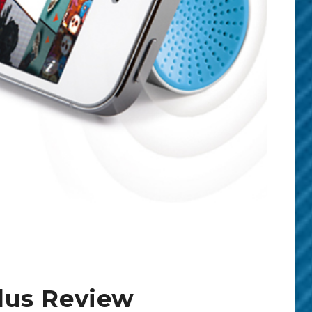
lus Review