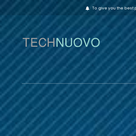
To give you the best