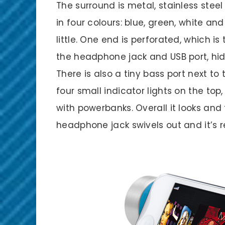
The surround is metal, stainless steel
in four colours: blue, green, white an
little. One end is perforated, which i
the headphone jack and USB port, hid
There is also a tiny bass port next t
four small indicator lights on the top
with powerbanks. Overall it looks and 
headphone jack swivels out and it’s r