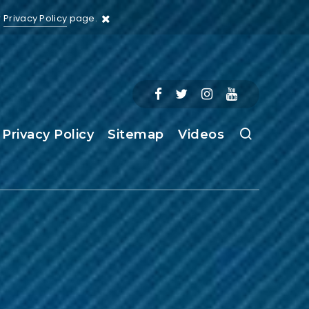
r
Privacy Policy
page.
Privacy Policy
Sitemap
Videos