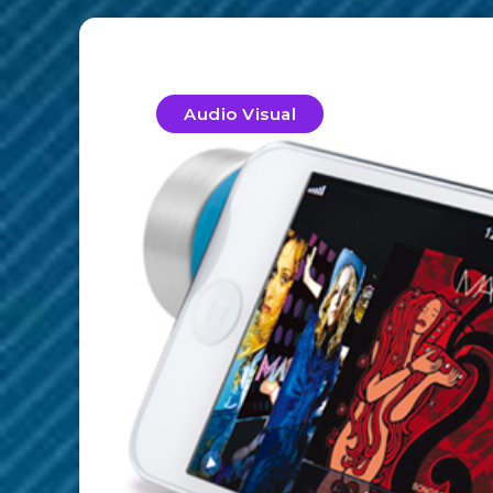
Audio Visual