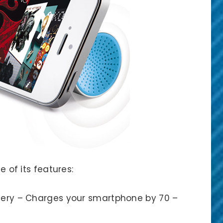
e of its features:
ery – Charges your smartphone by 70 –