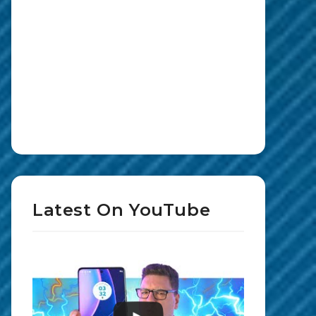
Latest On YouTube