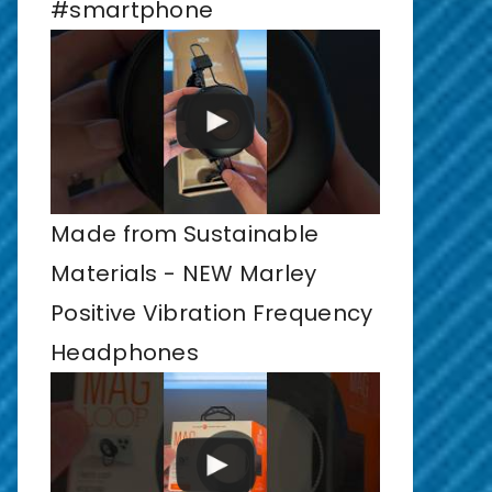
#smartphone
Made from Sustainable
Materials - NEW Marley
Positive Vibration Frequency
Headphones