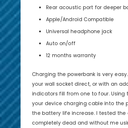
Rear acoustic port for deeper b
Apple/Android Compatible
Universal headphone jack
Auto on/off
12 months warranty
Charging the powerbank is very easy.
your wall socket direct, or with an a
indicators fill from one to four. Usin
your device charging cable into the
the battery life increase. I tested th
completely dead and without me using