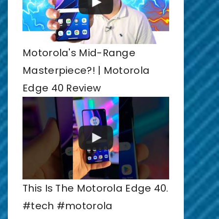
Motorola's Mid-Range
Masterpiece?! | Motorola
Edge 40 Review
This Is The Motorola Edge 40.
#tech #motorola