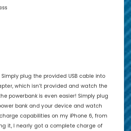
ass
 Simply plug the provided USB cable into
dapter, which isn’t provided and watch the
g the powerbank is even easier! Simply plug
 power bank and your device and watch
e charge capabilities on my iPhone 6, from
 it, I nearly got a complete charge of