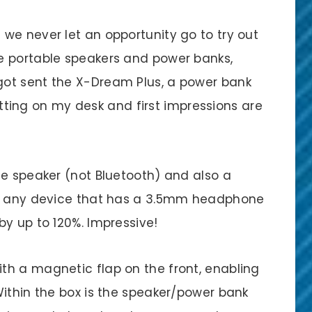
we never let an opportunity go to try out
e portable speakers and power banks,
ot sent the X-Dream Plus, a power bank
sitting on my desk and first impressions are
le speaker (not Bluetooth) and also a
th any device that has a 3.5mm headphone
y up to 120%. Impressive!
h a magnetic flap on the front, enabling
Within the box is the speaker/power bank