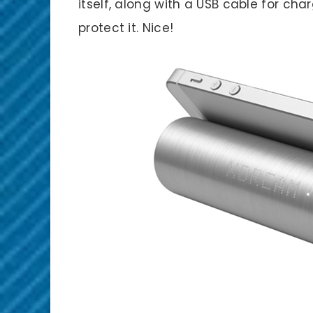
itself, along with a USB cable for ch
protect it. Nice!