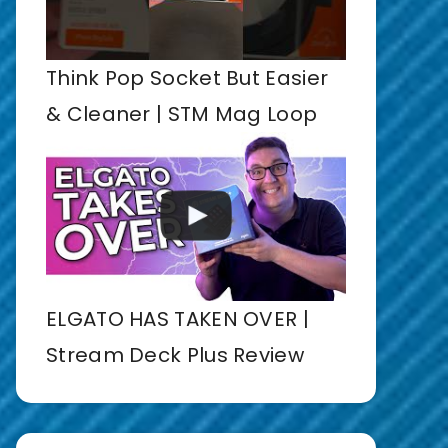
Think Pop Socket But Easier
& Cleaner | STM Mag Loop
ELGATO HAS TAKEN OVER |
Stream Deck Plus Review