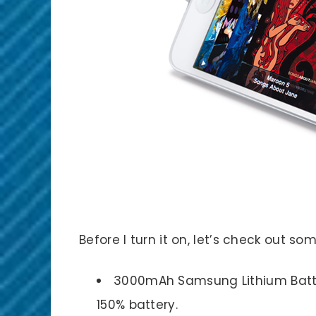
Before I turn it on, let’s check out som
3000mAh Samsung Lithium Batt
150% battery.