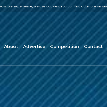
 possible experience, we use cookies. You can find out more on ou
About
Advertise
Competition
Contact