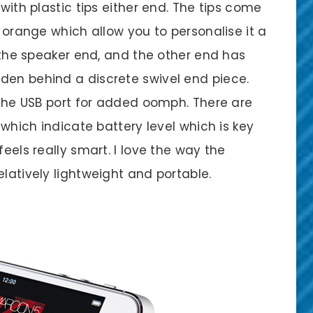
 with plastic tips either end. The tips come
d orange which allow you to personalise it a
s the speaker end, and the other end has
den behind a discrete swivel end piece.
o the USB port for added oomph. There are
, which indicate battery level which is key
feels really smart. I love the way the
elatively lightweight and portable.