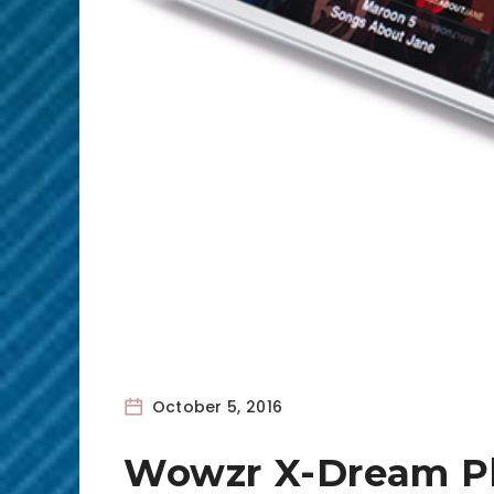
October 5, 2016
Wowzr X-Dream P