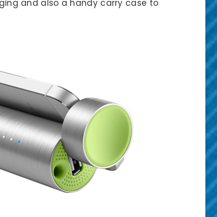
arging and also a handy carry case to