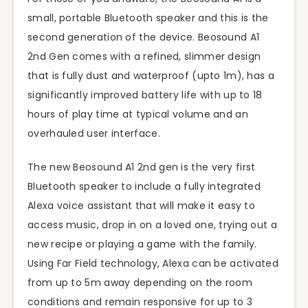
small, portable Bluetooth speaker and this is the
second generation of the device. Beosound A1
2nd Gen comes with a refined, slimmer design
that is fully dust and waterproof (upto 1m), has a
significantly improved battery life with up to 18
hours of play time at typical volume and an
overhauled user interface.
The new Beosound A1 2nd gen is the very first
Bluetooth speaker to include a fully integrated
Alexa voice assistant that will make it easy to
access music, drop in on a loved one, trying out a
new recipe or playing a game with the family.
Using Far Field technology, Alexa can be activated
from up to 5m away depending on the room
conditions and remain responsive for up to 3