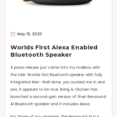
May 15, 2020
Worlds First Alexa Enabled
Bluetooth Speaker
A press release just came into my mailbox with
the title ‘Worlds first Bluetooth speaker with fully
integrated Alex’. Well done, you sucked me in and
yes, it appears to be true. Bang & Olufsen has
launched a second-gen version of their Beosound
A1 Bluetooth speaker and it includes Alexa.
For those of you unaware, the Beosound A1 is a