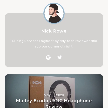
Nick Rowe
Building Services Engineer by day, tech reviewer and
sub par gamer at night.
May 15, 2020
Marley Exodus ANC Headphone
Review