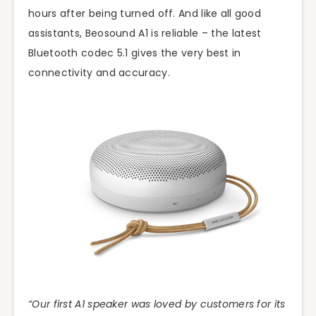
hours after being turned off. And like all good
assistants, Beosound A1 is reliable – the latest
Bluetooth codec 5.1 gives the very best in
connectivity and accuracy.
“Our first A1 speaker was loved by customers for its