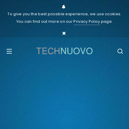
To give you the best possible experience, we use cookies.
You can find out more on our
Privacy Policy
page.