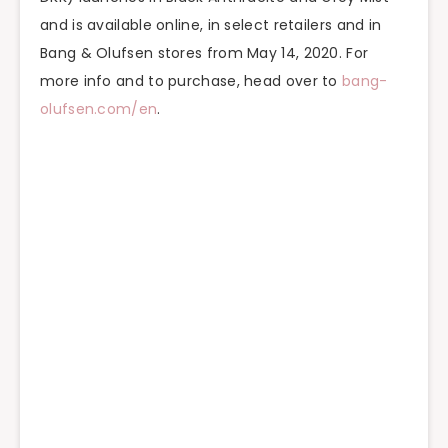
and is available online, in select retailers and in
Bang & Olufsen stores from May 14, 2020. For
more info and to purchase, head over to
bang-
olufsen.com/en
.