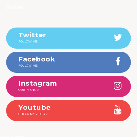
Social
Twitter
FOLLOW ME!
Facebook
FOLLOW ME!
Instagram
OUR PHOTOS!
Youtube
CHECK MY VIDEOS!