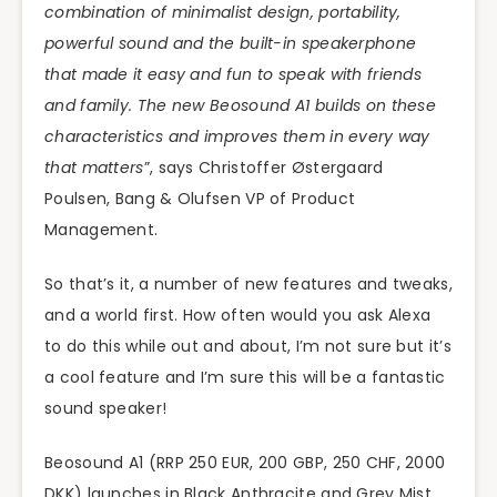
combination of minimalist design, portability,
powerful sound and the built-in speakerphone
that made it easy and fun to speak with friends
and family. The new Beosound A1 builds on these
characteristics and improves them in every way
that matters
”, says Christoffer Østergaard
Poulsen, Bang & Olufsen VP of Product
Management.
So that’s it, a number of new features and tweaks,
and a world first. How often would you ask Alexa
to do this while out and about, I’m not sure but it’s
a cool feature and I’m sure this will be a fantastic
sound speaker!
Beosound A1 (RRP 250 EUR, 200 GBP, 250 CHF, 2000
DKK) launches in Black Anthracite and Grey Mist