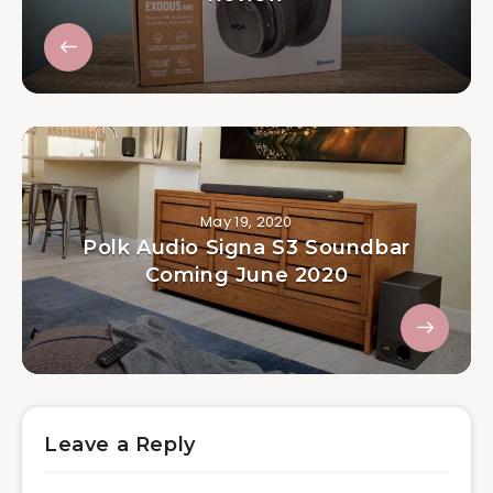
May 19, 2020
Polk Audio Signa S3 Soundbar
Coming June 2020
Leave a Reply