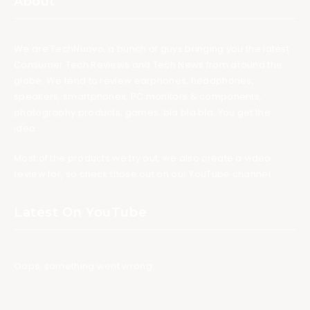
About
We are TechNuovo, a bunch of guys bringing you the latest
Consumer Tech Reviews and Tech News from around the
globe. We tend to review earphones, headphones,
speakers, smartphones, PC monitors & components,
photography products, games, bla bla bla. You get the
idea.
Most of the products we try out, we also create a video
review for, so check those out on our YouTube channel.
Latest On YouTube
Oops, something went wrong.