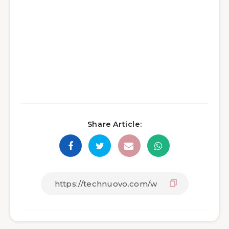
Share Article: