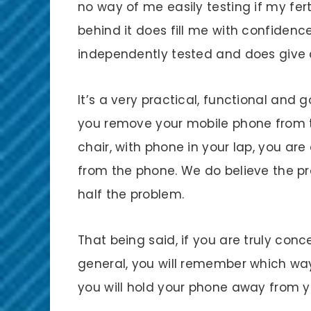
no way of me easily testing if my fertil
behind it does fill me with confidenc
independently tested and does give a
It’s a very practical, functional and
you remove your mobile phone from th
chair, with phone in your lap, you ar
from the phone. We do believe the pro
half the problem.
That being said, if you are truly conce
general, you will remember which way
you will hold your phone away from y