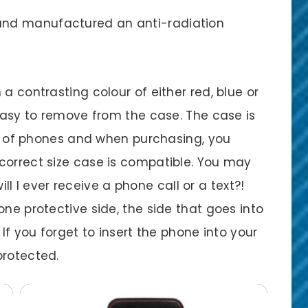
nd manufactured an anti-radiation
a contrasting colour of either red, blue or
 easy to remove from the case. The case is
ety of phones and when purchasing, you
correct size case is compatible. You may
will I ever receive a phone call or a text?!
one protective side, the side that goes into
 If you forget to insert the phone into your
protected.