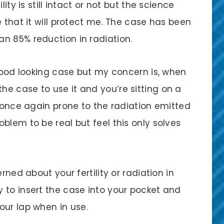
ity is still intact or not but the science
e that it will protect me. The case has been
n 85% reduction in radiation.
 good looking case but my concern is, when
e case to use it and you’re sitting on a
e once again prone to the radiation emitted
blem to be real but feel this only solves
rned about your fertility or radiation in
 to insert the case into your pocket and
our lap when in use.