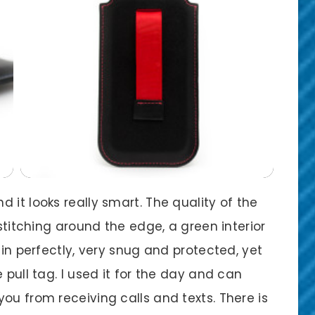
 it looks really smart. The quality of the
 stitching around the edge, a green interior
 in perfectly, very snug and protected, yet
 pull tag. I used it for the day and can
ou from receiving calls and texts. There is