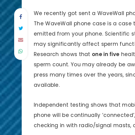
We recently got sent a WaveWall phon
The WaveWall phone case is a case tha
emitted from your phone. Scientific 
may significantly affect sperm functio
Research shows that
one in five
healt
sperm count. You may already be awar
press many times over the years, si
available.
Independent testing shows that mobi
phone will be continually ‘connected
checking in with radio/signal masts, 