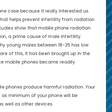
e case because it really interested us.
t helps prevent infertility from radiation
studies show that mobile phone radiation
n, a prime cause of male infertility.
hy young males between 18-25 has low
e of this, it has been brought up in the
nce mobile phones became readily
le phones produce harmful radiation. Your
’, as minimum of your phone will be
as well as other devices.