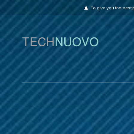
To give you the best