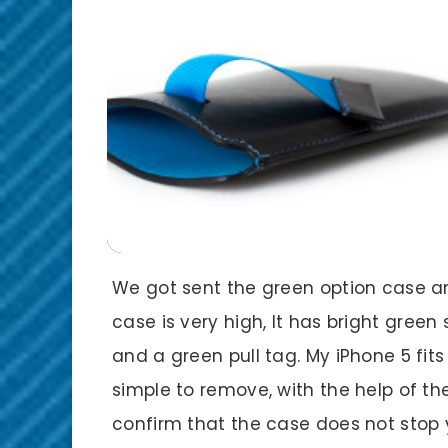
We got sent the green option case and
case is very high, It has bright green
and a green pull tag. My iPhone 5 fits
simple to remove, with the help of the
confirm that the case does not stop y