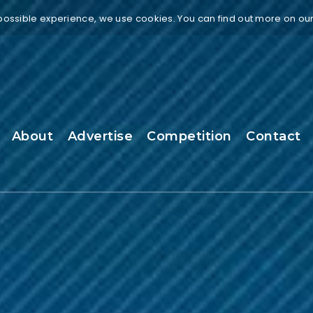
 possible experience, we use cookies. You can find out more on ou
About
Advertise
Competition
Contact