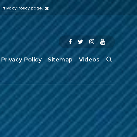
r
Privacy Policy
page.
Privacy Policy
Sitemap
Videos