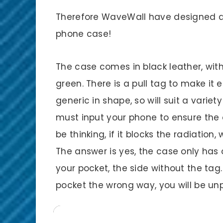
Therefore WaveWall have designed a
phone case!
The case comes in black leather, with 
green. There is a pull tag to make it
generic in shape, so will suit a vari
must input your phone to ensure the 
be thinking, if it blocks the radiation, 
The answer is yes, the case only has 
your pocket, the side without the tag.
pocket the wrong way, you will be un