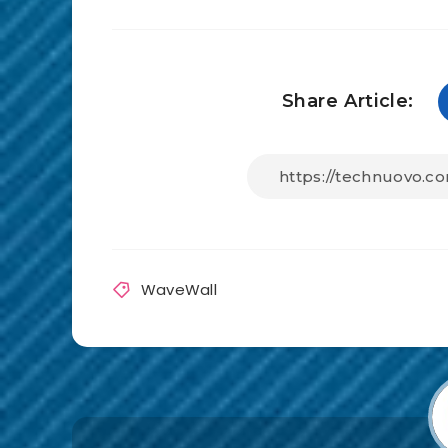
Share Article:
WaveWall