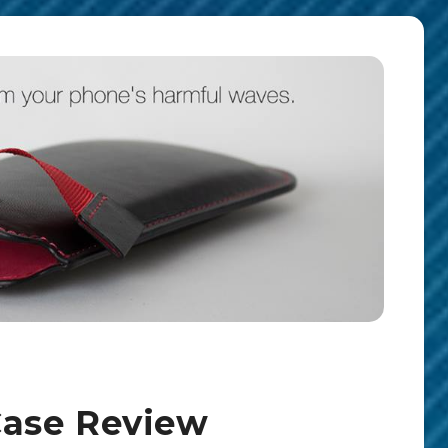
ase Review