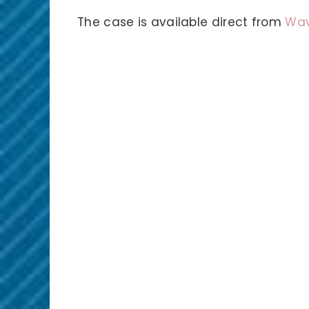
The case is available direct from
Wav