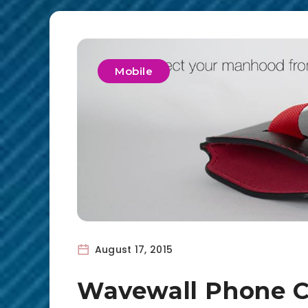
Mobile
August 17, 2015
Wavewall Phone C