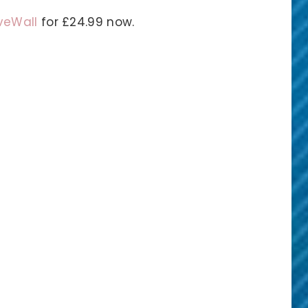
eWall
for £24.99 now.