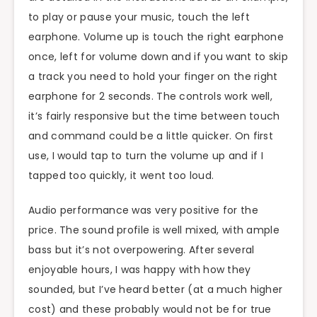
to play or pause your music, touch the left
earphone. Volume up is touch the right earphone
once, left for volume down and if you want to skip
a track you need to hold your finger on the right
earphone for 2 seconds. The controls work well,
it’s fairly responsive but the time between touch
and command could be a little quicker. On first
use, I would tap to turn the volume up and if I
tapped too quickly, it went too loud.
Audio performance was very positive for the
price. The sound profile is well mixed, with ample
bass but it’s not overpowering. After several
enjoyable hours, I was happy with how they
sounded, but I’ve heard better (at a much higher
cost) and these probably would not be for true