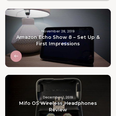
November 28, 2019
Amazon Echo Show 8 – Set Up &
First Impressions
December 1, 2019
Mifo O5 Wireless Headphones
Review