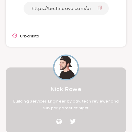
Urbanista
Nick Rowe
Building Services Engineer by day, tech reviewer and
sub par gamer at night.