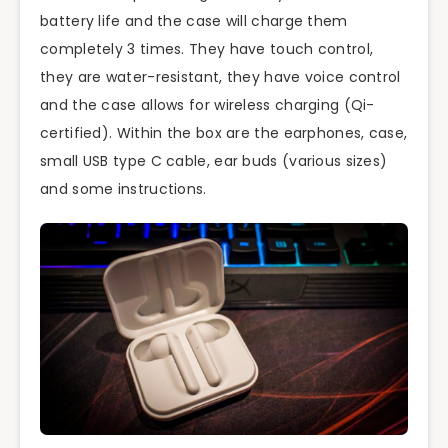
battery life and the case will charge them
completely 3 times. They have touch control,
they are water-resistant, they have voice control
and the case allows for wireless charging (Qi-
certified). Within the box are the earphones, case,
small USB type C cable, ear buds (various sizes)
and some instructions.