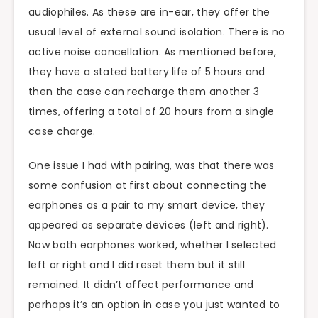
audiophiles. As these are in-ear, they offer the
usual level of external sound isolation. There is no
active noise cancellation. As mentioned before,
they have a stated battery life of 5 hours and
then the case can recharge them another 3
times, offering a total of 20 hours from a single
case charge.
One issue I had with pairing, was that there was
some confusion at first about connecting the
earphones as a pair to my smart device, they
appeared as separate devices (left and right).
Now both earphones worked, whether I selected
left or right and I did reset them but it still
remained. It didn’t affect performance and
perhaps it’s an option in case you just wanted to