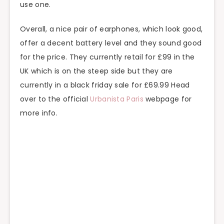
use one.
Overall, a nice pair of earphones, which look good,
offer a decent battery level and they sound good
for the price. They currently retail for £99 in the
UK which is on the steep side but they are
currently in a black friday sale for £69.99 Head
over to the official
Urbanista Paris
webpage for
more info.