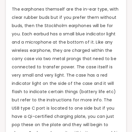
The earphones themself are the in-ear type, with
clear rubber buds but if you prefer them without
buds, then the Stockholm earphones will be for
you. Each earbud has a small blue indicator light
and a microphone at the bottom of it. Like any
wireless earphone, they are charged within the
carry case via two metal prongs that need to be
connected to transfer power. The case itself is
very small and very light. The case has a red
indicator light on the side of the case and it will
flash to indicate certain things (battery life etc)
but refer to the instructions for more info. The
USB type C port is located to one side but if you
have a Qi-certified charging plate, you can just
pop these on the plate and they will begin to