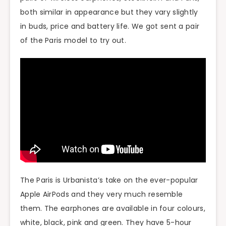
both similar in appearance but they vary slightly
in buds, price and battery life. We got sent a pair
of the Paris model to try out.
The Paris is Urbanista’s take on the ever-popular
Apple AirPods and they very much resemble
them. The earphones are available in four colours,
white, black, pink and green. They have 5-hour