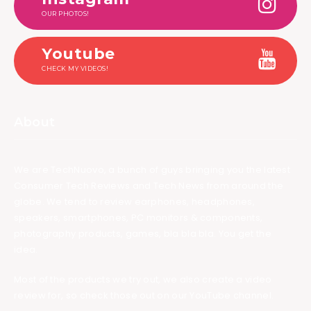
OUR PHOTOS!
Youtube
CHECK MY VIDEOS!
About
We are TechNuovo, a bunch of guys bringing you the latest
Consumer Tech Reviews and Tech News from around the
globe. We tend to review earphones, headphones,
speakers, smartphones, PC monitors & components,
photography products, games, bla bla bla. You get the
idea.
Most of the products we try out, we also create a video
review for, so check those out on our YouTube channel.