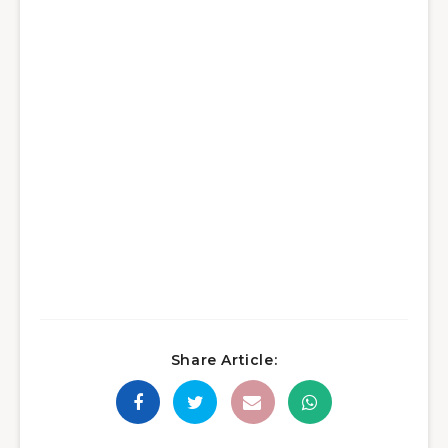
Share Article: