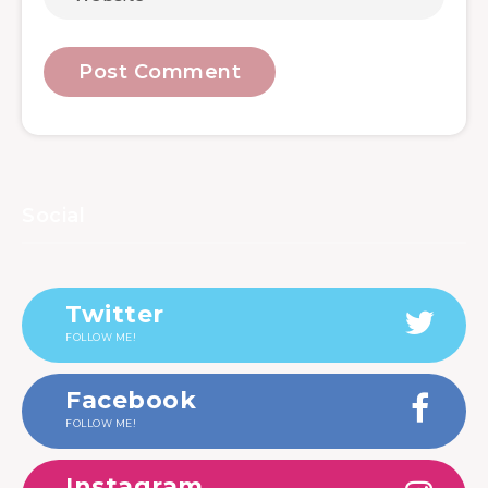
Social
Twitter
FOLLOW ME!
Facebook
FOLLOW ME!
Instagram