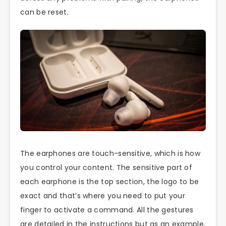
can be reset.
The earphones are touch-sensitive, which is how
you control your content. The sensitive part of
each earphone is the top section, the logo to be
exact and that’s where you need to put your
finger to activate a command. All the gestures
are detailed in the instructions but as an example,