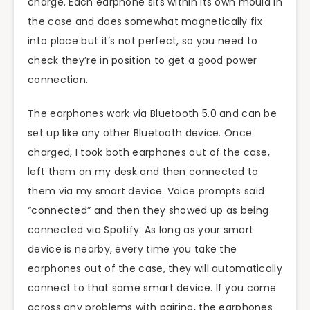
charge. Each earphone sits within its own mould in
the case and does somewhat magnetically fix
into place but it’s not perfect, so you need to
check they’re in position to get a good power
connection.
The earphones work via Bluetooth 5.0 and can be
set up like any other Bluetooth device. Once
charged, I took both earphones out of the case,
left them on my desk and then connected to
them via my smart device. Voice prompts said
“connected” and then they showed up as being
connected via Spotify. As long as your smart
device is nearby, every time you take the
earphones out of the case, they will automatically
connect to that same smart device. If you come
across any problems with pairing, the earphones