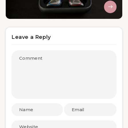
Leave a Reply