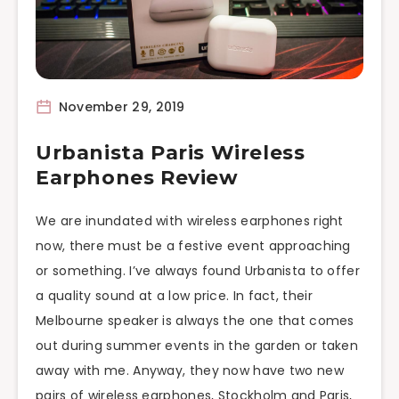
November 29, 2019
Urbanista Paris Wireless
Earphones Review
We are inundated with wireless earphones right
now, there must be a festive event approaching
or something. I’ve always found Urbanista to offer
a quality sound at a low price. In fact, their
Melbourne speaker is always the one that comes
out during summer events in the garden or taken
away with me. Anyway, they now have two new
pairs of wireless earphones, Stockholm and Paris,