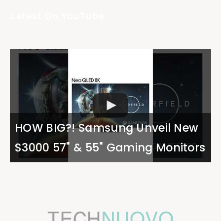
Latest On YouTube
HOW BIG?! Samsung Unveil New
$3000 57" & 55" Gaming Monitors