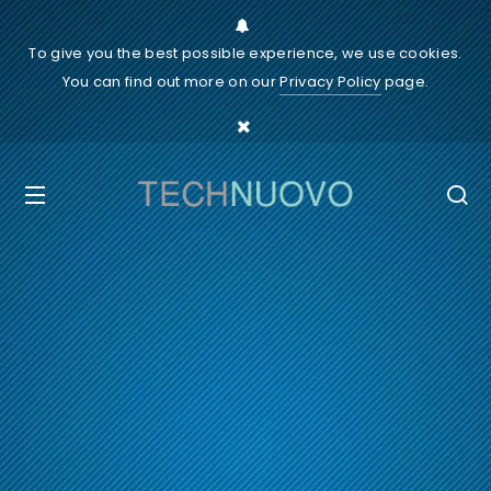
To give you the best possible experience, we use cookies.
You can find out more on our
Privacy Policy
page.