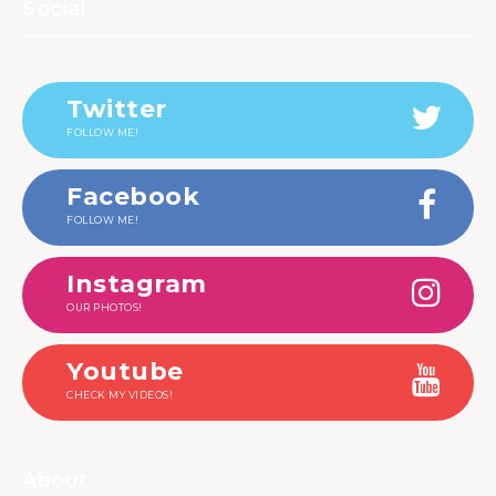
Social
Twitter
FOLLOW ME!
Facebook
FOLLOW ME!
Instagram
OUR PHOTOS!
Youtube
CHECK MY VIDEOS!
About