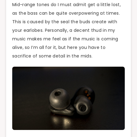
Mid-range tones do I must admit get a little lost,
as the bass can be quite overpowering at times.
This is caused by the seal the buds create with
your earlobes. Personally, a decent thud in my
music makes me feel as if the music is coming
alive, so I’m all for it, but here you have to
sacrifice of some detail in the mids.