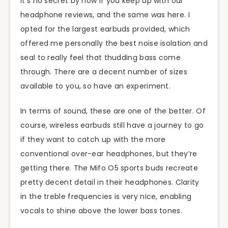
It’s no secret by now if you keep up with our
headphone reviews, and the same was here. I
opted for the largest earbuds provided, which
offered me personally the best noise isolation and
seal to really feel that thudding bass come
through. There are a decent number of sizes
available to you, so have an experiment.
In terms of sound, these are one of the better. Of
course, wireless earbuds still have a journey to go
if they want to catch up with the more
conventional over-ear headphones, but they’re
getting there. The Mifo O5 sports buds recreate
pretty decent detail in their headphones. Clarity
in the treble frequencies is very nice, enabling
vocals to shine above the lower bass tones.