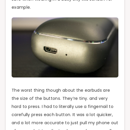
example.
The worst thing though about the earbuds are
the size of the buttons. They’re tiny. and very
hard to press. I had to literally use a fingernail to
carefully press each button. It was a lot quicker,
and a lot more accurate to just pull my phone out