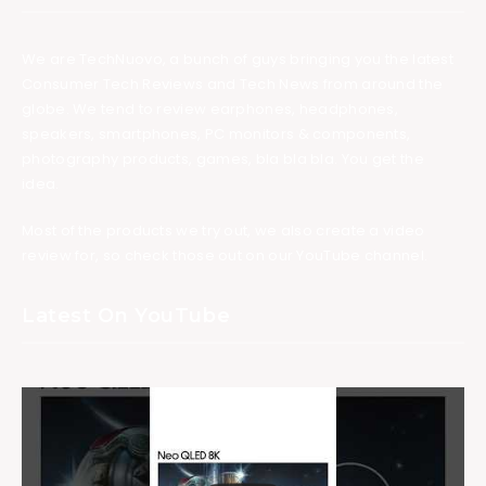
We are TechNuovo, a bunch of guys bringing you the latest
Consumer Tech Reviews and Tech News from around the
globe. We tend to review earphones, headphones,
speakers, smartphones, PC monitors & components,
photography products, games, bla bla bla. You get the
idea.
Most of the products we try out, we also create a video
review for, so check those out on our YouTube channel.
Latest On YouTube