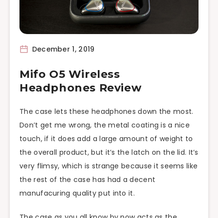
December 1, 2019
Mifo O5 Wireless
Headphones Review
The case lets these headphones down the most.
Don’t get me wrong, the metal coating is a nice
touch, if it does add a large amount of weight to
the overall product, but it’s the latch on the lid. It’s
very flimsy, which is strange because it seems like
the rest of the case has had a decent
manufacuring quality put into it.
The case as you all know by now acts as the