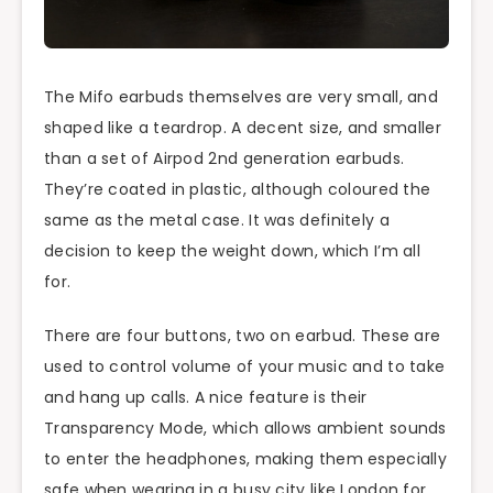
The Mifo earbuds themselves are very small, and
shaped like a teardrop. A decent size, and smaller
than a set of Airpod 2nd generation earbuds.
They’re coated in plastic, although coloured the
same as the metal case. It was definitely a
decision to keep the weight down, which I’m all
for.
There are four buttons, two on earbud. These are
used to control volume of your music and to take
and hang up calls. A nice feature is their
Transparency Mode, which allows ambient sounds
to enter the headphones, making them especially
safe when wearing in a busy city like London for