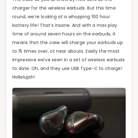
charger for the wireless earbuds. But this time
round, we’re looking at a whopping 100 hour
battery life! That’s insane. And with a max play
time of around seven hours on the earbuds, it
means that the case will charge your earbuds up
to 15 times over, ot near abouts. Easily the most
impressive we’ve seen in a set of wireless earbuds
to date. Oh, and they use USB Type-C to charge!
Hallelujah!