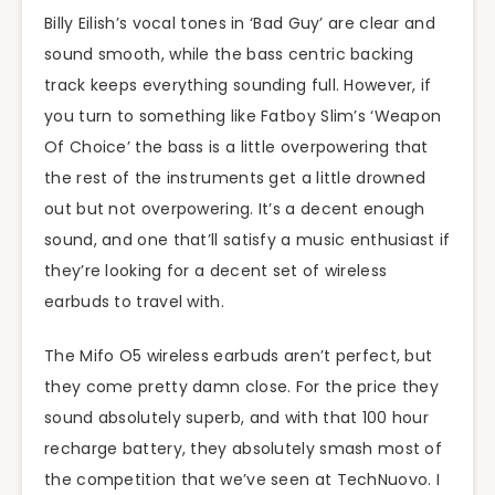
Billy Eilish’s vocal tones in ‘Bad Guy’ are clear and
sound smooth, while the bass centric backing
track keeps everything sounding full. However, if
you turn to something like Fatboy Slim’s ‘Weapon
Of Choice’ the bass is a little overpowering that
the rest of the instruments get a little drowned
out but not overpowering. It’s a decent enough
sound, and one that’ll satisfy a music enthusiast if
they’re looking for a decent set of wireless
earbuds to travel with.
The Mifo O5 wireless earbuds aren’t perfect, but
they come pretty damn close. For the price they
sound absolutely superb, and with that 100 hour
recharge battery, they absolutely smash most of
the competition that we’ve seen at TechNuovo. I