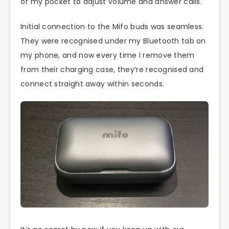
of my pocket to adjust volume and answer calls.
Initial connection to the Mifo buds was seamless.
They were recognised under my Bluetooth tab on
my phone, and now every time I remove them
from their charging case, they’re recognised and
connect straight away within seconds.