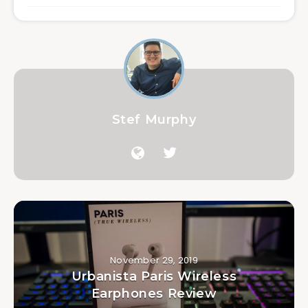
Stef Murphy
November 29, 2019
Urbanista Paris Wireless
Earphones Review