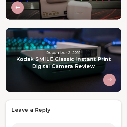
December 2, 2019
Kodak SMILE Classic Instant Print
Digital Camera Review
Leave a Reply