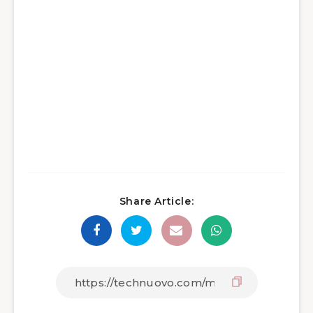
Share Article: