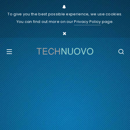
To give you the best possible experience, we use cookies.
You can find out more on our
Privacy Policy
page.