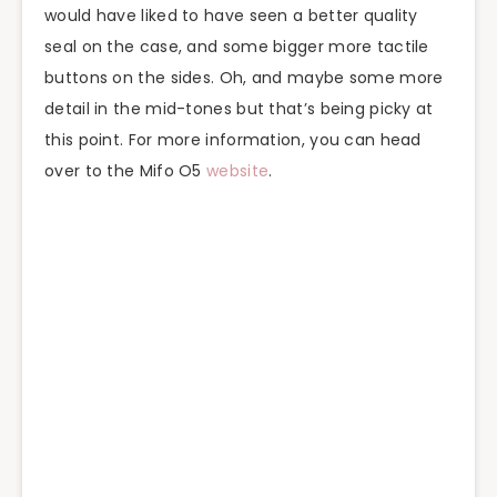
would have liked to have seen a better quality
seal on the case, and some bigger more tactile
buttons on the sides. Oh, and maybe some more
detail in the mid-tones but that’s being picky at
this point. For more information, you can head
over to the Mifo O5
website
.