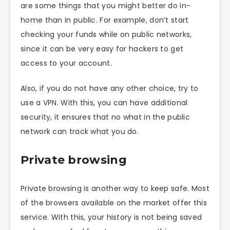
are some things that you might better do in-
home than in public. For example, don’t start
checking your funds while on public networks,
since it can be very easy for hackers to get
access to your account.
Also, if you do not have any other choice, try to
use a VPN. With this, you can have additional
security, it ensures that no what in the public
network can track what you do.
Private browsing
Private browsing is another way to keep safe. Most
of the browsers available on the market offer this
service. With this, your history is not being saved