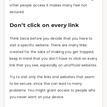
other people access it makes many feel not
secured.
Don’t click on every link
Think twice before you decide that you have to
visit a specific website. There are many links
created for the sake of making you get trapped,
keep in mind that you don’t have to click on every
link that you see, especially on unofficial websites.
Try to visit only the links and websites that seem
to be secure, since this can lead to many
problems. You might grant access to people who
you never want on your device.