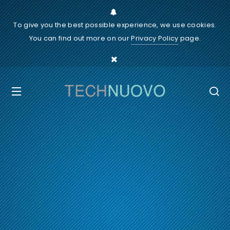
To give you the best possible experience, we use cookies.
You can find out more on our
Privacy Policy
page.