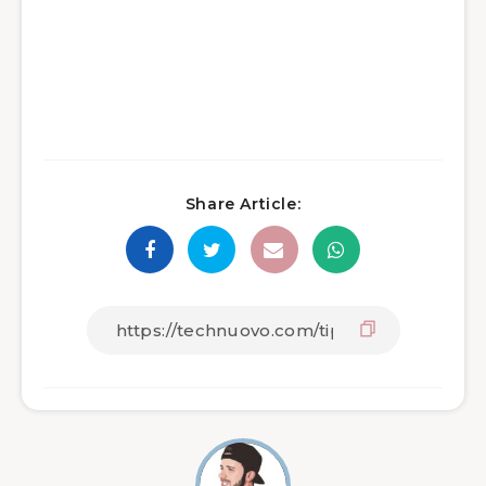
Share Article: