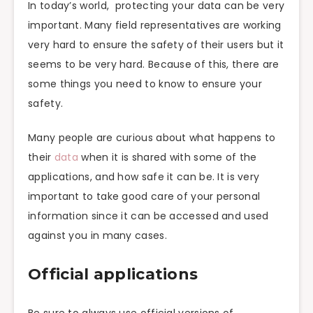
In today’s world, protecting your data can be very
important. Many field representatives are working
very hard to ensure the safety of their users but it
seems to be very hard. Because of this, there are
some things you need to know to ensure your
safety.
Many people are curious about what happens to
their
data
when it is shared with some of the
applications, and how safe it can be. It is very
important to take good care of your personal
information since it can be accessed and used
against you in many cases.
Official applications
Be sure to always use official versions of