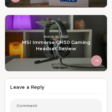
March 16, 2020
MSI Immerse GH50 Gaming
Headset Review
Leave a Reply