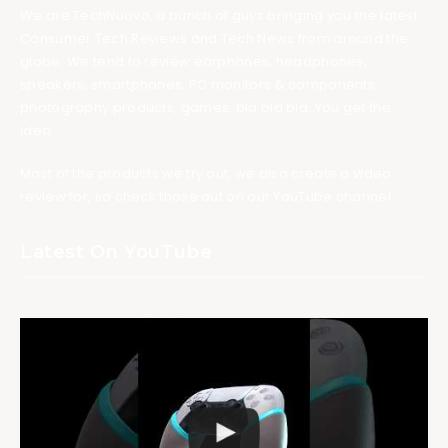
We are TechNuovo, a bunch of guys bringing you the latest
Consumer Tech Reviews and Tech News from around the
globe. We tend to review earphones, headphones,
speakers, smartphones, PC monitors & components,
photography products, games, bla bla bla. You get the
idea.
Most of the products we try out, we also create a video
review for, so check those out on our YouTube channel.
Latest On YouTube