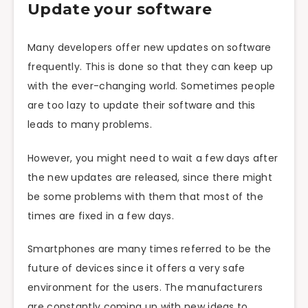
Update your software
Many developers offer new updates on software
frequently. This is done so that they can keep up
with the ever-changing world. Sometimes people
are too lazy to update their software and this
leads to many problems.
However, you might need to wait a few days after
the new updates are released, since there might
be some problems with them that most of the
times are fixed in a few days.
Smartphones are many times referred to be the
future of devices since it offers a very safe
environment for the users. The manufacturers
are constantly coming up with new ideas to