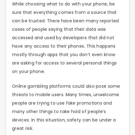
While choosing what to do with your phone, be
sure that everything comes from a source that
can be trusted. There have been many reported
cases of people saying that their data was
accessed and used by developers that did not
have any access to their phones. This happens
mostly through apps that you don’t even know
are asking for access to several personal things
on your phone.
Online gambling platforms could also pose some
threats to mobile users. Many times, unwelcome
people are trying to use fake promotions and
many other things to take hold of people’s
devices. In this situation, safety can be under a
great risk.