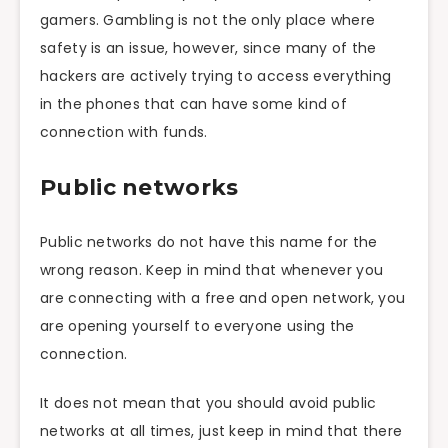
gamers. Gambling is not the only place where
safety is an issue, however, since many of the
hackers are actively trying to access everything
in the phones that can have some kind of
connection with funds.
Public networks
Public networks do not have this name for the
wrong reason. Keep in mind that whenever you
are connecting with a free and open network, you
are opening yourself to everyone using the
connection.
It does not mean that you should avoid public
networks at all times, just keep in mind that there