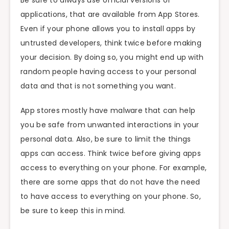
applications, that are available from App Stores.
Even if your phone allows you to install apps by
untrusted developers, think twice before making
your decision. By doing so, you might end up with
random people having access to your personal
data and that is not something you want.
App stores mostly have malware that can help
you be safe from unwanted interactions in your
personal data. Also, be sure to limit the things
apps can access. Think twice before giving apps
access to everything on your phone. For example,
there are some apps that do not have the need
to have access to everything on your phone. So,
be sure to keep this in mind.