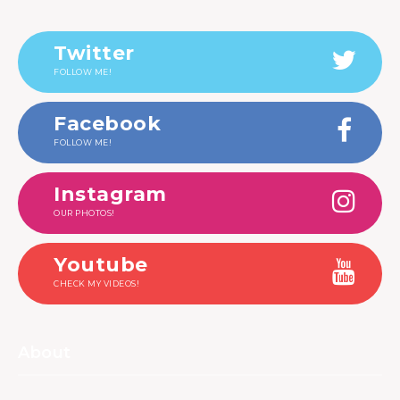
Twitter
FOLLOW ME!
Facebook
FOLLOW ME!
Instagram
OUR PHOTOS!
Youtube
CHECK MY VIDEOS!
About