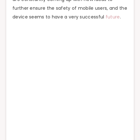
further ensure the safety of mobile users, and the
device seems to have a very successful
future
.