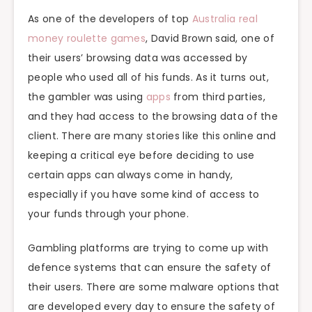
As one of the developers of top
Australia real
money roulette games
, David Brown said, one of
their users’ browsing data was accessed by
people who used all of his funds. As it turns out,
the gambler was using
apps
from third parties,
and they had access to the browsing data of the
client. There are many stories like this online and
keeping a critical eye before deciding to use
certain apps can always come in handy,
especially if you have some kind of access to
your funds through your phone.
Gambling platforms are trying to come up with
defence systems that can ensure the safety of
their users. There are some malware options that
are developed every day to ensure the safety of