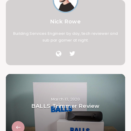
Nick Rowe
Building Services Engineer by day, tech reviewer and
sub par gamer at night.
March 13, 2020
BALLS Trimmer Review