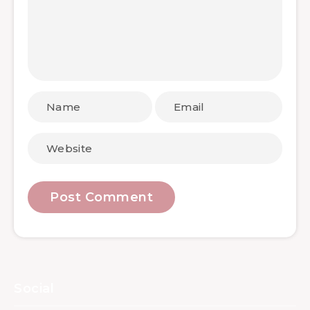
Social