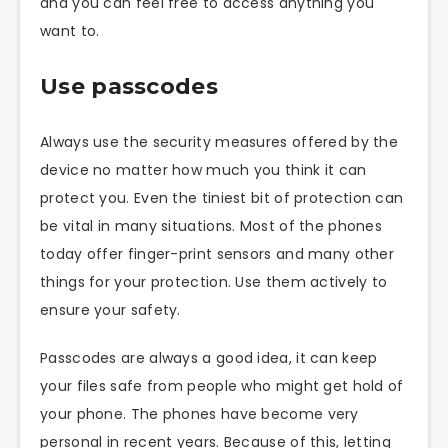
and you can feel free to access anything you
want to.
Use passcodes
Always use the security measures offered by the
device no matter how much you think it can
protect you. Even the tiniest bit of protection can
be vital in many situations. Most of the phones
today offer finger-print sensors and many other
things for your protection. Use them actively to
ensure your safety.
Passcodes are always a good idea, it can keep
your files safe from people who might get hold of
your phone. The phones have become very
personal in recent years. Because of this, letting