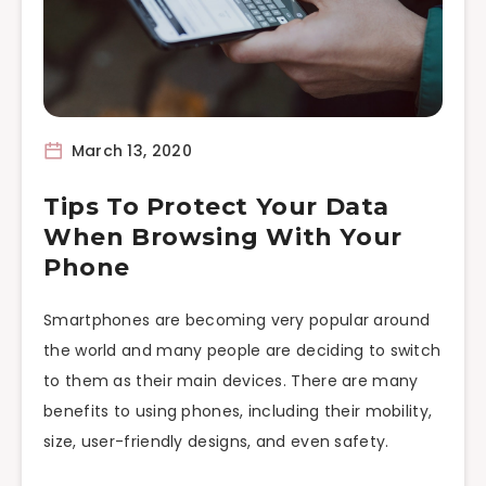
March 13, 2020
Tips To Protect Your Data
When Browsing With Your
Phone
Smartphones are becoming very popular around
the world and many people are deciding to switch
to them as their main devices. There are many
benefits to using phones, including their mobility,
size, user-friendly designs, and even safety.