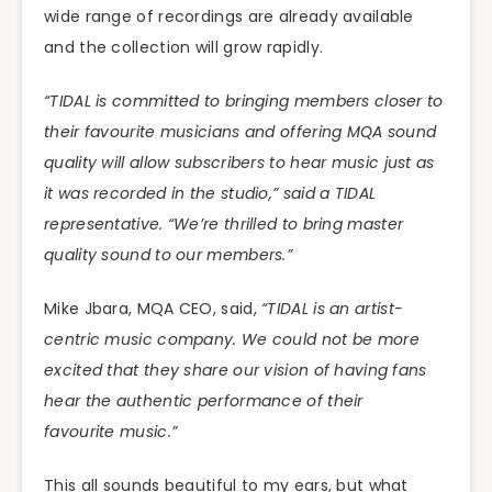
wide range of recordings are already available
and the collection will grow rapidly.
“TIDAL is committed to bringing members closer to
their favourite musicians and offering MQA sound
quality will allow subscribers to hear music just as
it was recorded in the studio,” said a TIDAL
representative. “We’re thrilled to bring master
quality sound to our members.”
Mike Jbara, MQA CEO, said,
“TIDAL is an artist-
centric music company. We could not be more
excited that they share our vision of having fans
hear the authentic performance of their
favourite music.”
This all sounds beautiful to my ears, but what