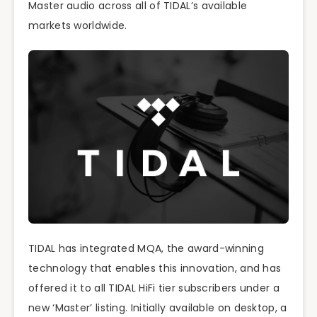
Master audio across all of TIDAL’s available
markets worldwide.
TIDAL has integrated MQA, the award-winning
technology that enables this innovation, and has
offered it to all TIDAL HiFi tier subscribers under a
new ‘Master’ listing. Initially available on desktop, a