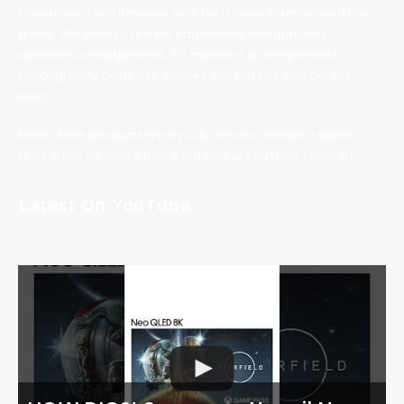
Consumer Tech Reviews and Tech News from around the
globe. We tend to review earphones, headphones,
speakers, smartphones, PC monitors & components,
photography products, games, bla bla bla. You get the
idea.
Most of the products we try out, we also create a video
review for, so check those out on our YouTube channel.
Latest On YouTube