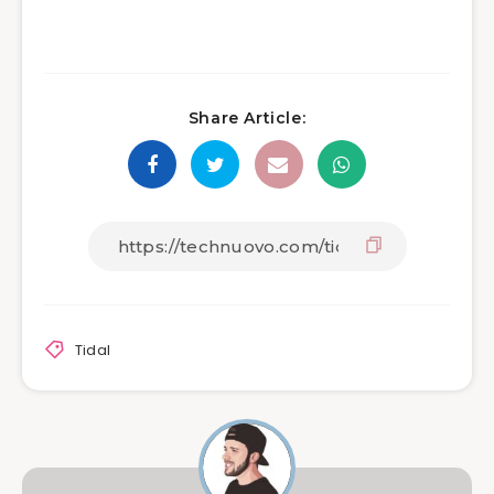
Share Article:
Tidal