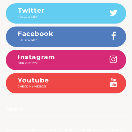
Twitter
FOLLOW ME!
Facebook
FOLLOW ME!
Instagram
OUR PHOTOS!
Youtube
CHECK MY VIDEOS!
About
We are TechNuovo, a bunch of guys bringing you the latest