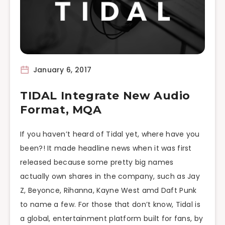
January 6, 2017
TIDAL Integrate New Audio
Format, MQA
If you haven’t heard of Tidal yet, where have you
been?! It made headline news when it was first
released because some pretty big names
actually own shares in the company, such as Jay
Z, Beyonce, Rihanna, Kayne West amd Daft Punk
to name a few. For those that don’t know, Tidal is
a global, entertainment platform built for fans, by