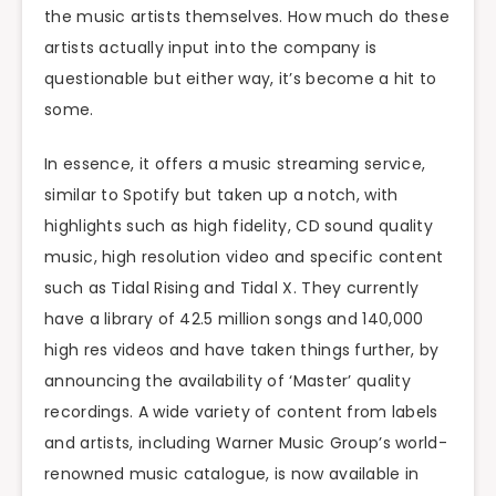
the music artists themselves. How much do these
artists actually input into the company is
questionable but either way, it’s become a hit to
some.
In essence, it offers a music streaming service,
similar to Spotify but taken up a notch, with
highlights such as high fidelity, CD sound quality
music, high resolution video and specific content
such as Tidal Rising and Tidal X. They currently
have a library of 42.5 million songs and 140,000
high res videos and have taken things further, by
announcing the availability of ‘Master’ quality
recordings. A wide variety of content from labels
and artists, including Warner Music Group’s world-
renowned music catalogue, is now available in