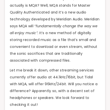
actually is MQA? Well, MQA stands for Master
Quality Authenticated and it’s a new audio
technology developed by Meridian Audio. Meridian
says MQA will
“fundamentally change the way we
all enjoy music”.
It’s a new method of digitally
storing recorded music as a file that’s small and
convenient to download or even stream, without
the sonic sacrifices that are traditionally
associated with compressed files.
Let me break it down, other streaming services
currently offer audio at 44.1kHz/16bit, but Tidal
with MQA, will offer 96kHz/24bit. Will you notice a
difference? Apparently so, with a decent set of
headphones or speakers. We look forward to
checking it out!