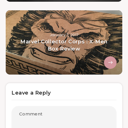
January 7, 2017
Marvel Collector Corps : X-Men
Box Review
Leave a Reply