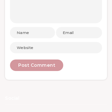
Social