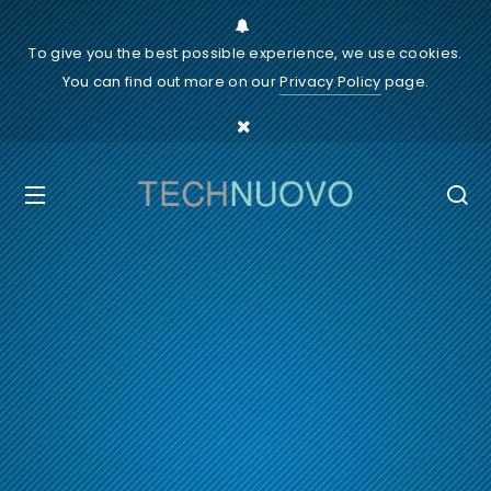
To give you the best possible experience, we use cookies.
You can find out more on our
Privacy Policy
page.