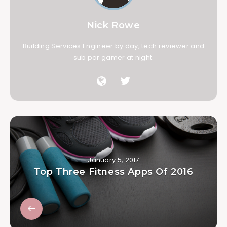
Nick Rowe
Building Services Engineer by day, tech reviewer and
sub par gamer at night.
January 5, 2017
Top Three Fitness Apps Of 2016