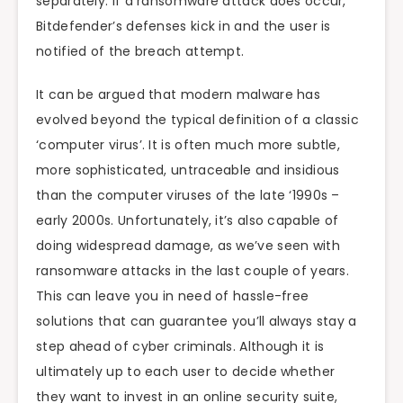
separately. If a ransomware attack does occur,
Bitdefender’s defenses kick in and the user is
notified of the breach attempt.
It can be argued that modern malware has
evolved beyond the typical definition of a classic
‘computer virus’. It is often much more subtle,
more sophisticated, untraceable and insidious
than the computer viruses of the late ‘1990s –
early 2000s. Unfortunately, it’s also capable of
doing widespread damage, as we’ve seen with
ransomware attacks in the last couple of years.
This can leave you in need of hassle-free
solutions that can guarantee you’ll always stay a
step ahead of cyber criminals. Although it is
ultimately up to each user to decide whether
they want to invest in an online security suite,