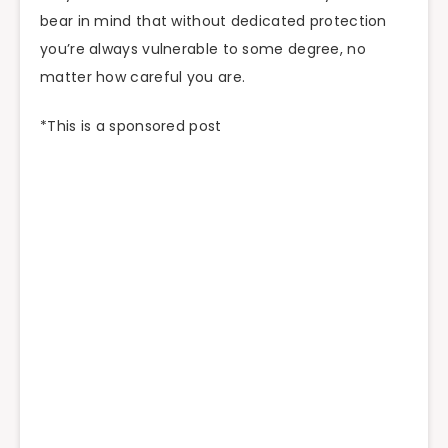
bear in mind that without dedicated protection
you’re always vulnerable to some degree, no
matter how careful you are.
*This is a sponsored post