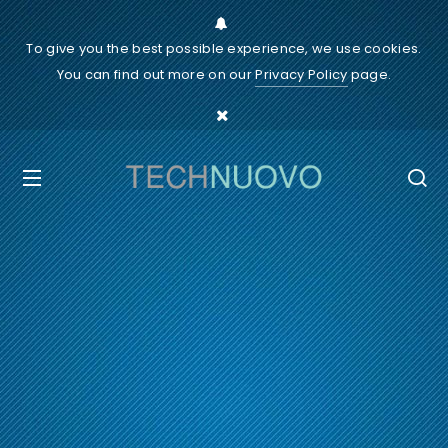
To give you the best possible experience, we use cookies.
You can find out more on our
Privacy Policy
page.