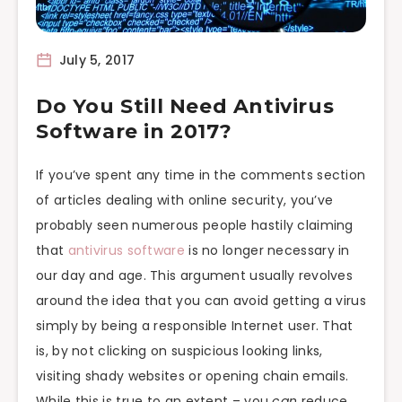
July 5, 2017
Do You Still Need Antivirus
Software in 2017?
If you’ve spent any time in the comments section
of articles dealing with online security, you’ve
probably seen numerous people hastily claiming
that
antivirus software
is no longer necessary in
our day and age. This argument usually revolves
around the idea that you can avoid getting a virus
simply by being a responsible Internet user. That
is, by not clicking on suspicious looking links,
visiting shady websites or opening chain emails.
While this is true to an extent – you
can
reduce