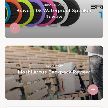
June 30, 2017
Braven 105 Waterproof Speaker
Review
July 6, 2017
Moshi Arcus Backpack Review