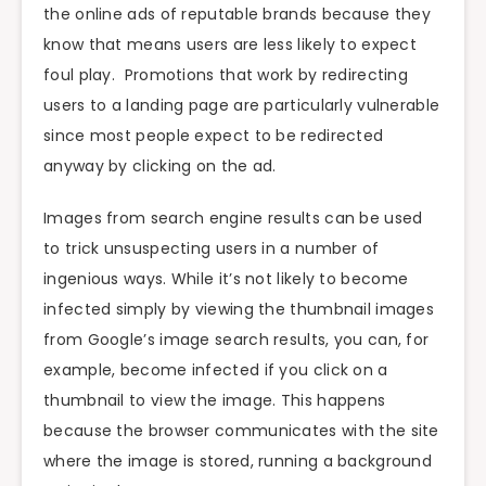
the online ads of reputable brands because they
know that means users are less likely to expect
foul play. Promotions that work by redirecting
users to a landing page are particularly vulnerable
since most people expect to be redirected
anyway by clicking on the ad.
Images from search engine results can be used
to trick unsuspecting users in a number of
ingenious ways. While it’s not likely to become
infected simply by viewing the thumbnail images
from Google’s image search results, you can, for
example, become infected if you click on a
thumbnail to view the image. This happens
because the browser communicates with the site
where the image is stored, running a background