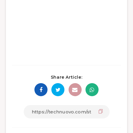
Share Article: