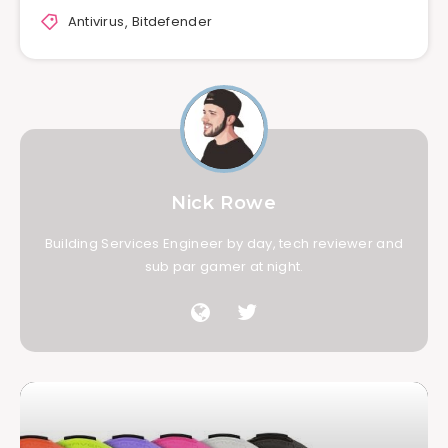
Antivirus
,
Bitdefender
Nick Rowe
Building Services Engineer by day, tech reviewer and
sub par gamer at night.