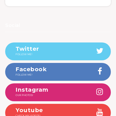
Social
Twitter
FOLLOW ME!
Facebook
FOLLOW ME!
Instagram
OUR PHOTOS!
Youtube
CHECK MY VIDEOS!