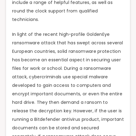
include a range of helpful features, as well as
round the clock support from qualified
technicians.
In light of the recent high-profile GoldenEye
ransomware attack that has swept across several
European countries, solid ransomware protection
has become an essential aspect in securing user
files for work or school. During a ransomware
attack, cybercriminals use special malware
developed to gain access to computers and
encrypt important documents, or even the entire
hard drive. They then demand a ransom to
release the decryption key. However, if the user is
running a Bitdefender antivirus product, important
documents can be stored and secured