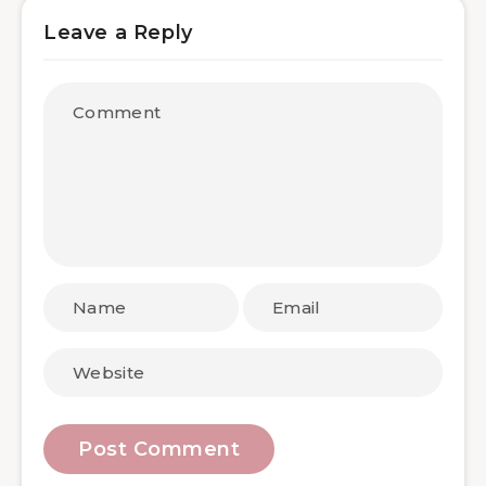
Leave a Reply