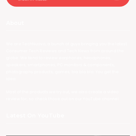
About
We are TechNuovo, a bunch of guys bringing you the latest
Consumer Tech Reviews and Tech News from around the
globe. We tend to review earphones, headphones,
speakers, smartphones, PC monitors & components,
photography products, games, bla bla bla. You get the
idea.
Most of the products we try out, we also create a video
review for, so check those out on our YouTube channel.
Latest On YouTube