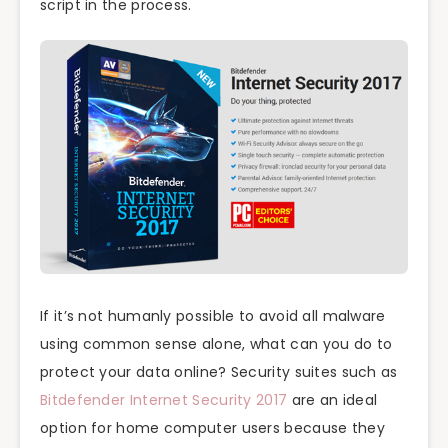
script in the process.
If it’s not humanly possible to avoid all malware
using common sense alone, what can you do to
protect your data online? Security suites such as
Bitdefender Internet Security 2017
are an ideal
option for home computer users because they