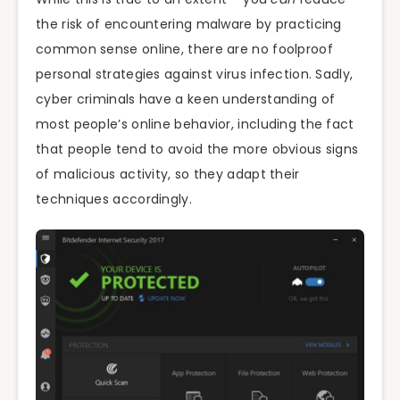
the risk of encountering malware by practicing
common sense online, there are no foolproof
personal strategies against virus infection. Sadly,
cyber criminals have a keen understanding of
most people’s online behavior, including the fact
that people tend to avoid the more obvious signs
of malicious activity, so they adapt their
techniques accordingly.