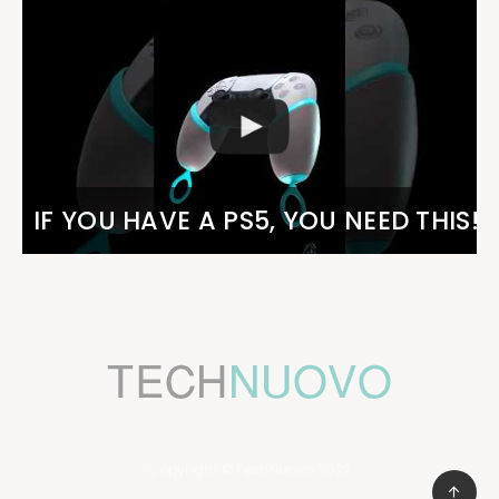
IF YOU HAVE A PS5, YOU NEED THIS!
Copyright ©TechNuovo 2022