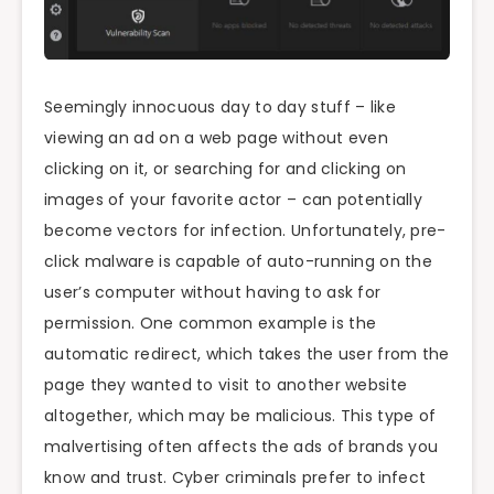
Seemingly innocuous day to day stuff – like
viewing an ad on a web page without even
clicking on it, or searching for and clicking on
images of your favorite actor – can potentially
become vectors for infection. Unfortunately, pre-
click malware is capable of auto-running on the
user’s computer without having to ask for
permission. One common example is the
automatic redirect, which takes the user from the
page they wanted to visit to another website
altogether, which may be malicious. This type of
malvertising often affects the ads of brands you
know and trust. Cyber criminals prefer to infect