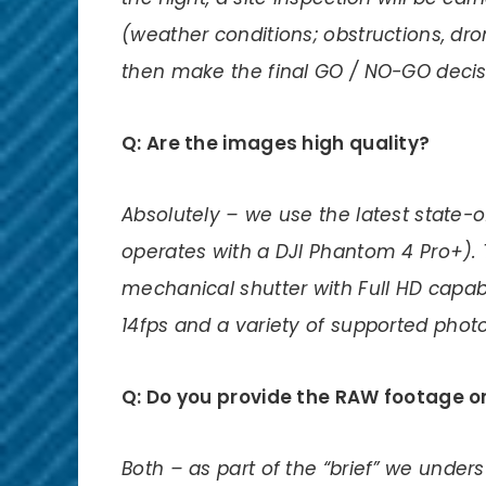
(weather conditions; obstructions, dr
then make the final GO / NO-GO decis
Q: Are the images high quality?
Absolutely – we use the latest state
operates with a DJI Phantom 4 Pro+). 
mechanical shutter with Full HD capabl
14fps and a variety of supported phot
Q: Do you provide the RAW footage or 
Both – as part of the “brief” we under