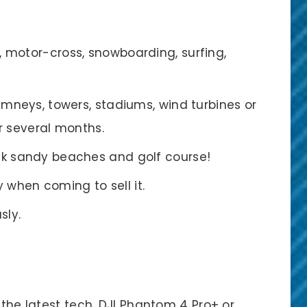
, motor-cross, snowboarding, surfing,
himneys, towers, stadiums, wind turbines or
r several months.
ink sandy beaches and golf course!
when coming to sell it.
sly.
 the latest tech, DJI Phantom 4 Pro+ or