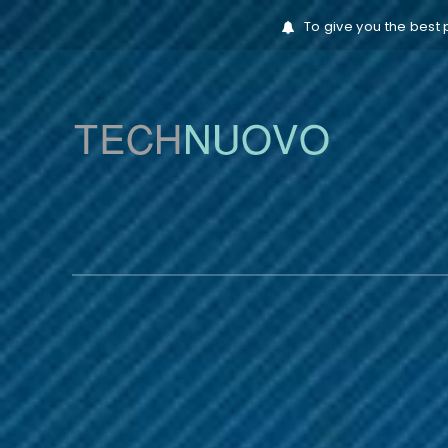
To give you the best