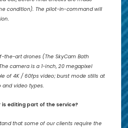
one condition). The pilot-in-command will
ion.
-of-the-art drones (The SkyCam Bath
The camera is a 1-inch, 20 megapixel
e of 4K / 60fps video; burst mode stills at
o and video types.
is editing part of the service?
stand that some of our clients require the