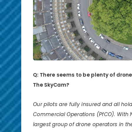
Q: There seems to be plenty of dron
The SkyCam?
Our pilots are fully insured and all hol
Commercial Operations (PfCO). With 
largest group of drone operators in th