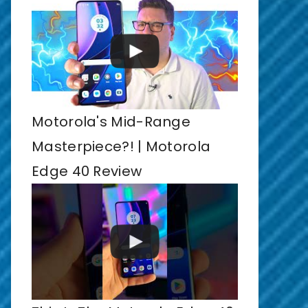
Motorola's Mid-Range
Masterpiece?! | Motorola
Edge 40 Review