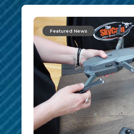
Featured News