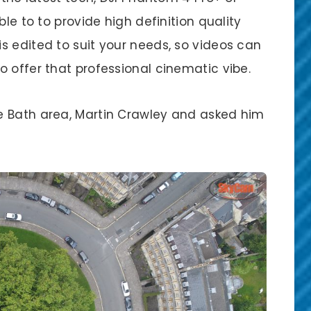
ble to to provide high definition quality
s edited to suit your needs, so videos can
 offer that professional cinematic vibe.
e Bath area, Martin Crawley and asked him