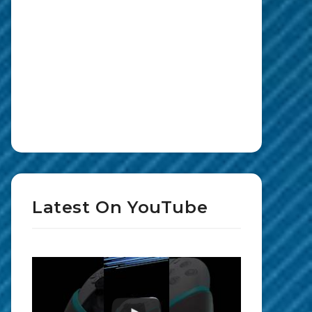
Latest On YouTube