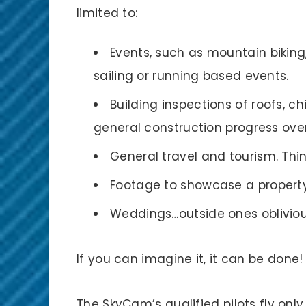
limited to:
Events, such as mountain biking
sailing or running based events.
Building inspections of roofs, c
general construction progress ove
General travel and tourism. Th
Footage to showcase a property 
Weddings…outside ones obliviou
If you can imagine it, it can be done!
The SkyCam’s qualified pilots fly only