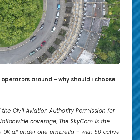
e operators around – why should I choose
d the Civil Aviation Authority Permission for
Nationwide coverage, The SkyCam is the
e UK all under one umbrella – with 50 active