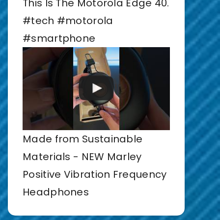
This Is The Motorola Edge 40.
#tech #motorola
#smartphone
Made from Sustainable
Materials - NEW Marley
Positive Vibration Frequency
Headphones