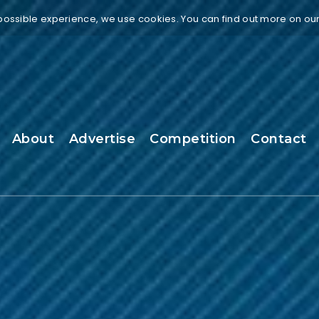
 possible experience, we use cookies. You can find out more on ou
About
Advertise
Competition
Contact