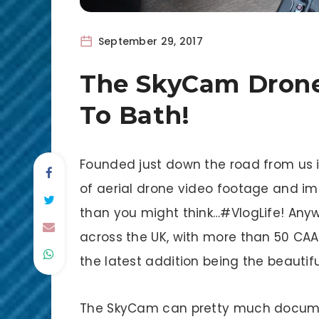
September 29, 2017
The SkyCam Drone
To Bath!
Founded just down the road from us i
of aerial drone video footage and im
than you might think…#VlogLife! An
across the UK, with more than 50 CAA q
the latest addition being the beautifu
The SkyCam can pretty much documen