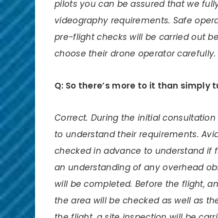
pilots you can be assured that we fu
videography requirements. Safe opera
pre-flight checks will be carried out 
choose their drone operator carefully.
Q: So there’s more to it than simply 
Correct. During the initial consultatio
to understand their requirements. Avi
checked in advance to understand if fly
an understanding of any overhead obs
will be completed. Before the flight, 
the area will be checked as well as th
the flight, a site inspection will be ca