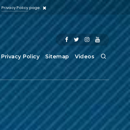
r
Privacy Policy
page.
Privacy Policy
Sitemap
Videos