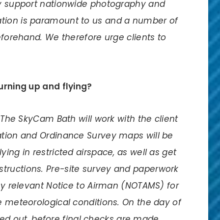
lly support nationwide photography and
tion is paramount to us and a number of
beforehand. We therefore urge clients to
turning up and flying?
n The SkyCam Bath will work with the client
ation and Ordinance Survey maps will be
ing in restricted airspace, as well as get
tructions. Pre-site survey and paperwork
any relevant Notice to Airman (NOTAMS) for
e meteorological conditions. On the day of
rried out, before final checks are made