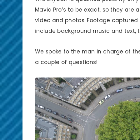
Mavic Pro’s to be exact, so they are a
video and photos. Footage captured i
include background music and text, to
We spoke to the man in charge of th
a couple of questions!