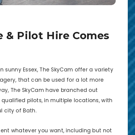
 & Pilot Hire Comes
n sunny Essex, The SkyCam offer a variety
agery, that can be used for a lot more
yway, The SkyCam have branched out
ualified pilots, in multiple locations, with
l city of Bath.
t whatever you want, including but not