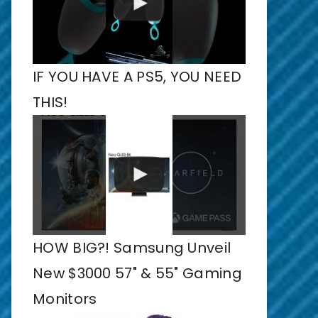
IF YOU HAVE A PS5, YOU NEED
THIS!
HOW BIG?! Samsung Unveil
New $3000 57" & 55" Gaming
Monitors