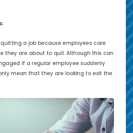
s:
 quitting a job because employees care
ce they are about to quit. Although this can
engaged if a regular employee suddenly
nly mean that they are looking to exit the