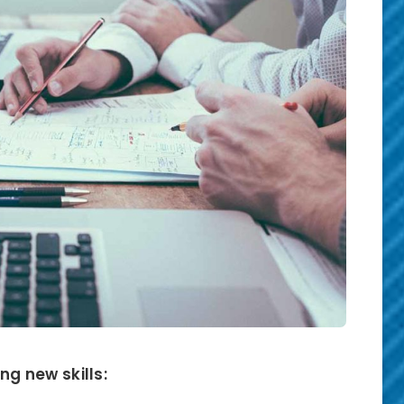
ng new skills: