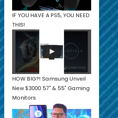
IF YOU HAVE A PS5, YOU NEED
THIS!
HOW BIG?! Samsung Unveil
New $3000 57" & 55" Gaming
Monitors