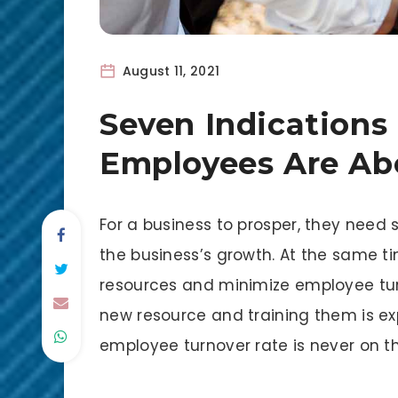
August 11, 2021
Seven Indications
Employees Are Ab
For a business to prosper, they need
the business’s growth. At the same ti
resources and minimize employee tur
new resource and training them is e
employee turnover rate is never on the