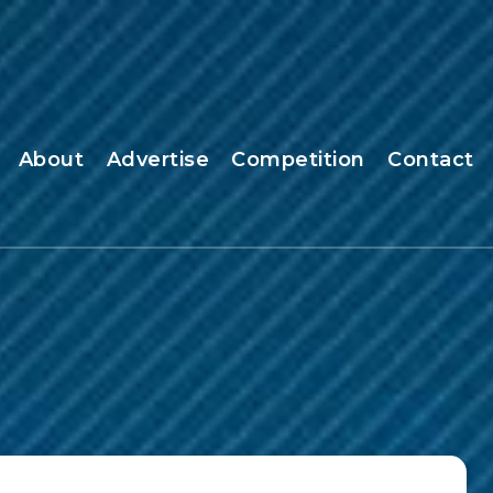
About
Advertise
Competition
Contact