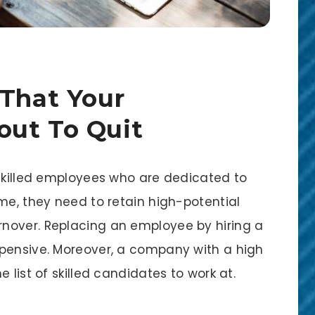
 That Your
out To Quit
 skilled employees who are dedicated to
me, they need to retain high-potential
nover. Replacing an employee by hiring a
xpensive. Moreover, a company with a high
 list of skilled candidates to work at.