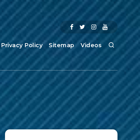
Privacy Policy
Sitemap
Videos