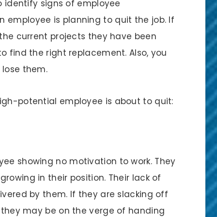
to identify signs of employee
employee is planning to quit the job. If
 the current projects they have been
o find the right replacement. Also, you
 lose them.
igh-potential employee is about to quit:
yee showing no motivation to work. They
owing in their position. Their lack of
ivered by them. If they are slacking off
t, they may be on the verge of handing