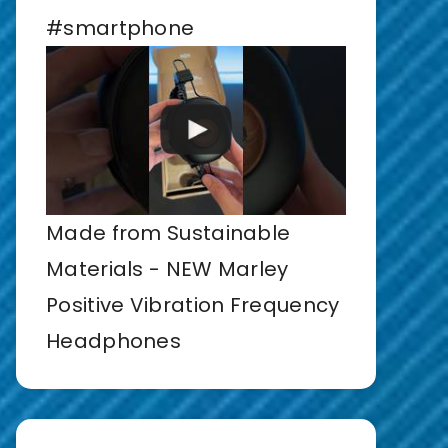
#smartphone
Made from Sustainable
Materials - NEW Marley
Positive Vibration Frequency
Headphones