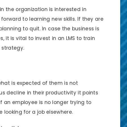
 the organization is interested in
orward to learning new skills. If they are
lanning to quit. In case the business is
 it is vital to invest in an LMS to train
 strategy.
what is expected of them is not
 decline in their productivity it points
 an employee is no longer trying to
looking for a job elsewhere.