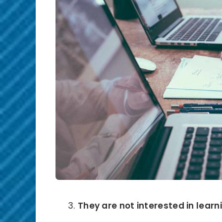
They are not interested in learni