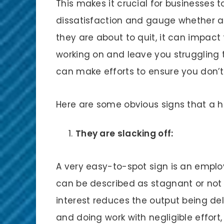
This makes it crucial for businesses 
dissatisfaction and gauge whether an 
they are about to quit, it can impact
working on and leave you struggling t
can make efforts to ensure you don’t
Here are some obvious signs that a h
They are slacking off:
A very easy-to-spot sign is an emplo
can be described as stagnant or not gr
interest reduces the output being del
and doing work with negligible effor