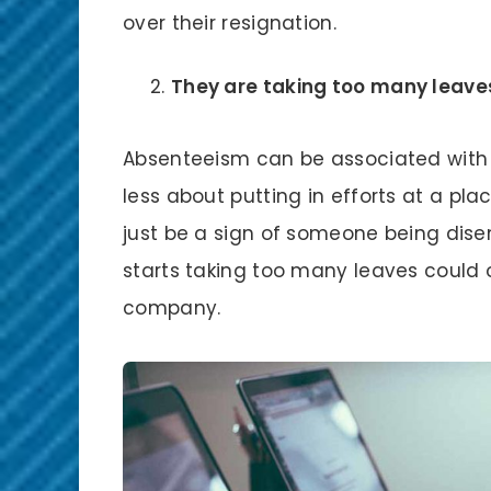
over their resignation.
They are taking too many leave
Absenteeism can be associated with
less about putting in efforts at a pla
just be a sign of someone being dis
starts taking too many leaves could o
company.