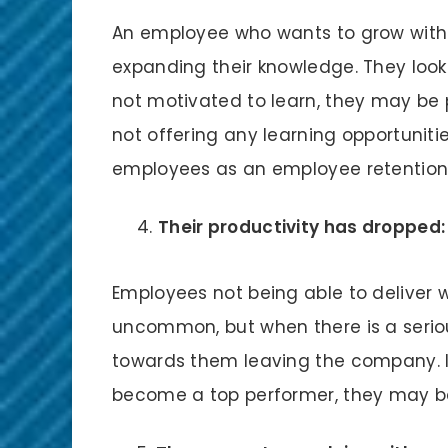
An employee who wants to grow within
expanding their knowledge. They look f
not motivated to learn, they may be p
not offering any learning opportunities,
employees as an employee retention
Their productivity has dropped:
Employees not being able to deliver 
uncommon, but when there is a serious
towards them leaving the company. If
become a top performer, they may be 