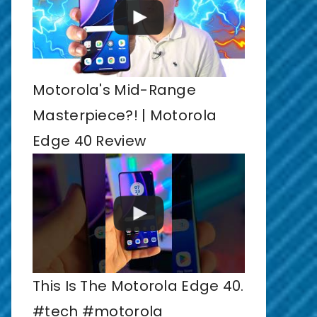
Motorola's Mid-Range
Masterpiece?! | Motorola
Edge 40 Review
This Is The Motorola Edge 40.
#tech #motorola