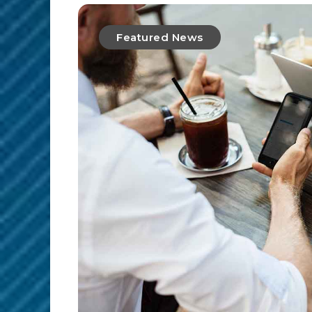
Featured News