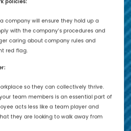
k policies:
a company will ensure they hold up a
omply with the company’s procedures and
onger caring about company rules and
t red flag.
r:
rkplace so they can collectively thrive.
 your team members is an essential part of
yee acts less like a team player and
that they are looking to walk away from