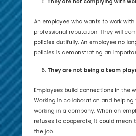
They are not complying with wor
An employee who wants to work with 
professional reputation. They will c
policies dutifully. An employee no l
policies is demonstrating an importan
They are not being a team playe
Employees build connections in the wo
Working in collaboration and helping
working in a company. When an emplo
refuses to cooperate, it could mean 
the job.