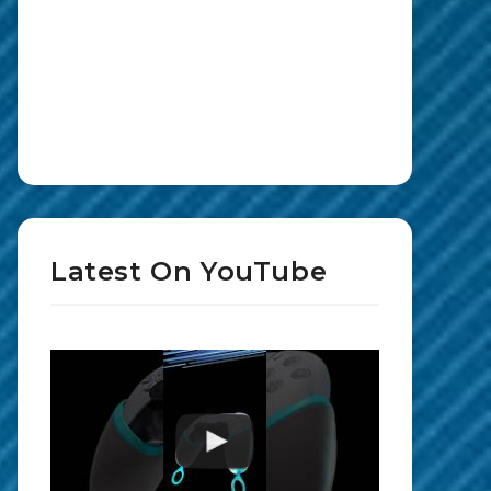
Latest On YouTube