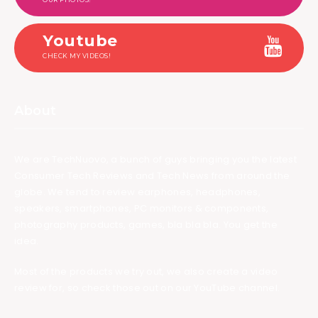
Youtube
CHECK MY VIDEOS!
About
We are TechNuovo, a bunch of guys bringing you the latest
Consumer Tech Reviews and Tech News from around the
globe. We tend to review earphones, headphones,
speakers, smartphones, PC monitors & components,
photography products, games, bla bla bla. You get the
idea.
Most of the products we try out, we also create a video
review for, so check those out on our YouTube channel.