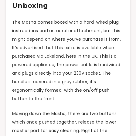
Unboxing
The Masha comes boxed with a hard-wired plug,
instructions and an aerator attachment, but this
might depend on where you’ve
purchase
it from.
It’s advertised that this extra is available when
purchased via Lakeland, here in the UK. This is a
powered appliance, the power cable is hardwired
and plugs directly into your 230v socket. The
handle is covered in a grey rubber, it’s
ergonomically formed, with the on/off push
button to the front.
Moving down the Masha, there are two buttons
which once pushed together, release the lower
masher part for easy cleaning. Right at the