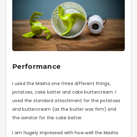
Performance
I used the Masha one three different things,
potatoes, cake batter and cake buttercream. I
used the standard attachment for the potatoes
and buttercream (as the butter was firm) and
the aerator for the cake batter.
I am hugely impressed with how well the Masha