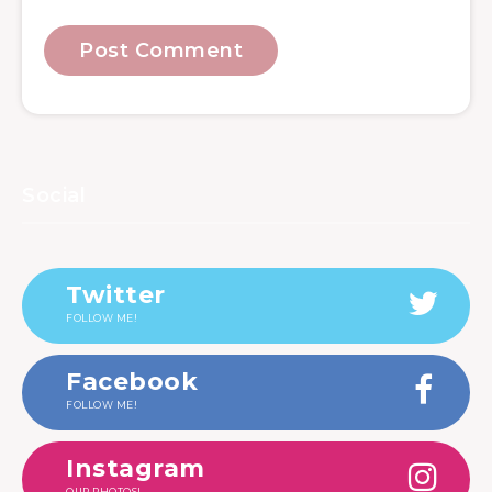
Social
Twitter
FOLLOW ME!
Facebook
FOLLOW ME!
Instagram
OUR PHOTOS!