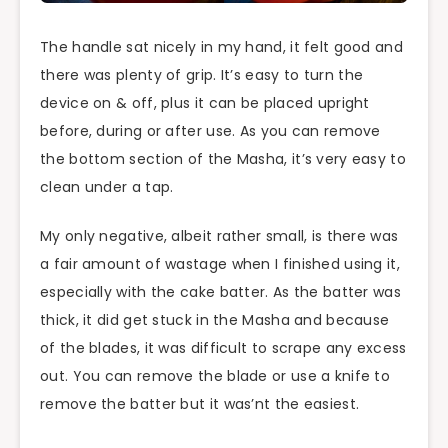
The handle sat nicely in my hand, it felt good and
there was plenty of
grip
. It’s easy to turn the
device on & off, plus it can be placed upright
before, during or after use. As you can remove
the bottom section of the Masha, it’s very easy to
clean under a tap.
My only negative, albeit rather small, is there was
a fair amount of wastage when I finished using it,
especially with the cake batter. As the batter was
thick, it did get stuck in the Masha and because
of the blades, it was difficult to scrape any excess
out. You can remove the blade or use a knife to
remove the
batter
but it
was’nt
the easiest.