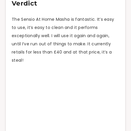
Verdict
The Sensio At Home Masha is fantastic. It’s easy
to use, it’s easy to clean and it performs
exceptionally well. I will use it again and
again,
until I’ve run out of things to make. It currently
retails for less than £40 and at that price, it’s a
steal!