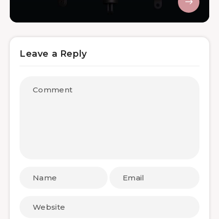
Leave a Reply