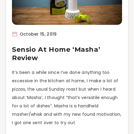
October 15, 2019
Sensio At Home ‘Masha’
Review
It’s been a while since I’ve done anything too
excessive in the kitchen at home, I make a lot of
pizzas, the usual Sunday roast but when I heard
about ‘Masha’, I thought “that’s versatile enough
for a lot of dishes”. Masha is a handheld
masher/whisk and with my new found motivation,
I got one sent over to try out.