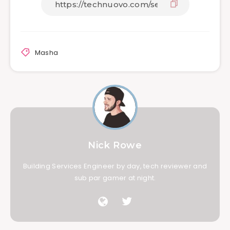
Masha
Nick Rowe
Building Services Engineer by day, tech reviewer and
sub par gamer at night.