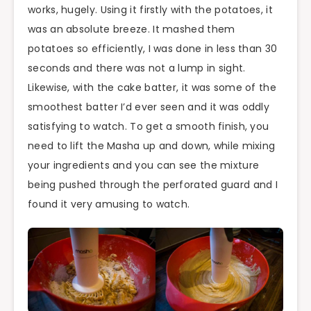
works, hugely. Using it firstly with the potatoes, it
was an absolute breeze. It mashed them
potatoes so efficiently, I was done in less than 30
seconds and there was not a lump in sight.
Likewise, with the cake batter, it was some of the
smoothest batter I’d ever seen and it was oddly
satisfying to watch. To get a smooth finish, you
need to lift the Masha up and down, while mixing
your ingredients and you can see the mixture
being
pushed through the perforated guard and I
found it very amusing to watch.