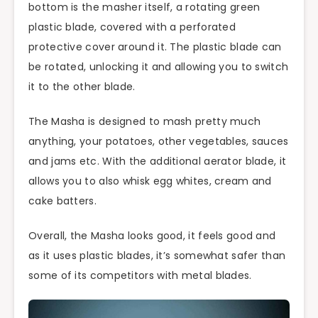
bottom is the masher itself, a rotating green
plastic blade, covered with a perforated
protective cover around it. The plastic blade can
be rotated, unlocking it and allowing you to switch
it to the other blade.
The Masha is designed to mash pretty much
anything, your potatoes, other vegetables, sauces
and jams etc. With the additional aerator blade, it
allows you to also whisk egg whites, cream and
cake batters.
Overall, the Masha looks good, it feels good and
as it uses plastic blades, it’s somewhat safer than
some of its competitors with metal blades.