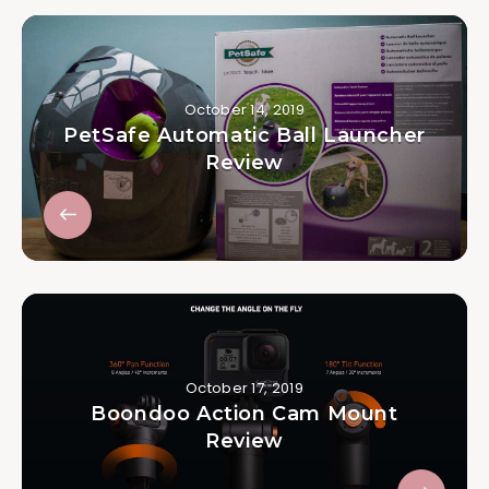
October 14, 2019
PetSafe Automatic Ball Launcher
Review
October 17, 2019
Boondoo Action Cam Mount
Review