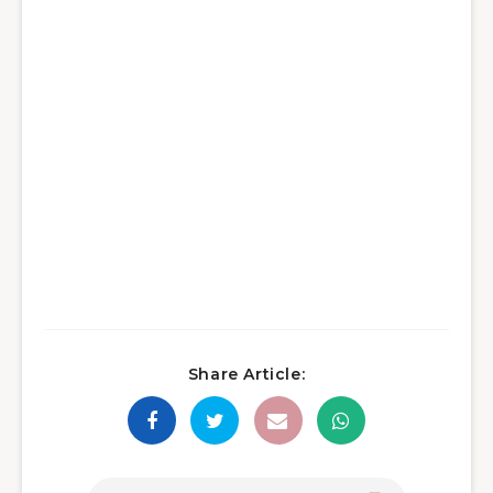
Share Article: