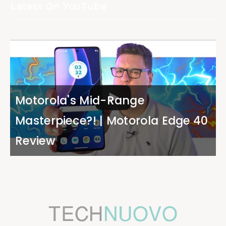
Latest On YouTube
Motorola's Mid-Range
Masterpiece?! | Motorola Edge 40
Review