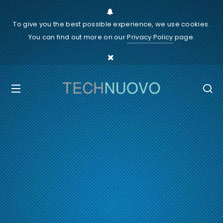
To give you the best possible experience, we use cookies.
You can find out more on our
Privacy Policy
page.