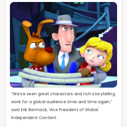
“We’ve seen great characters and rich storytelling
work for a global audience time and time again,”
said Erik Barmack, Vice President of Global
Independent Content.