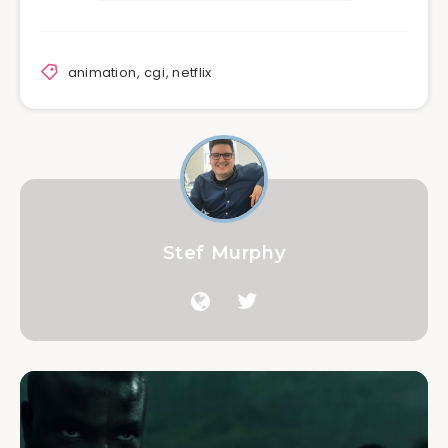
animation
,
cgi
,
netflix
Stef Murphy