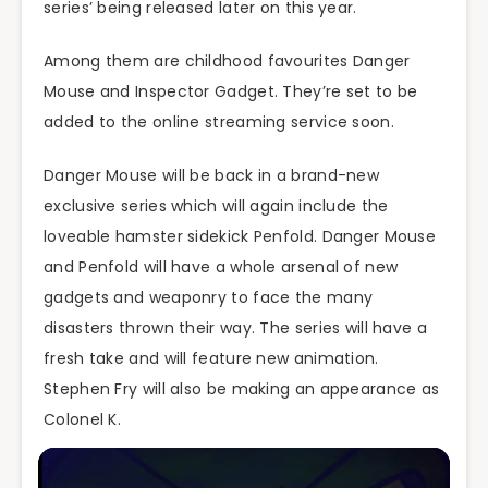
series’ being released later on this year.
Among them are childhood favourites Danger
Mouse and Inspector Gadget. They’re set to be
added to the online streaming service soon.
Danger Mouse will be back in a brand-new
exclusive series which will again include the
loveable hamster sidekick Penfold. Danger Mouse
and Penfold will have a whole arsenal of new
gadgets and weaponry to face the many
disasters thrown their way. The series will have a
fresh take and will feature new animation.
Stephen Fry will also be making an appearance as
Colonel K.