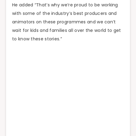
He added “That’s why we’re proud to be working
with some of the industry’s best producers and
animators on these programmes and we can’t
wait for kids and families all over the world to get
to know these stories.”