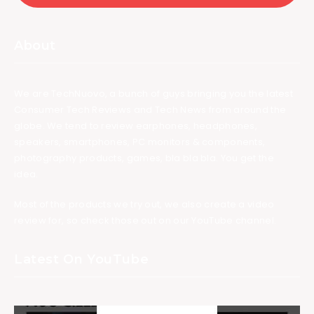
About
We are TechNuovo, a bunch of guys bringing you the latest
Consumer Tech Reviews and Tech News from around the
globe. We tend to review earphones, headphones,
speakers, smartphones, PC monitors & components,
photography products, games, bla bla bla. You get the
idea.
Most of the products we try out, we also create a video
review for, so check those out on our YouTube channel.
Latest On YouTube