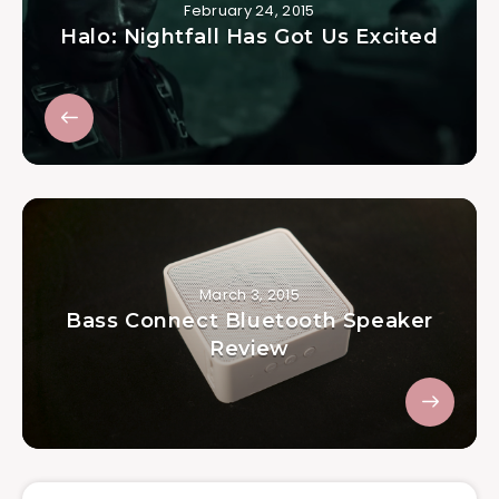
February 24, 2015
Halo: Nightfall Has Got Us Excited
March 3, 2015
Bass Connect Bluetooth Speaker
Review