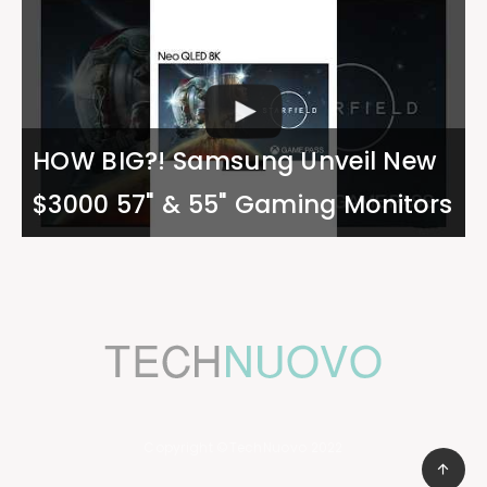
HOW BIG?! Samsung Unveil New
$3000 57" & 55" Gaming Monitors
Copyright ©TechNuovo 2022