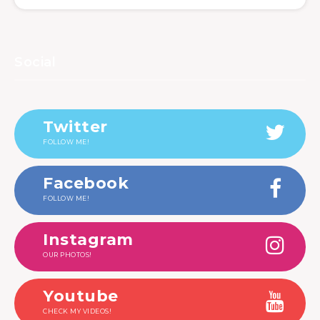
Social
Twitter
FOLLOW ME!
Facebook
FOLLOW ME!
Instagram
OUR PHOTOS!
Youtube
CHECK MY VIDEOS!