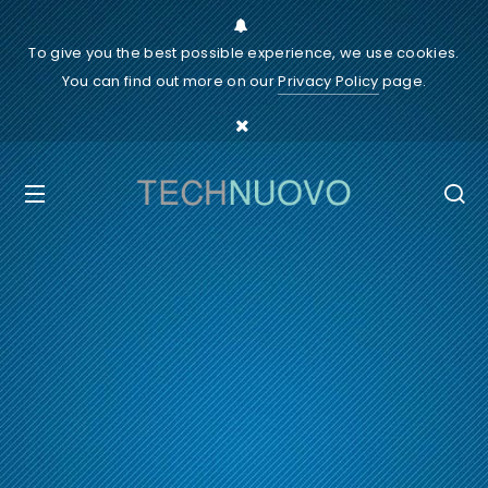
To give you the best possible experience, we use cookies.
You can find out more on our
Privacy Policy
page.