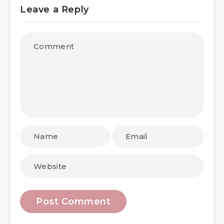
Leave a Reply