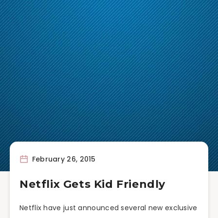
February 26, 2015
Netflix Gets Kid Friendly
Netflix have just announced several new exclusive