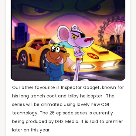
Our other favourite is Inspector Gadget, known for
his long trench coat and trilby helicopter. The
series will be animated using lovely new CGI
technology. The 26 episode series is currently
being produced by DHX Media. It is said to premier
later on this year.