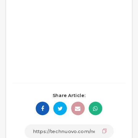
Share Article: