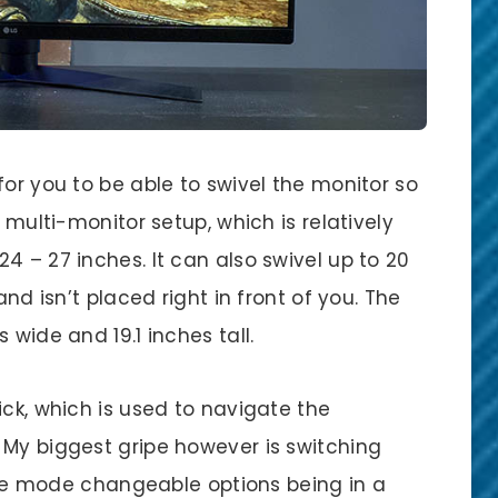
for you to be able to swivel the monitor so
a multi-monitor setup, which is relatively
4 – 27 inches. It can also swivel up to 20
and isn’t placed right in front of you. The
 wide and 19.1 inches tall.
ick, which is used to navigate the
 My biggest gripe however is switching
 mode changeable options being in a