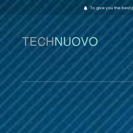
To give you the best