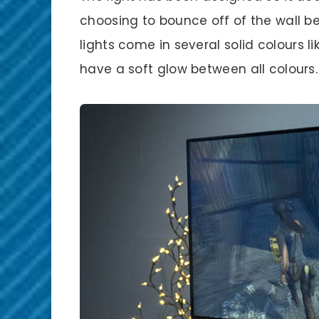
choosing to bounce off of the wall be
lights come in several solid colours l
have a soft glow between all colours.