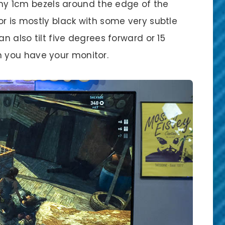
inny 1cm bezels around the edge of the
or is mostly black with some very subtle
an also tilt five degrees forward or 15
 you have your monitor.