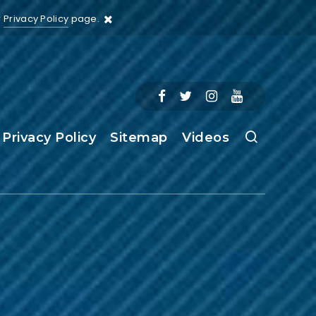
r
Privacy Policy
page.
Privacy Policy
Sitemap
Videos