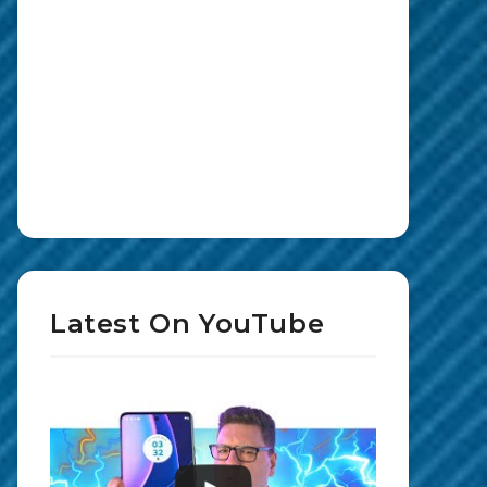
Latest On YouTube