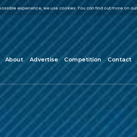
 possible experience, we use cookies. You can find out more on ou
About
Advertise
Competition
Contact