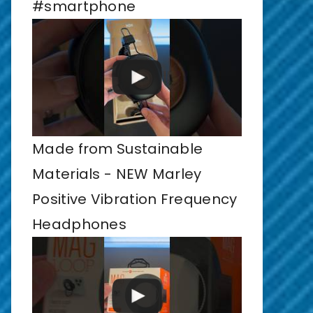
#smartphone
Made from Sustainable
Materials - NEW Marley
Positive Vibration Frequency
Headphones