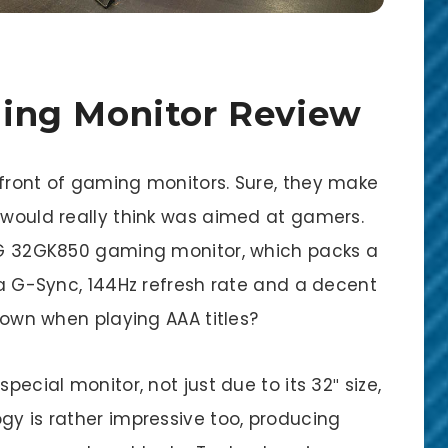
ing Monitor Review
efront of gaming monitors. Sure, they make
I would really think was aimed at gamers.
 LG 32GK850 gaming monitor, which packs a
dia G-Sync, 144Hz refresh rate and a decent
s own when playing AAA titles?
pecial monitor, not just due to its 32″ size,
gy is rather impressive too, producing