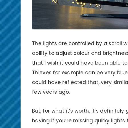
The lights are controlled by a scroll 
ability to adjust colour and brightnes
that I wish it could have been able t
Thieves for example can be very blue.
could have reflected that, very simila
few years ago.
But, for what it’s worth, it’s definite
having if you’re missing quirky light