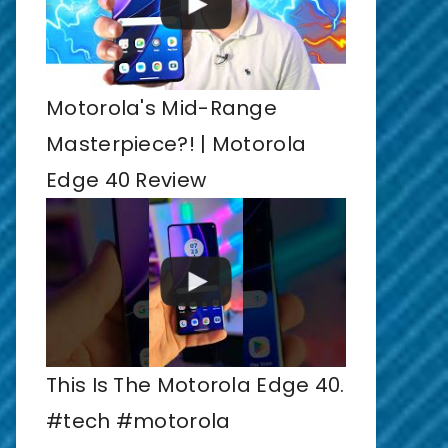
Motorola's Mid-Range
Masterpiece?! | Motorola
Edge 40 Review
This Is The Motorola Edge 40.
#tech #motorola