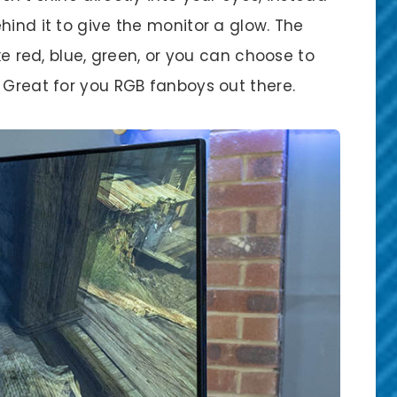
hind it to give the monitor a glow. The
ike red, blue, green, or you can choose to
 Great for you RGB fanboys out there.