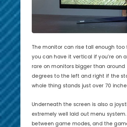
The monitor can rise tall enough too 
you can have it vertical if you’re on 
rare on monitors bigger than around 2
degrees to the left and right if the st
whole thing stands just over 70 inches
Underneath the screen is also a joyst
extremely well laid out menu system.
between game modes, and the game