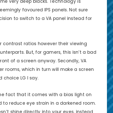
ome very deep blacks. Technology is
seemingly favoured IPS panels. Not sure
decision to switch to a VA panel instead for
r contrast ratios however their viewing
unterparts. But, for gamers, this isn’t a bad
n front of a screen anyway. Secondly, VA
er rooms, which in turn will make a screen
od choice LG I say.
he fact that it comes with a bias light on
d to reduce eye strain in a darkened room.
n’t shine directly into your eyes, instead