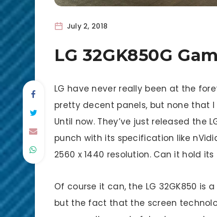
July 2, 2018
LG 32GK850G Gam
LG have never really been at the for
pretty decent panels, but none that 
Until now. They’ve just released the
punch with its specification like nVi
2560 x 1440 resolution. Can it hold it
Of course it can, the LG 32GK850 is a s
but the fact that the screen technolo