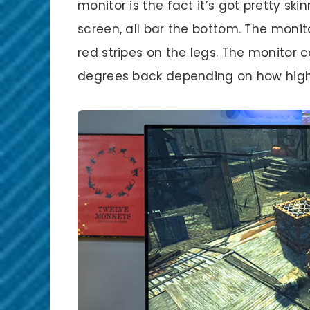
monitor is the fact it’s got pretty sk
screen, all bar the bottom. The monit
red stripes on the legs. The monitor c
degrees back depending on how high