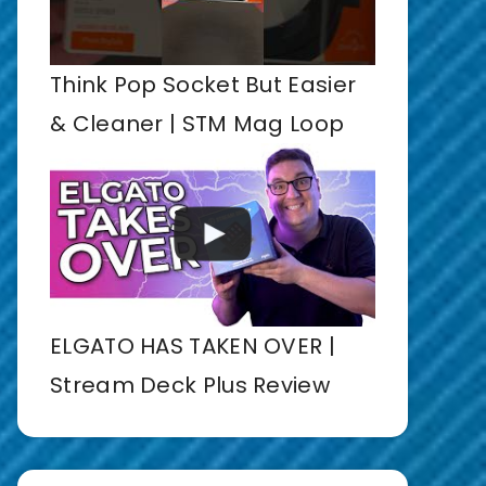
Think Pop Socket But Easier
& Cleaner | STM Mag Loop
ELGATO HAS TAKEN OVER |
Stream Deck Plus Review