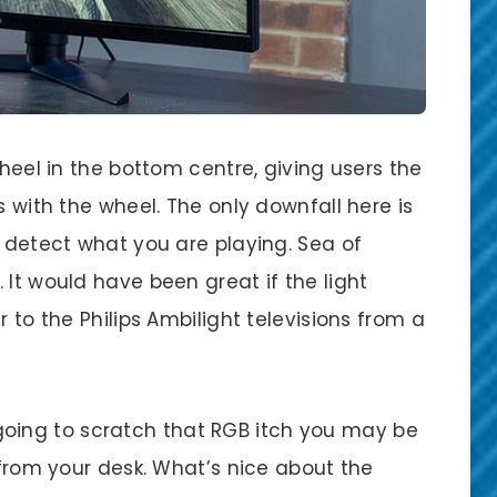
wheel in the bottom centre, giving users the
s with the wheel. The only downfall here is
o detect what you are playing. Sea of
 It would have been great if the light
r to the Philips Ambilight televisions from a
ly going to scratch that RGB itch you may be
s from your desk. What’s nice about the