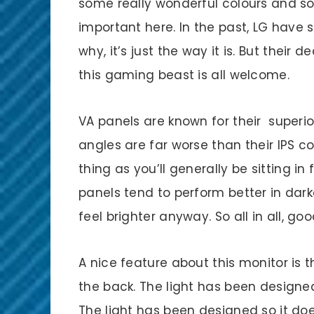
some really wonderful colours and s
important here. In the past, LG have 
why, it’s just the way it is. But their 
this gaming beast is all welcome.
VA panels are known for their superio
angles are far worse than their IPS co
thing as you’ll generally be sitting i
panels tend to perform better in dark
feel brighter anyway. So all in all, go
A nice feature about this monitor is t
the back. The light has been designe
The light has been designed so it does