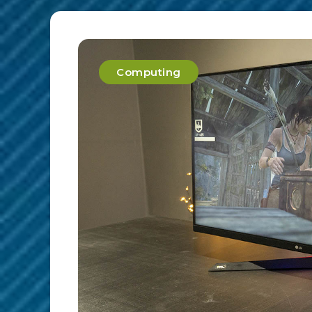
Computing