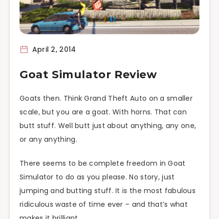
April 2, 2014
Goat Simulator Review
Goats then. Think Grand Theft Auto on a smaller
scale, but you are a goat. With horns. That can
butt stuff. Well butt just about anything, any one,
or any anything.
There seems to be complete freedom in Goat
Simulator to do as you please. No story, just
jumping and butting stuff. It is the most fabulous
ridiculous waste of time ever – and that’s what
makes it brilliant.