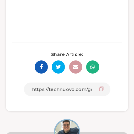
Share Article: