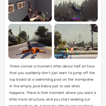
There comes a moment after about half an hour
that you suddenly don’t just want to jump off the
top board at a swimming pool on the trampoline
in the empty pool below just to see what
happens. There is that moment where you want a
little more structure, and you start seeking out
new deeds to do, just to be able to say you have