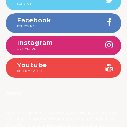
FOLLOW ME!
Facebook
FOLLOW ME!
Instagram
OUR PHOTOS!
Youtube
CHECK MY VIDEOS!
About
We are TechNuovo, a bunch of guys bringing you the latest
Consumer Tech Reviews and Tech News from around the
globe. We tend to review earphones, headphones,