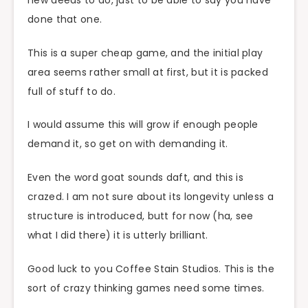
done that one.
This is a super cheap game, and the initial play
area seems rather small at first, but it is packed
full of stuff to do.
I would assume this will grow if enough people
demand it, so get on with demanding it.
Even the word goat sounds daft, and this is
crazed. I am not sure about its longevity unless a
structure is introduced, butt for now (ha, see
what I did there) it is utterly brilliant.
Good luck to you Coffee Stain Studios. This is the
sort of crazy thinking games need some times.