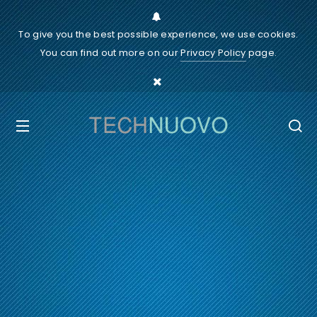
To give you the best possible experience, we use cookies.
You can find out more on our
Privacy Policy
page.