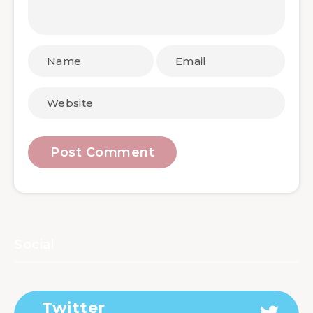
Social
Twitter