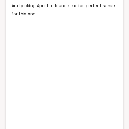
And picking April 1 to launch makes perfect sense
for this one.