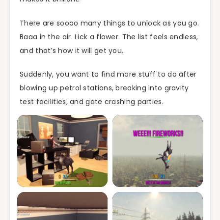
There are soooo many things to unlock as you go.
Baaa in the air. Lick a flower. The list feels endless,
and that’s how it will get you.
Suddenly, you want to find more stuff to do after
blowing up petrol stations, breaking into gravity
test facilities, and gate crashing parties.