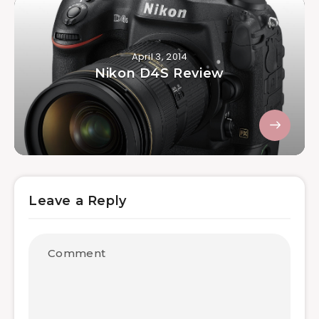
April 3, 2014
Nikon D4S Review
Leave a Reply