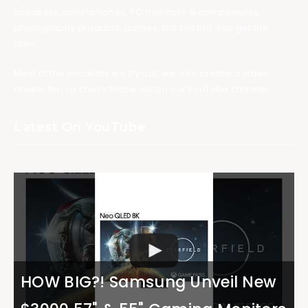
speakers, smartphones, PC monitors & components,
photography products, games, bla bla bla. You get the
idea.
Most of the products we try out, we also create a video
review for, so check those out on our YouTube channel.
Latest On YouTube
HOW BIG?! Samsung Unveil New