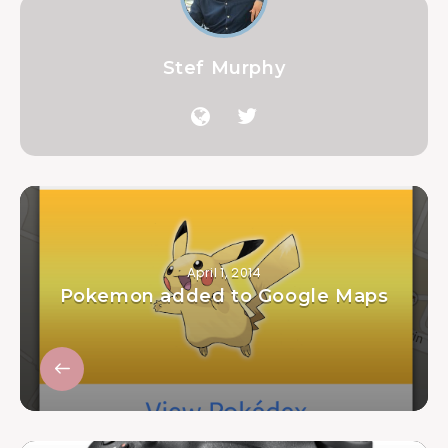
Stef Murphy
April 1, 2014
Pokemon added to Google Maps