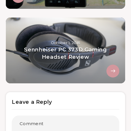
October 1, 2016
Sennheiser PC 373D Gaming
Headset Review
Leave a Reply