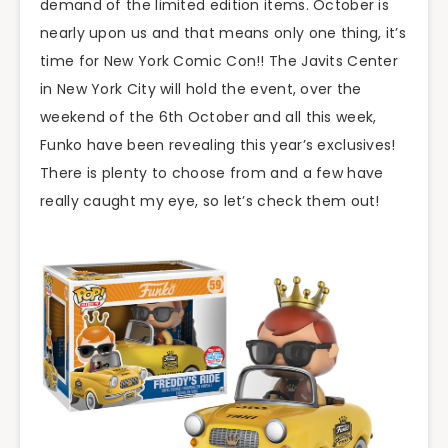
demand of the limited edition items. October is
nearly upon us and that means only one thing, it’s
time for New York Comic Con!! The Javits Center
in New York City will hold the event, over the
weekend of the 6th October and all this week,
Funko have been revealing this year’s exclusives!
There is plenty to choose from and a few have
really caught my eye, so let’s check them out!