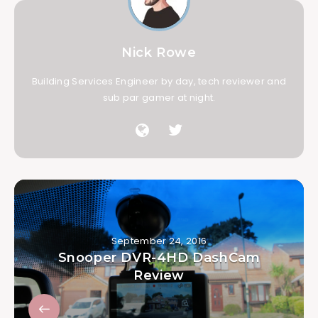
Nick Rowe
Building Services Engineer by day, tech reviewer and
sub par gamer at night.
September 24, 2016
Snooper DVR-4HD DashCam
Review