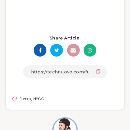
Share Article:
Funko
,
NYCC