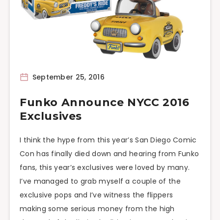
September 25, 2016
Funko Announce NYCC 2016
Exclusives
I think the hype from this year’s San Diego Comic
Con has finally died down and hearing from Funko
fans, this year’s exclusives were loved by many.
I’ve managed to grab myself a couple of the
exclusive pops and I’ve witness the flippers
making some serious money from the high