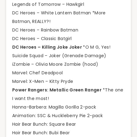
Legends of Tomorrow – Hawkgirl
DC Heroes – White Lantern Batman *More
Batman, REALLY?!
DC Heroes – Rainbow Batman
DC Heroes – Classic Batgirl
DC Heroes – Killing Joke Joker
*O M G, Yes!
Suicide Squad – Joker (Grenade Damage)
iZombie – Olivia Moore Zombie (hood)
Marvel: Chef Deadpool
Marvel: X-Men – Kitty Pryde
Power Rangers: Metallic Green Ranger
*The one
I want the most!
Hanna-Barbera: Magilla Gorilla 2-pack
Animation: SSC & Huckleberry Pie 2-pack
Hair Bear Bunch: Square Bear
Hair Bear Bunch: Bubi Bear