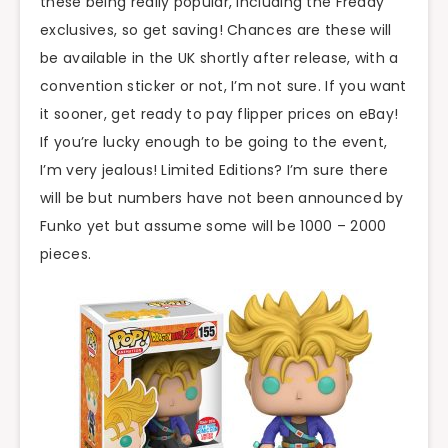
these being really popular, including the Freddy
exclusives, so get saving! Chances are these will
be available in the UK shortly after release, with a
convention sticker or not, I’m not sure. If you want
it sooner, get ready to pay flipper prices on eBay!
If you’re lucky enough to be going to the event,
I’m very jealous! Limited Editions? I’m sure there
will be but numbers have not been announced by
Funko yet but assume some will be 1000 – 2000
pieces.