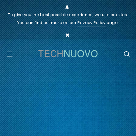
To give you the best possible experience, we use cookies.
You can find out more on our
Privacy Policy
page.