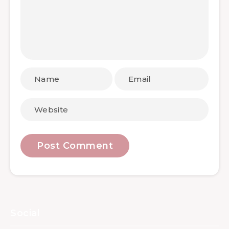
Social