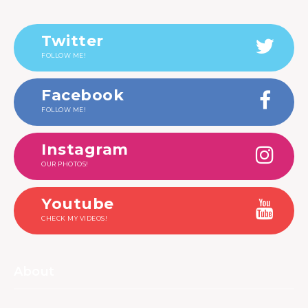
Twitter
FOLLOW ME!
Facebook
FOLLOW ME!
Instagram
OUR PHOTOS!
Youtube
CHECK MY VIDEOS!
About