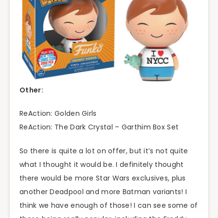
Other:
ReAction: Golden Girls
ReAction: The Dark Crystal – Garthim Box Set
So there is quite a lot on offer, but it’s not quite
what I thought it would be. I definitely thought
there would be more Star Wars exclusives, plus
another Deadpool and more Batman variants! I
think we have enough of those! I can see some of