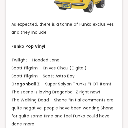
As expected, there is a tonne of Funko exclusives
and they include:
Funko Pop Vinyl:
Twilight – Hooded Jane
Scott Pilgrim – Knives Chau (Digital)
Scott Pilgrim – Scott Astro Boy
Dragonball Z
– Super Saiyan Trunks *HOT Item!
The scene is loving Dragonball Z right now!
The Walking Dead – Shane *Initial comments are
quite negative, people have been wanting Shane
for quite some time and feel Funko could have
done more.