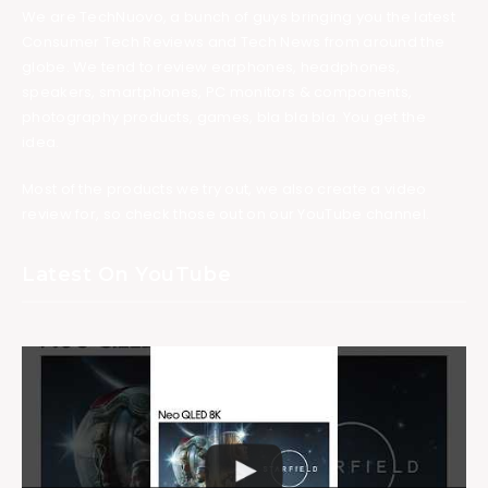
We are TechNuovo, a bunch of guys bringing you the latest
Consumer Tech Reviews and Tech News from around the
globe. We tend to review earphones, headphones,
speakers, smartphones, PC monitors & components,
photography products, games, bla bla bla. You get the
idea.
Most of the products we try out, we also create a video
review for, so check those out on our YouTube channel.
Latest On YouTube