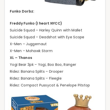
Funko Dorbz:
Freddy Funko (I heart NYCC)
Suicide Squad – Harley Quinn with Mallet
Suicide Squad – Deadshot with Eye Scope
X-Men – Juggernaut
X-Men – Mohawk Storm
XL – Thanos
Yogi Bear 3pk – Yogi, Boo Boo, Ranger
Ridez: Banana Splits – Drooper
Ridez: Banana Splits – Fleegle
Ridez: Compact Pussycat & Penelope Pitstop