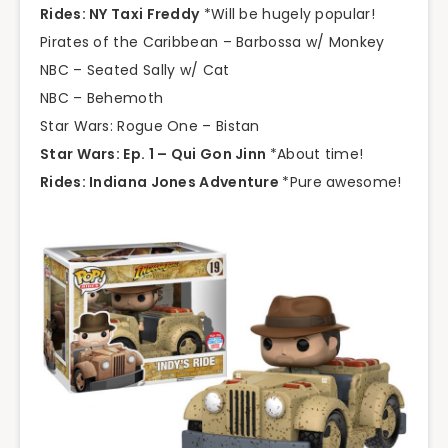
Rides: NY Taxi Freddy
*Will be hugely popular!
Pirates of the Caribbean – Barbossa w/ Monkey
NBC – Seated Sally w/ Cat
NBC – Behemoth
Star Wars: Rogue One – Bistan
Star Wars: Ep. 1 – Qui Gon Jinn
*About time!
Rides: Indiana Jones Adventure
*Pure awesome!