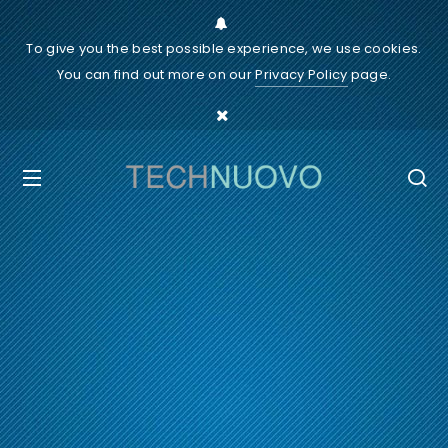
To give you the best possible experience, we use cookies.
You can find out more on our
Privacy Policy
page.