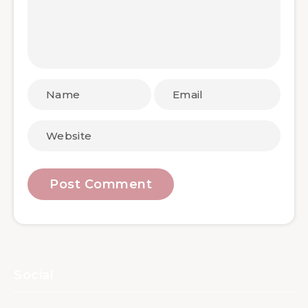
Social