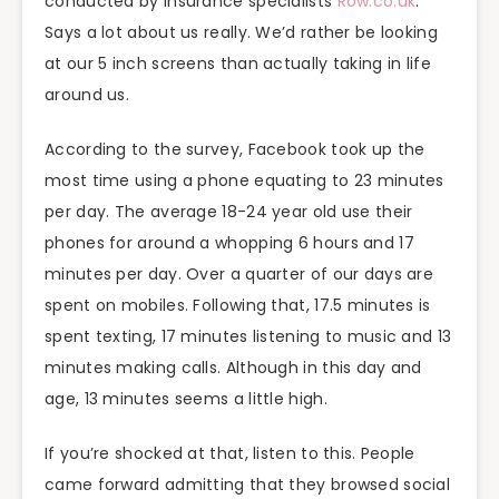
conducted by insurance specialists
Row.co.uk
.
Says a lot about us really. We’d rather be looking
at our 5 inch screens than actually taking in life
around us.
According to the survey, Facebook took up the
most time using a phone equating to 23 minutes
per day. The average 18-24 year old use their
phones for around a whopping 6 hours and 17
minutes per day. Over a quarter of our days are
spent on mobiles. Following that, 17.5 minutes is
spent texting, 17 minutes listening to music and 13
minutes making calls. Although in this day and
age, 13 minutes seems a little high.
If you’re shocked at that, listen to this. People
came forward admitting that they browsed social