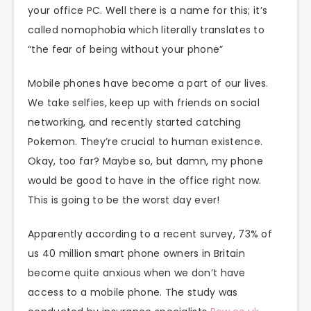
your office PC. Well there is a name for this; it’s
called nomophobia which literally translates to
“the fear of being without your phone”
Mobile phones have become a part of our lives.
We take selfies, keep up with friends on social
networking, and recently started catching
Pokemon. They’re crucial to human existence.
Okay, too far? Maybe so, but damn, my phone
would be good to have in the office right now.
This is going to be the worst day ever!
Apparently according to a recent survey, 73% of
us 40 million smart phone owners in Britain
become quite anxious when we don’t have
access to a mobile phone. The study was