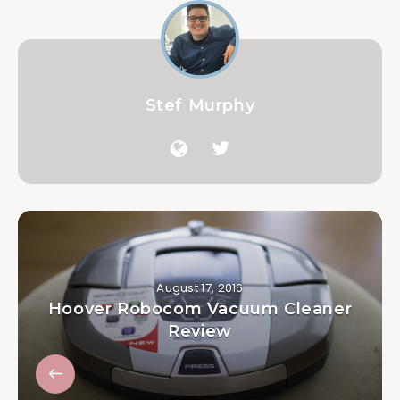
Stef Murphy
August 17, 2016
Hoover Robocom Vacuum Cleaner
Review