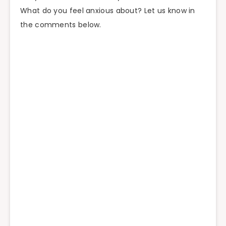
What do you feel anxious about? Let us know in
the comments below.