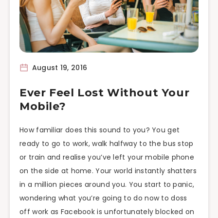
August 19, 2016
Ever Feel Lost Without Your
Mobile?
How familiar does this sound to you? You get
ready to go to work, walk halfway to the bus stop
or train and realise you’ve left your mobile phone
on the side at home. Your world instantly shatters
in a million pieces around you. You start to panic,
wondering what you’re going to do now to doss
off work as Facebook is unfortunately blocked on