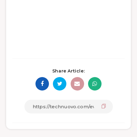
Share Article: