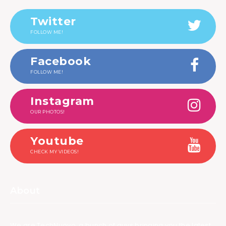
Twitter
FOLLOW ME!
Facebook
FOLLOW ME!
Instagram
OUR PHOTOS!
Youtube
CHECK MY VIDEOS!
About
We are TechNuovo, a bunch of guys bringing you the latest