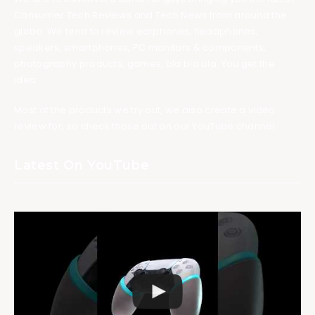
Consumer Tech Reviews and Tech News from around the
globe. We tend to review earphones, headphones,
speakers, smartphones, PC monitors & components,
photography products, games, bla bla bla. You get the
idea.
Most of the products we try out, we also create a video
review for, so check those out on our YouTube channel.
Latest On YouTube