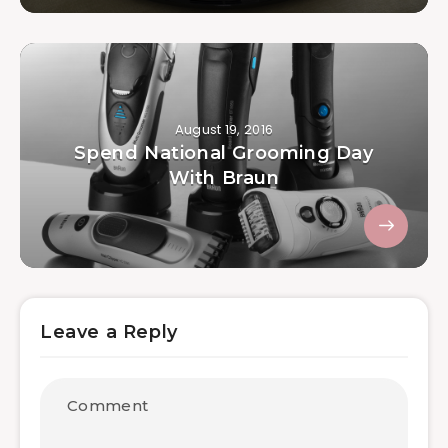
August 19, 2016
Spend National Grooming Day
With Braun
Leave a Reply