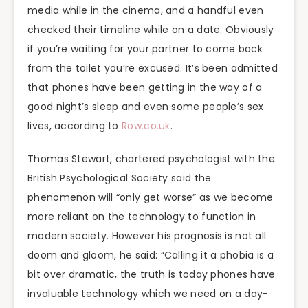
media while in the cinema, and a handful even
checked their timeline while on a date. Obviously
if you’re waiting for your partner to come back
from the toilet you’re excused. It’s been admitted
that phones have been getting in the way of a
good night’s sleep and even some people’s sex
lives, according to
Row.co.uk
.
Thomas Stewart, chartered psychologist with the
British Psychological Society said the
phenomenon will “only get worse” as we become
more reliant on the technology to function in
modern society. However his prognosis is not all
doom and gloom, he said: “Calling it a phobia is a
bit over dramatic, the truth is today phones have
invaluable technology which we need on a day-