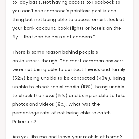
to-day basis. Not having access to Facebook so
you can’t see someone’s pointless post is one
thing but not being able to access emails, look at
your bank account, book flights or hotels on the
fly – that can be cause of concern.”
There is some reason behind people’s
anxiousness though. The most common answers
were not being able to contact friends and family
(52%) being unable to be contacted (43%), being
unable to check social media (18%), being unable
to check the news (15%) and being unable to take
photos and videos (8%). What was the
percentage rate of not being able to catch
Pokemon?
Are you like me and leave your mobile at home?