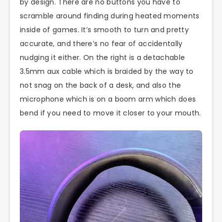
by design. There are no buttons you have to
scramble around finding during heated moments
inside of games. It’s smooth to turn and pretty
accurate, and there’s no fear of accidentally
nudging it either. On the right is a detachable
3.5mm aux cable which is braided by the way to
not snag on the back of a desk, and also the
microphone which is on a boom arm which does
bend if you need to move it closer to your mouth.