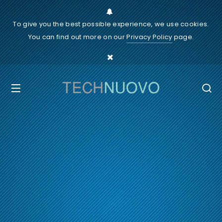
To give you the best possible experience, we use cookies.
You can find out more on our
Privacy Policy
page.