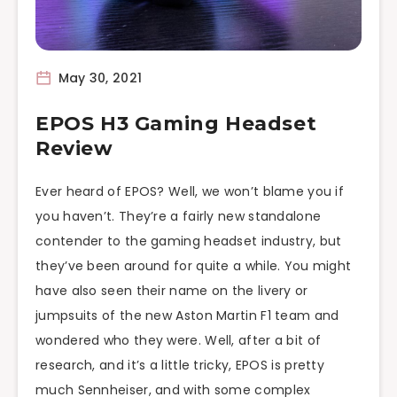
May 30, 2021
EPOS H3 Gaming Headset
Review
Ever heard of EPOS? Well, we won’t blame you if
you haven’t. They’re a fairly new standalone
contender to the gaming headset industry, but
they’ve been around for quite a while. You might
have also seen their name on the livery or
jumpsuits of the new Aston Martin F1 team and
wondered who they were. Well, after a bit of
research, and it’s a little tricky, EPOS is pretty
much Sennheiser, and with some complex