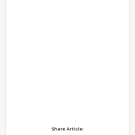
Share Article: