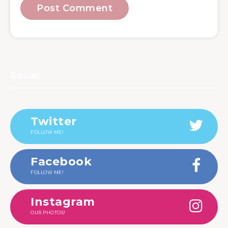
Social
Twitter
FOLLOW ME!
Facebook
FOLLOW ME!
Instagram
OUR PHOTOS!