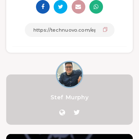
Stef Murphy