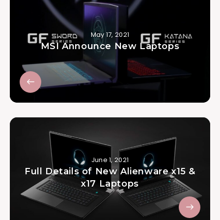
May 17, 2021
MSI Announce New Laptops
June 1, 2021
Full Details of New Alienware x15 &
x17 Laptops