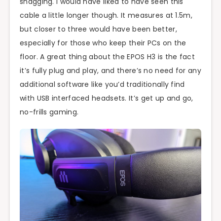
snagging. I would have liked to have seen this
cable a little longer though. It measures at 1.5m,
but closer to three would have been better,
especially for those who keep their PCs on the
floor. A great thing about the EPOS H3 is the fact
it’s fully plug and play, and there’s no need for any
additional software like you’d traditionally find
with USB interfaced headsets. It’s get up and go,
no-frills gaming.