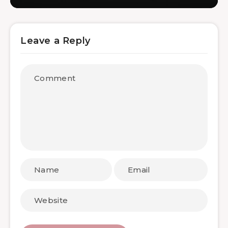
Leave a Reply