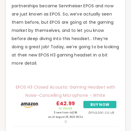
partnerships became Sennheiser EPOS and now
are just known as EPOS. So, we’ve actually seen
them before, but EPOS are going at the gaming
market by themselves, and to let you know
before deep diving into this headset… they’re
doing a great job! Today, we’re going to be looking
at their new EPOS H3 gaming headset in a bit
more detail.
EPOS H3 Closed Acoustic Gaming Headset with
Noise-Cancelling Microphone - White
£42.99
BUY NOW
in stock
Amazon.co.uk
5 new from £42.99
as of August 25, 2023 08:34