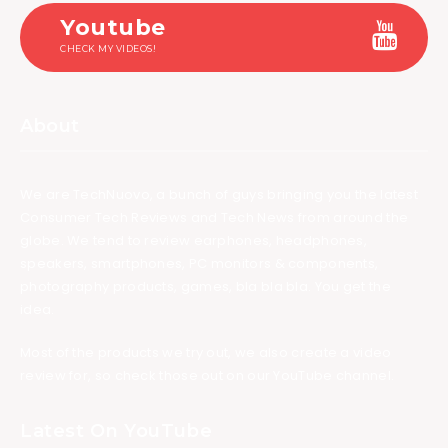
Youtube
CHECK MY VIDEOS!
About
We are TechNuovo, a bunch of guys bringing you the latest
Consumer Tech Reviews and Tech News from around the
globe. We tend to review earphones, headphones,
speakers, smartphones, PC monitors & components,
photography products, games, bla bla bla. You get the
idea.
Most of the products we try out, we also create a video
review for, so check those out on our YouTube channel.
Latest On YouTube