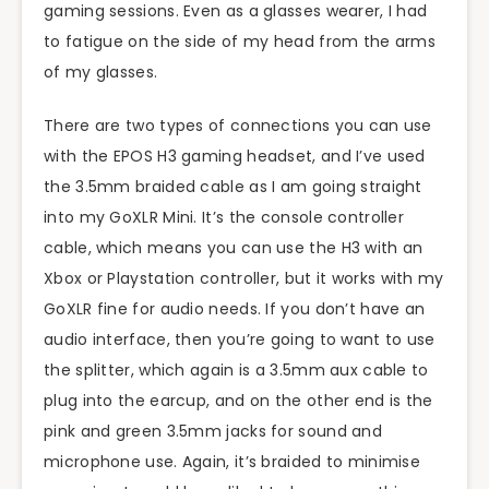
gaming sessions. Even as a glasses wearer, I had
to fatigue on the side of my head from the arms
of my glasses.
There are two types of connections you can use
with the EPOS H3 gaming headset, and I’ve used
the 3.5mm braided cable as I am going straight
into my GoXLR Mini. It’s the console controller
cable, which means you can use the H3 with an
Xbox or Playstation controller, but it works with my
GoXLR fine for audio needs. If you don’t have an
audio interface, then you’re going to want to use
the splitter, which again is a 3.5mm aux cable to
plug into the earcup, and on the other end is the
pink and green 3.5mm jacks for sound and
microphone use. Again, it’s braided to minimise