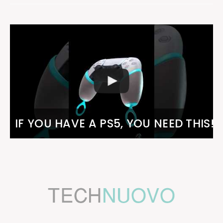
IF YOU HAVE A PS5, YOU NEED THIS!