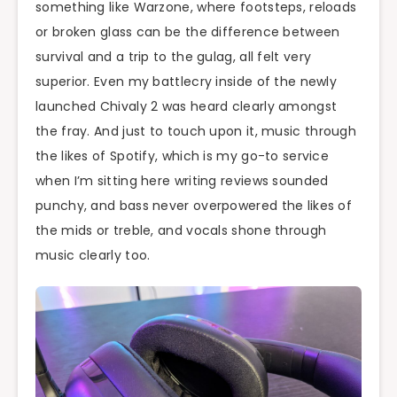
something like Warzone, where footsteps, reloads
or broken glass can be the difference between
survival and a trip to the gulag, all felt very
superior. Even my battlecry inside of the newly
launched Chivaly 2 was heard clearly amongst
the fray. And just to touch upon it, music through
the likes of Spotify, which is my go-to service
when I’m sitting here writing reviews sounded
punchy, and bass never overpowered the likes of
the mids or treble, and vocals shone through
music clearly too.