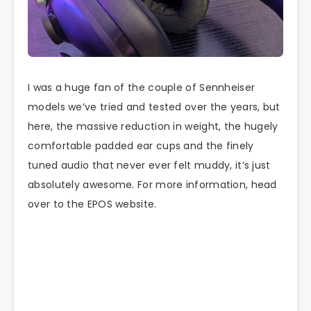
I was a huge fan of the couple of Sennheiser
models we’ve tried and tested over the years, but
here, the massive reduction in weight, the hugely
comfortable padded ear cups and the finely
tuned audio that never ever felt muddy, it’s just
absolutely awesome. For more information, head
over to the EPOS website.