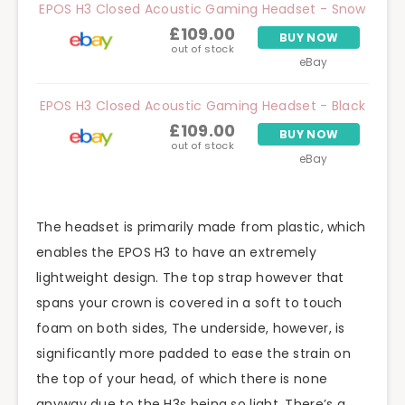
EPOS H3 Closed Acoustic Gaming Headset - Snow
£109.00
BUY NOW
out of stock
eBay
EPOS H3 Closed Acoustic Gaming Headset - Black
£109.00
BUY NOW
out of stock
eBay
The headset is primarily made from plastic, which
enables the EPOS H3 to have an extremely
lightweight design. The top strap however that
spans your crown is covered in a soft to touch
foam on both sides, The underside, however, is
significantly more padded to ease the strain on
the top of your head, of which there is none
anyway due to the H3s being so light. There’s a