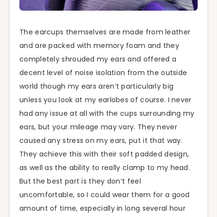
The earcups themselves are made from leather
and are packed with memory foam and they
completely shrouded my ears and offered a
decent level of noise isolation from the outside
world though my ears aren’t particularly big
unless you look at my earlobes of course. I never
had any issue at all with the cups surrounding my
ears, but your mileage may vary. They never
caused any stress on my ears, put it that way.
They achieve this with their soft padded design,
as well as the ability to really clamp to my head.
But the best part is they don’t feel
uncomfortable, so I could wear them for a good
amount of time, especially in long several hour