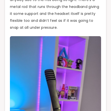
metal rod that runs through the headband giving
it some support and the headset itself is pretty
flexible too and didn’t feel as if it was going to
snap at all under pressure.