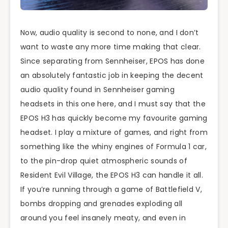
Now, audio quality is second to none, and I don’t
want to waste any more time making that clear.
Since separating from Sennheiser, EPOS has done
an absolutely fantastic job in keeping the decent
audio quality found in Sennheiser gaming
headsets in this one here, and I must say that the
EPOS H3 has quickly become my favourite gaming
headset. I play a mixture of games, and right from
something like the whiny engines of Formula 1 car,
to the pin-drop quiet atmospheric sounds of
Resident Evil Village, the EPOS H3 can handle it all.
If you’re running through a game of Battlefield V,
bombs dropping and grenades exploding all
around you feel insanely meaty, and even in