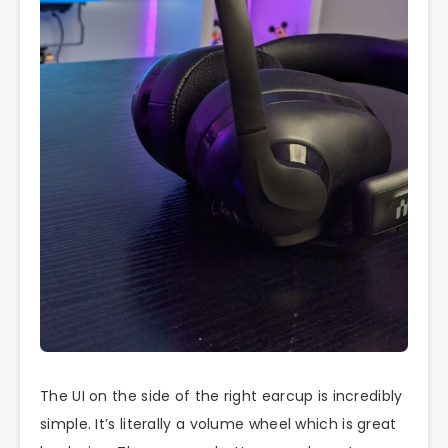
The UI on the side of the right earcup is incredibly
simple. It’s literally a volume wheel which is great