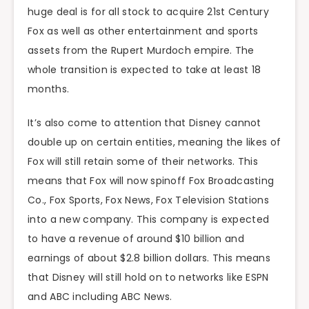
huge deal is for all stock to acquire 21st Century
Fox as well as other entertainment and sports
assets from the Rupert Murdoch empire. The
whole transition is expected to take at least 18
months.
It’s also come to attention that Disney cannot
double up on certain entities, meaning the likes of
Fox will still retain some of their networks. This
means that Fox will now spinoff Fox Broadcasting
Co., Fox Sports, Fox News, Fox Television Stations
into a new company. This company is expected
to have a revenue of around $10 billion and
earnings of about $2.8 billion dollars. This means
that Disney will still hold on to networks like ESPN
and ABC including ABC News.