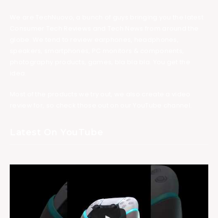
We are TechNuovo, a bunch of guys bringing you the latest
Consumer Tech Reviews and Tech News from around the
globe. We tend to review earphones, headphones,
speakers, smartphones, PC monitors & components,
photography products, games, bla bla bla. You get the
idea.
Most of the products we try out, we also create a video
review for, so check those out on our YouTube channel.
Latest On YouTube