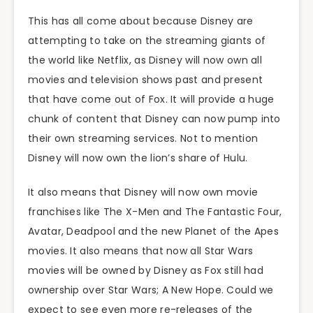
This has all come about because Disney are
attempting to take on the streaming giants of
the world like Netflix, as Disney will now own all
movies and television shows past and present
that have come out of Fox. It will provide a huge
chunk of content that Disney can now pump into
their own streaming services. Not to mention
Disney will now own the lion’s share of Hulu.
It also means that Disney will now own movie
franchises like The X-Men and The Fantastic Four,
Avatar, Deadpool and the new Planet of the Apes
movies. It also means that now all Star Wars
movies will be owned by Disney as Fox still had
ownership over Star Wars; A New Hope. Could we
expect to see even more re-releases of the