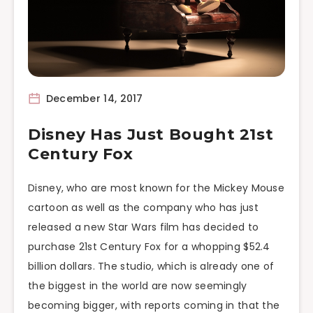
December 14, 2017
Disney Has Just Bought 21st
Century Fox
Disney, who are most known for the Mickey Mouse
cartoon as well as the company who has just
released a new Star Wars film has decided to
purchase 21st Century Fox for a whopping $52.4
billion dollars. The studio, which is already one of
the biggest in the world are now seemingly
becoming bigger, with reports coming in that the