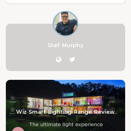
Stef Murphy
December 14, 2017
Wiz Smart Lighting Range Review