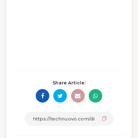
Share Article: