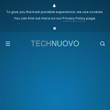
To give you the best possible experience, we use cookies.
You can find out more on our
Privacy Policy
page.