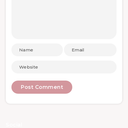
Social