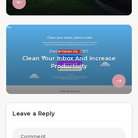
December 14, 2017
Clean Your Inbox And Increase
Productivity
Leave a Reply