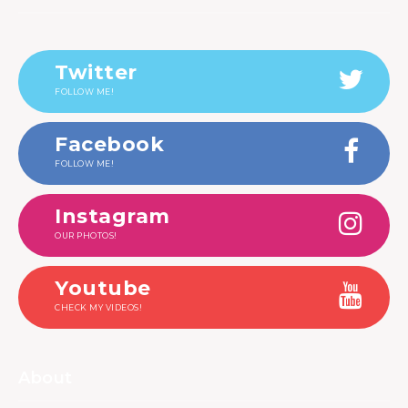
Twitter
FOLLOW ME!
Facebook
FOLLOW ME!
Instagram
OUR PHOTOS!
Youtube
CHECK MY VIDEOS!
About