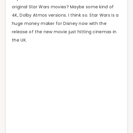
original Star Wars movies? Maybe some kind of
4K, Dolby Atmos versions. I think so. Star Wars is a
huge money maker for Disney now with the
release of the new movie just hitting cinemas in
the UK.