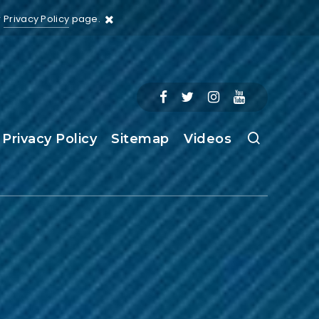
r
Privacy Policy
page.
Privacy Policy
Sitemap
Videos