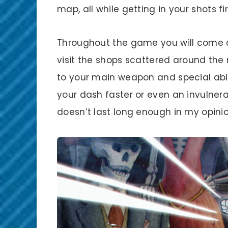
map, all while getting in your shots 
Throughout the game you will come a
visit the shops scattered around the
to your main weapon and special abil
your dash faster or even an invulnerab
doesn’t last long enough in my opinio