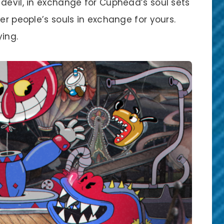
devil, in exchange for Cuphead’s soul sets
er people’s souls in exchange for yours.
ing.