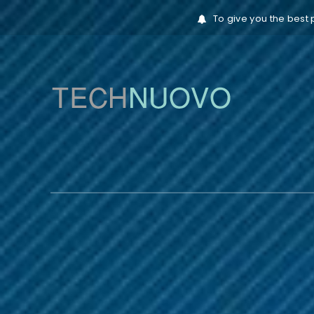
To give you the best