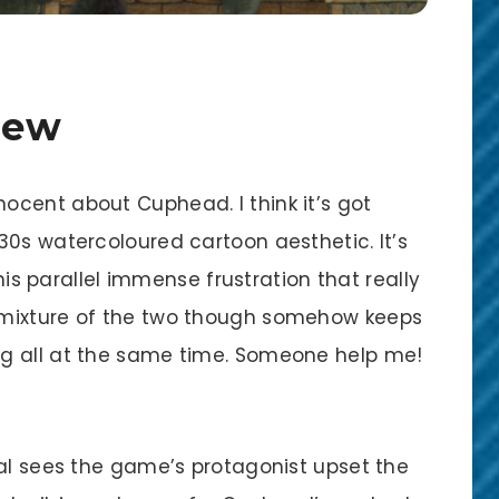
iew
cent about Cuphead. I think it’s got
30s watercoloured cartoon aesthetic. It’s
this parallel immense frustration that really
 mixture of the two though somehow keeps
g all at the same time. Someone help me!
ial sees the game’s protagonist upset the