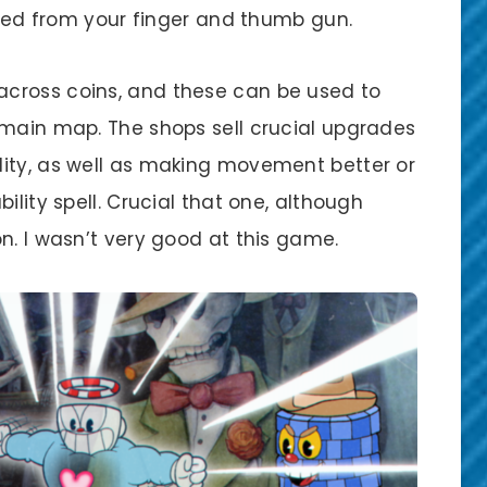
fired from your finger and thumb gun.
cross coins, and these can be used to
 main map. The shops sell crucial upgrades
ity, as well as making movement better or
ility spell. Crucial that one, although
n. I wasn’t very good at this game.