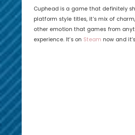
Cuphead is a game that definitely sho
platform style titles, it’s mix of char
other emotion that games from anyt
experience. It’s on
Steam
now and it’