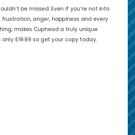
uldn’t be missed. Even if you’re not into
m, frustration, anger, happiness and every
hing, makes Cuphead a truly unique
s only £19.99 so get your copy today.