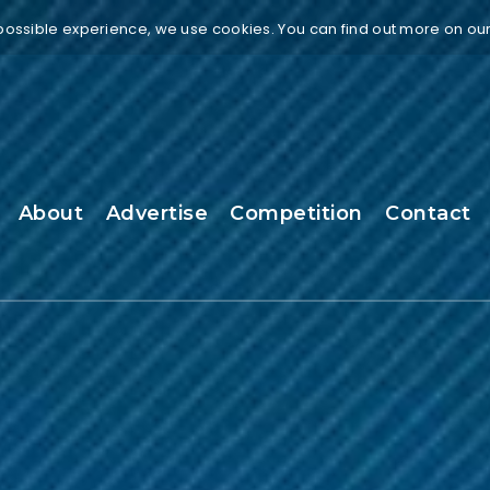
 possible experience, we use cookies. You can find out more on ou
About
Advertise
Competition
Contact