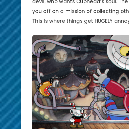
devil, who wants Cuphead’s soul. The 
you off on a mission of collecting oth
This is where things get HUGELY annoy