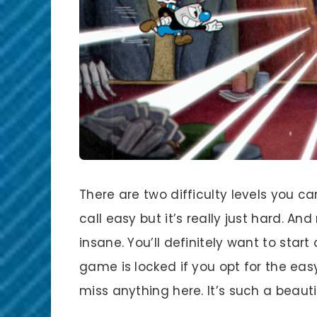
There are two difficulty levels you c
call easy but it’s really just hard. And
insane. You’ll definitely want to star
game is locked if you opt for the eas
miss anything here. It’s such a beaut