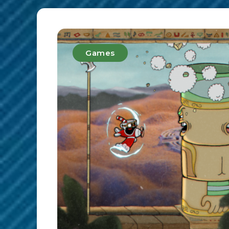
Games