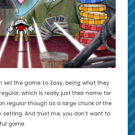
an set the game to. Easy, being what they
 regular, which is really just their name for
t on regular though as a large chunk of the
y setting. And trust me, you don’t want to
iful game.