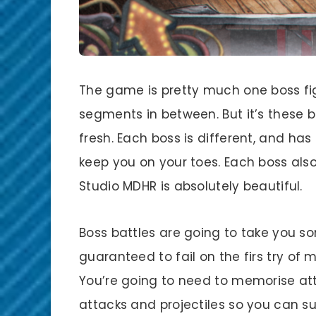
The game is pretty much one boss fig
segments in between. But it’s these b
fresh. Each boss is different, and has 
keep you on your toes. Each boss als
Studio MDHR is absolutely beautiful.
Boss battles are going to take you 
guaranteed to fail on the firs try of 
You’re going to need to memorise a
attacks and projectiles so you can 