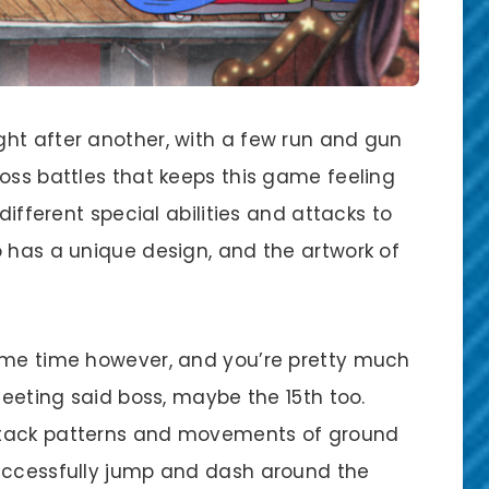
ht after another, with a few run and gun
oss battles that keeps this game feeling
different special abilities and attacks to
o has a unique design, and the artwork of
some time however, and you’re pretty much
meeting said boss, maybe the 15th too.
ttack patterns and movements of ground
successfully jump and dash around the