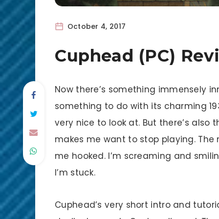
October 4, 2017
Cuphead (PC) Rev
Now there’s something immensely inno
something to do with its charming 19
very nice to look at. But there’s also 
makes me want to stop playing. The
me hooked. I’m screaming and smilin
I’m stuck.
Cuphead’s very short intro and tutor