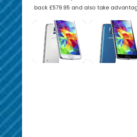
back £579.95 and also take advantag