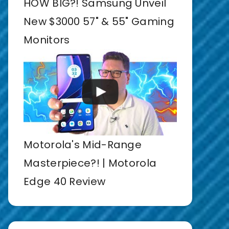
HOW BIG?! Samsung Unveil
New $3000 57" & 55" Gaming
Monitors
Motorola's Mid-Range
Masterpiece?! | Motorola
Edge 40 Review