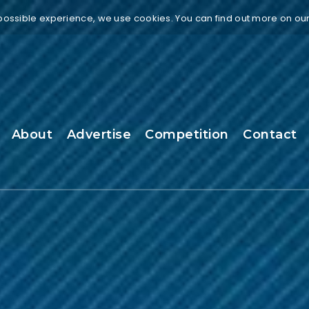
 possible experience, we use cookies. You can find out more on ou
About
Advertise
Competition
Contact