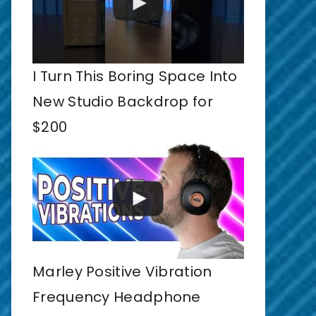
I Turn This Boring Space Into
New Studio Backdrop for
$200
Marley Positive Vibration
Frequency Headphone