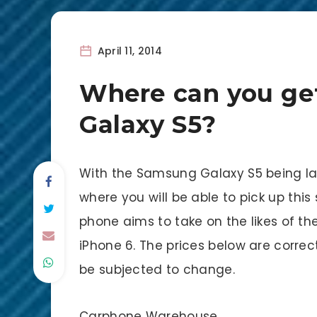
April 11, 2014
Where can you ge
Galaxy S5?
With the Samsung Galaxy S5 being la
where you will be able to pick up th
phone aims to take on the likes of th
iPhone 6. The prices below are correct 
be subjected to change.
Carphone Warehouse