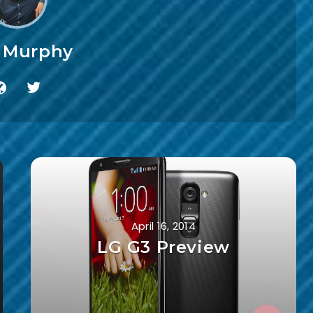
f Murphy
April 16, 2014
LG G3 Preview