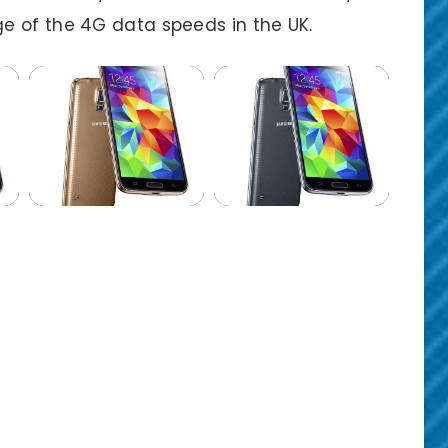
e of the 4G data speeds in the UK.