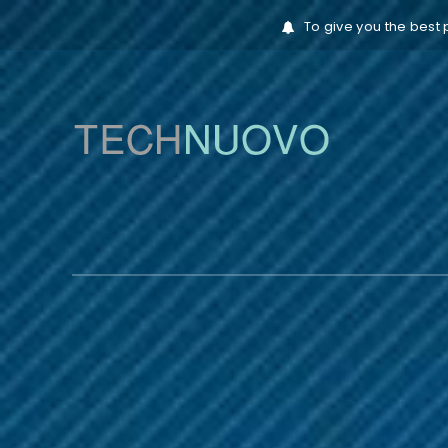
To give you the best