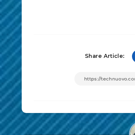
Share Article: