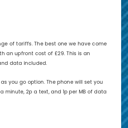
ange of tariffs. The best one we have come
th an upfront cost of £29. This is an
 and data included.
as you go option. The phone will set you
a minute, 2p a text, and 1p per MB of data