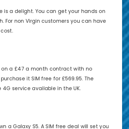
e is a delight. You can get your hands on
h. For non Virgin customers you can have
 cost.
 on a £47 a month contract with no
 purchase it SIM free for £569.95. The
4G service available in the UK.
own a Galaxy S5. A SIM free deal will set you