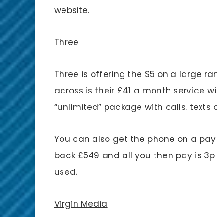
website.
Three
Three is offering the S5 on a large r
across is their £41 a month service wi
“unlimited” package with calls, texts
You can also get the phone on a pay 
back £549 and all you then pay is 3p 
used.
Virgin Media