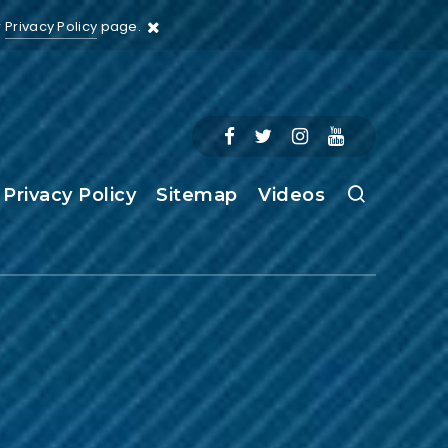
r
Privacy Policy
page.
Privacy Policy
Sitemap
Videos