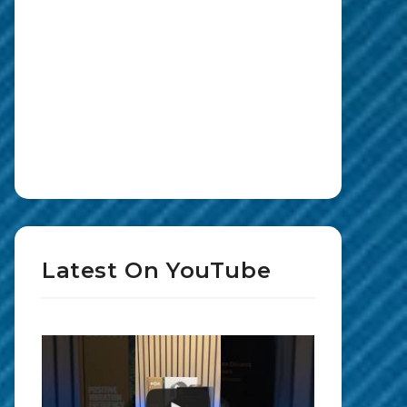
Latest On YouTube