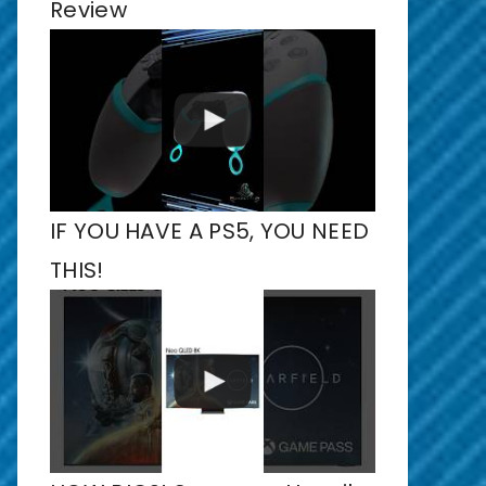
Review
IF YOU HAVE A PS5, YOU NEED
THIS!