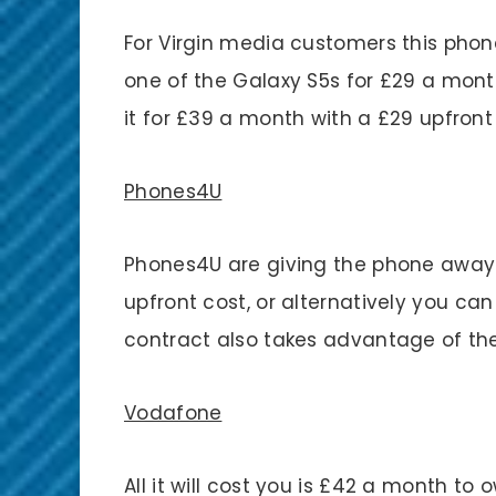
For Virgin media customers this phon
one of the Galaxy S5s for £29 a mont
it for £39 a month with a £29 upfront
Phones4U
Phones4U are giving the phone away
upfront cost, or alternatively you can
contract also takes advantage of the 
Vodafone
All it will cost you is £42 a month to 