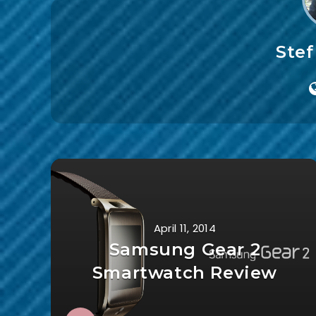
Ste
April 11, 2014
Samsung Gear 2
Smartwatch Review