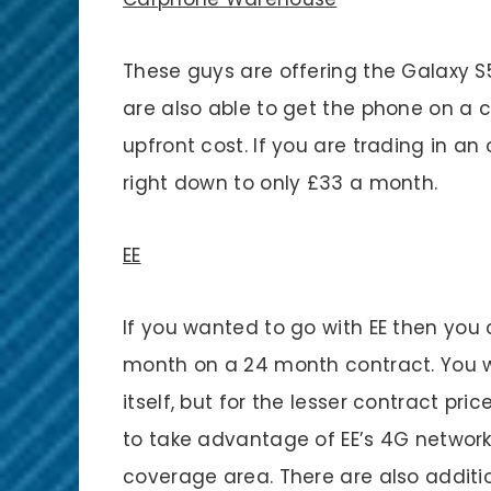
These guys are offering the Galaxy S5
are also able to get the phone on a 
upfront cost. If you are trading in a
right down to only £33 a month.
EE
If you wanted to go with EE then you 
month on a 24 month contract. You wi
itself, but for the lesser contract pric
to take advantage of EE’s 4G network 
coverage area. There are also additi