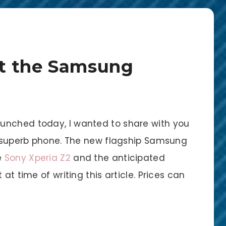
t the Samsung
unched today, I wanted to share with you
is superb phone. The new flagship Samsung
e
Sony Xperia Z2
and the anticipated
at time of writing this article. Prices can