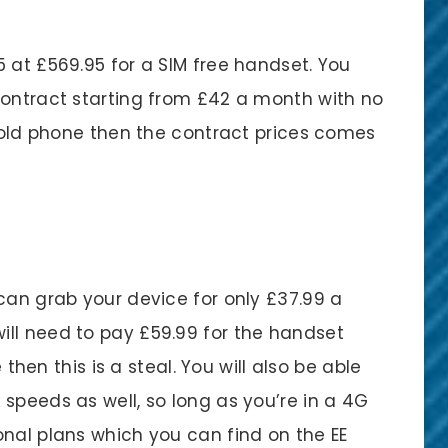
 at £569.95 for a SIM free handset. You
contract starting from £42 a month with no
n old phone then the contract prices comes
can grab your device for only £37.99 a
ll need to pay £59.99 for the handset
e then this is a steal. You will also be able
speeds as well, so long as you’re in a 4G
onal plans which you can find on the EE