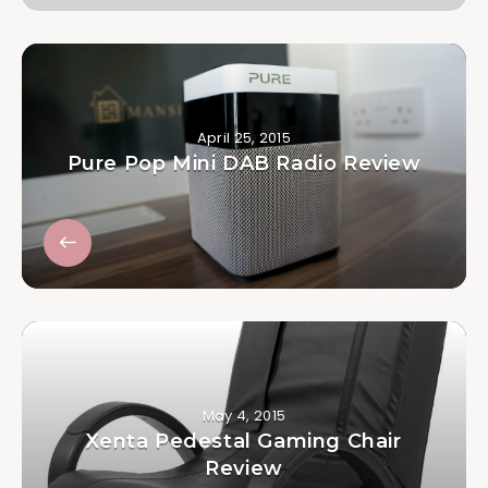
April 25, 2015
Pure Pop Mini DAB Radio Review
May 4, 2015
Xenta Pedestal Gaming Chair
Review