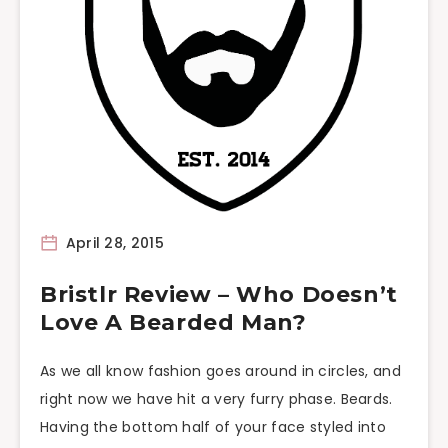
April 28, 2015
Bristlr Review – Who Doesn’t
Love A Bearded Man?
As we all know fashion goes around in circles, and
right now we have hit a very furry phase. Beards.
Having the bottom half of your face styled into