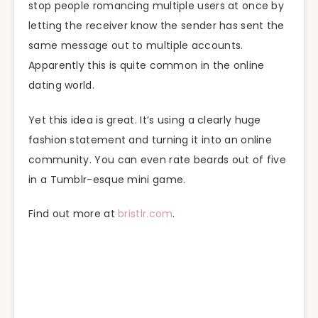
stop people romancing multiple users at once by
letting the receiver know the sender has sent the
same message out to multiple accounts.
Apparently this is quite common in the online
dating world.
Yet this idea is great. It’s using a clearly huge
fashion statement and turning it into an online
community. You can even rate beards out of five
in a Tumblr-esque mini game.
Find out more at
bristlr.com
.