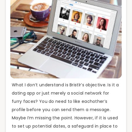
What I don’t understand is Bristlr’s objective. Is it a
dating app or just merely a social network for
furry faces? You do need to like eachother’s
profile before you can send them a message.
Maybe I’m missing the point. However, if it is used
to set up potential dates, a safeguard in place to