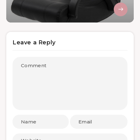
Leave a Reply