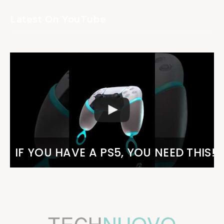
Latest On YouTube
IF YOU HAVE A PS5, YOU NEED THIS!