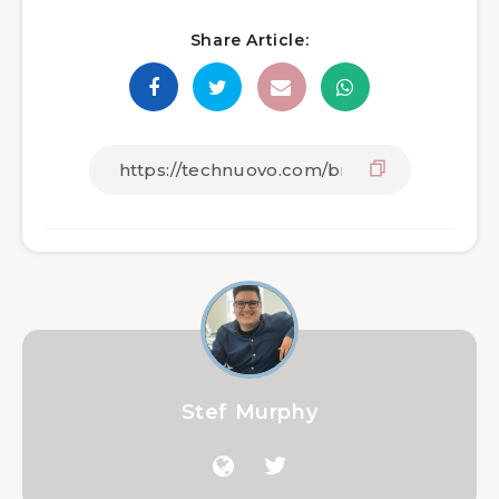
Share Article:
Stef Murphy