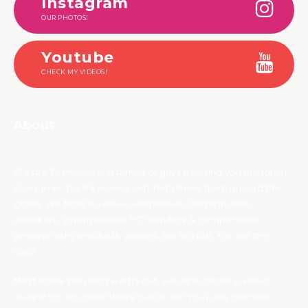
Instagram
OUR PHOTOS!
Youtube
CHECK MY VIDEOS!
About
We are TechNuovo, a bunch of guys bringing you the latest
Consumer Tech Reviews and Tech News from around the
globe. We tend to review earphones, headphones,
speakers, smartphones, PC monitors & components,
photography products, games, bla bla bla. You get the
idea.
Most of the products we try out, we also create a video
review for, so check those out on our YouTube channel.