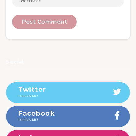
Social
Twitter
FOLLOW ME!
Facebook
FOLLOW ME!