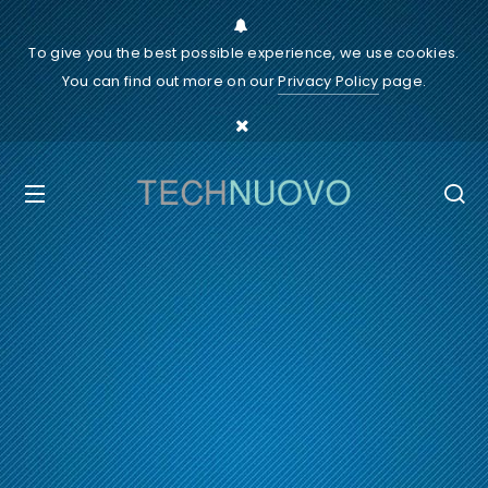
To give you the best possible experience, we use cookies.
You can find out more on our
Privacy Policy
page.