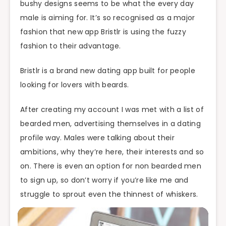
bushy designs seems to be what the every day
male is aiming for. It’s so recognised as a major
fashion that new app Bristlr is using the fuzzy
fashion to their advantage.
Bristlr is a brand new dating app built for people
looking for lovers with beards.
After creating my account I was met with a list of
bearded men, advertising themselves in a dating
profile way. Males were talking about their
ambitions, why they’re here, their interests and so
on. There is even an option for non bearded men
to sign up, so don’t worry if you’re like me and
struggle to sprout even the thinnest of whiskers.