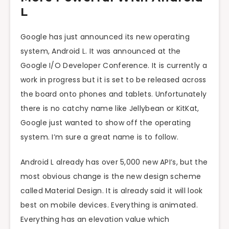
L
Google has just announced its new operating
system, Android L. It was announced at the
Google I/O Developer Conference. It is currently a
work in progress but it is set to be released across
the board onto phones and tablets. Unfortunately
there is no catchy name like Jellybean or KitKat,
Google just wanted to show off the operating
system. I’m sure a great name is to follow.
Android L already has over 5,000 new API’s, but the
most obvious change is the new design scheme
called Material Design. It is already said it will look
best on mobile devices. Everything is animated.
Everything has an elevation value which