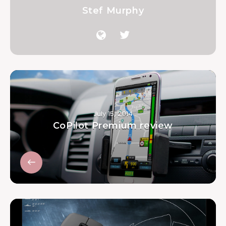
Stef Murphy
July 15, 2014
CoPilot Premium review