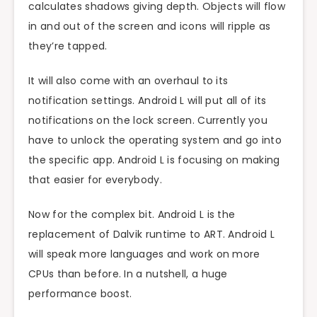
calculates shadows giving depth. Objects will flow
in and out of the screen and icons will ripple as
they’re tapped.
It will also come with an overhaul to its
notification settings. Android L will put all of its
notifications on the lock screen. Currently you
have to unlock the operating system and go into
the specific app. Android L is focusing on making
that easier for everybody.
Now for the complex bit. Android L is the
replacement of Dalvik runtime to ART. Android L
will speak more languages and work on more
CPUs than before. In a nutshell, a huge
performance boost.