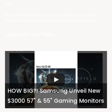
idea.
Most of the products we try out, we also create a video
review for, so check those out on our YouTube channel.
Latest On YouTube
HOW BIG?! Samsung Unveil New
$3000 57" & 55" Gaming Monitors