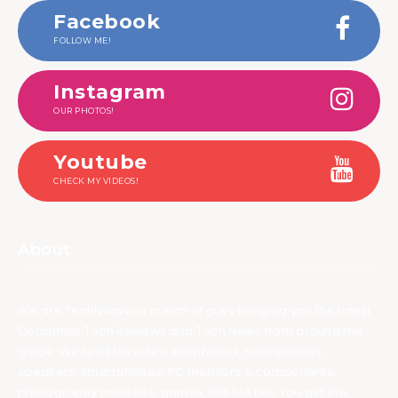
Facebook
FOLLOW ME!
Instagram
OUR PHOTOS!
Youtube
CHECK MY VIDEOS!
About
We are TechNuovo, a bunch of guys bringing you the latest
Consumer Tech Reviews and Tech News from around the
globe. We tend to review earphones, headphones,
speakers, smartphones, PC monitors & components,
photography products, games, bla bla bla. You get the