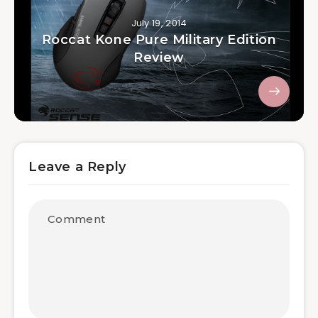
July 19, 2014
Roccat Kone Pure Military Edition
Review
Leave a Reply