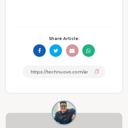
Share Article: