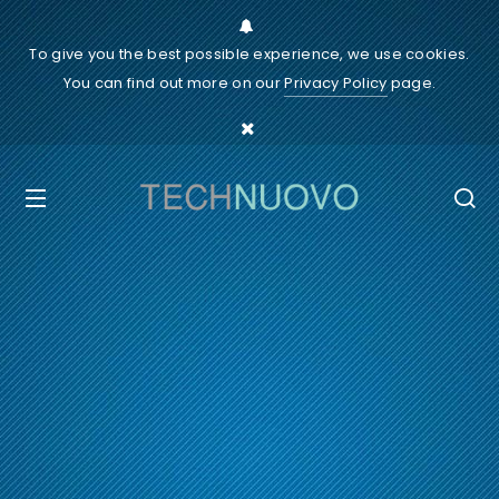
To give you the best possible experience, we use cookies.
You can find out more on our
Privacy Policy
page.