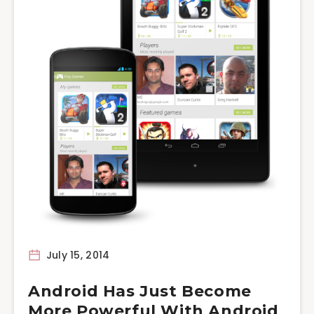
July 15, 2014
Android Has Just Become
More Powerful With Android