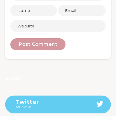
Social
Twitter
FOLLOW ME!