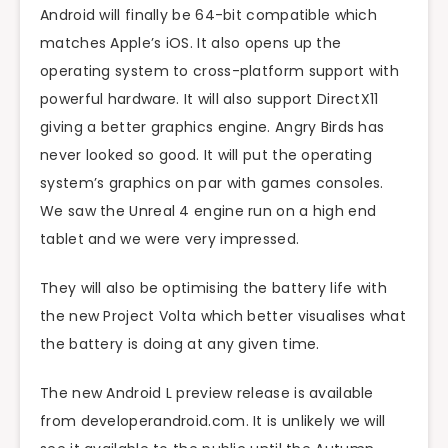
Android will finally be 64-bit compatible which
matches Apple’s iOS. It also opens up the
operating system to cross-platform support with
powerful hardware. It will also support DirectX11
giving a better graphics engine. Angry Birds has
never looked so good. It will put the operating
system’s graphics on par with games consoles.
We saw the Unreal 4 engine run on a high end
tablet and we were very impressed.
They will also be optimising the battery life with
the new Project Volta which better visualises what
the battery is doing at any given time.
The new Android L preview release is available
from developerandroid.com. It is unlikely we will