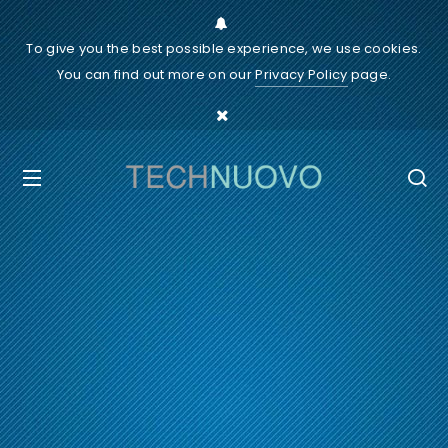
To give you the best possible experience, we use cookies.
You can find out more on our
Privacy Policy
page.