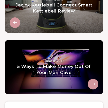
Jaxjox Kettlebell Connect Smart
Kettlebell Review
June 8, 2019
5 Ways To Make Money Out Of
Your Man Cave