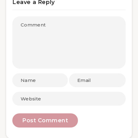
Leave a Reply