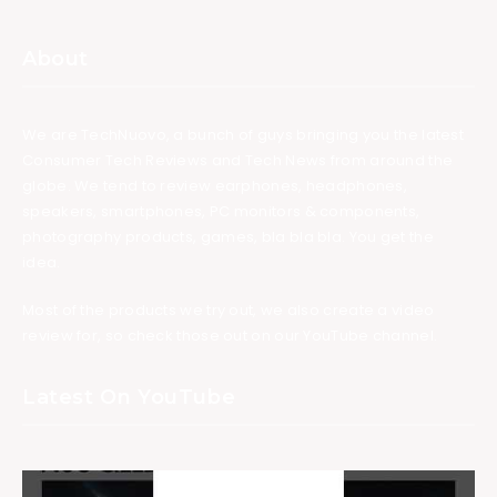
About
We are TechNuovo, a bunch of guys bringing you the latest
Consumer Tech Reviews and Tech News from around the
globe. We tend to review earphones, headphones,
speakers, smartphones, PC monitors & components,
photography products, games, bla bla bla. You get the
idea.
Most of the products we try out, we also create a video
review for, so check those out on our YouTube channel.
Latest On YouTube