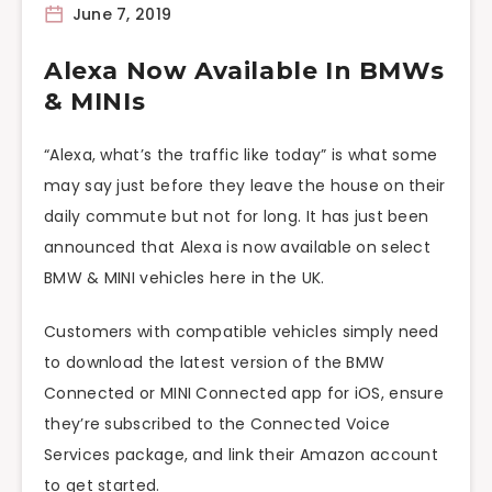
June 7, 2019
Alexa Now Available In BMWs
& MINIs
“Alexa, what’s the traffic like today” is what some
may say just before they leave the house on their
daily commute but not for long. It has just been
announced that Alexa is now available on select
BMW & MINI vehicles here in the UK.
Customers with compatible vehicles simply need
to download the latest version of the BMW
Connected or MINI Connected app for iOS, ensure
they’re subscribed to the Connected Voice
Services package, and link their Amazon account
to get started.