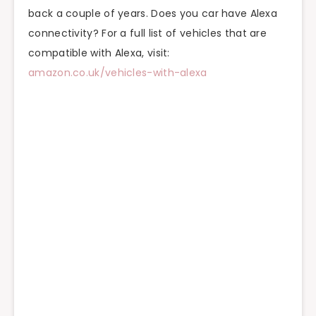
back a couple of years. Does you car have Alexa
connectivity? For a full list of vehicles that are
compatible with Alexa, visit:
amazon.co.uk/vehicles-with-alexa