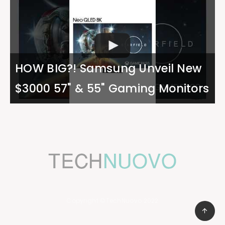
HOW BIG?! Samsung Unveil New
$3000 57" & 55" Gaming Monitors
Copyright ©TechNuovo 2022