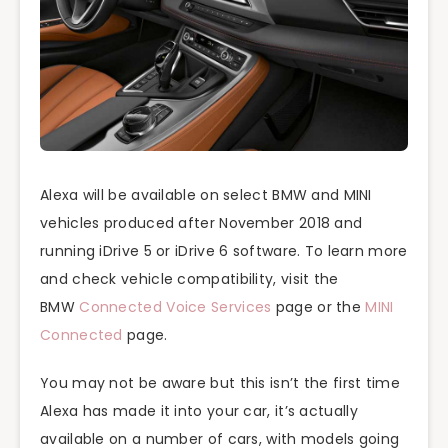
Alexa will be available on select BMW and MINI
vehicles produced after November 2018 and
running iDrive 5 or iDrive 6 software. To learn more
and check vehicle compatibility, visit the
BMW
Connected Voice Services
page or the
MINI
Connected
page.
You may not be aware but this isn’t the first time
Alexa has made it into your car, it’s actually
available on a number of cars, with models going