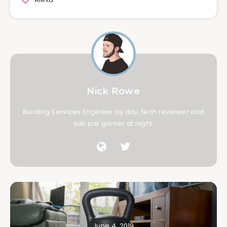
Nick Rowe
Building Services Engineer by day, tech reviewer and
sub par gamer at night.
June 4, 2019