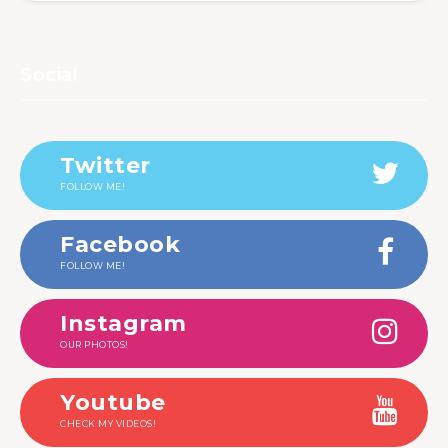
Social
Twitter
FOLLOW ME!
Facebook
FOLLOW ME!
Instagram
OUR PHOTOS!
Youtube
CHECK MY VIDEOS!