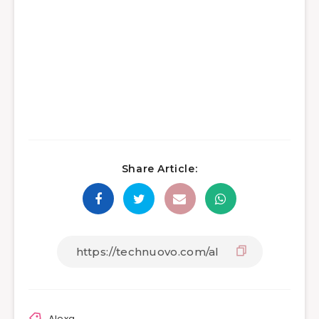
Share Article:
Alexa