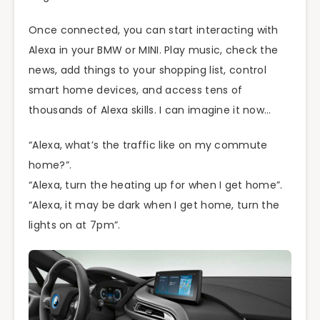
Once connected, you can start interacting with
Alexa in your BMW or MINI. Play music, check the
news, add things to your shopping list, control
smart home devices, and access tens of
thousands of Alexa skills. I can imagine it now…
“Alexa, what’s the traffic like on my commute
home?”.
“Alexa, turn the heating up for when I get home”.
“Alexa, it may be dark when I get home, turn the
lights on at 7pm”.