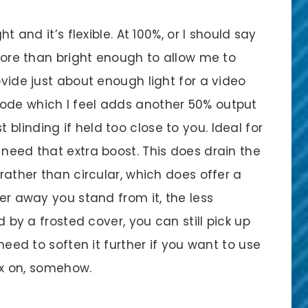
ht and it’s flexible. At 100%, or I should say
 more than bright enough to allow me to
ovide just about enough light for a video
mode which I feel adds another 50% output
blinding if held too close to you. Ideal for
 need that extra boost. This does drain the
 rather than circular, which does offer a
her away you stand from it, the less
ed by a frosted cover, you can still pick up
 need to soften it further if you want to use
tbox on, somehow.