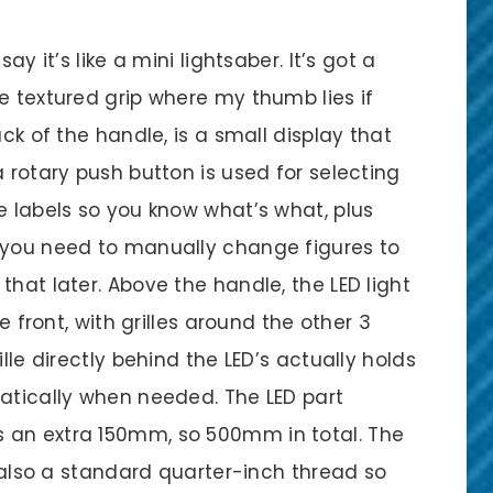
ay it’s like a mini lightsaber. It’s got a
e textured grip where my thumb lies if
ack of the handle, is a small display that
a rotary push button is used for selecting
e labels so you know what’s what, plus
 you need to manually change figures to
that later. Above the handle, the LED light
he front, with grilles around the other 3
lle directly behind the LED’s actually holds
matically when needed. The LED part
 an extra 150mm, so 500mm in total. The
s also a standard quarter-inch thread so