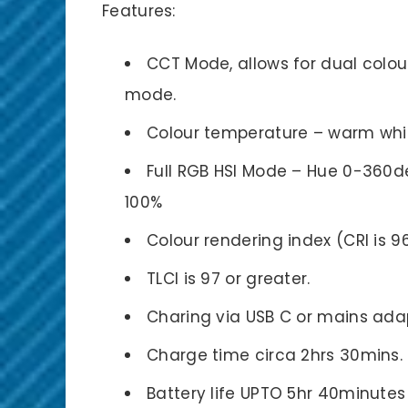
Features:
CCT Mode, allows for dual colou
mode.
Colour temperature – warm whit
Full RGB HSI Mode – Hue 0-360de
100%
Colour rendering index (CRI is 9
TLCI is 97 or greater.
Charing via USB C or mains ada
Charge time circa 2hrs 30mins.
Battery life UPTO 5hr 40minute