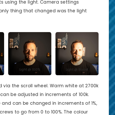
ts using the light. Camera settings
 only thing that changed was the light
Light @ 100%
Light @ Boost
d via the scroll wheel. Warm white at 2700k
 can be adjusted in increments of 100k.
e and can be changed in increments of 1%,
crews to go from 0 to 100%. The colour