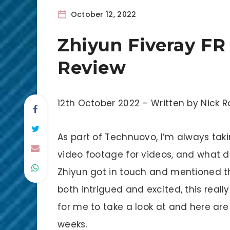
October 12, 2022
Zhiyun Fiveray FR
Review
12th October 2022 – Written by Nic
As part of Technuovo, I’m always tak
video footage for videos, and what d
Zhiyun got in touch and mentioned the
both intrigued and excited, this reall
for me to take a look at and here are
weeks.