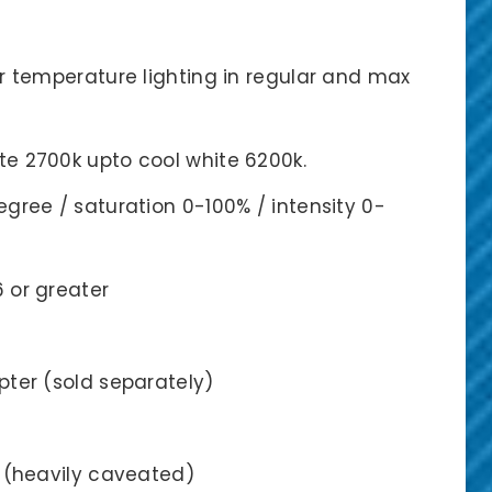
r temperature lighting in regular and max
e 2700k upto cool white 6200k.
gree / saturation 0-100% / intensity 0-
6 or greater
pter (sold separately)
s (heavily caveated)