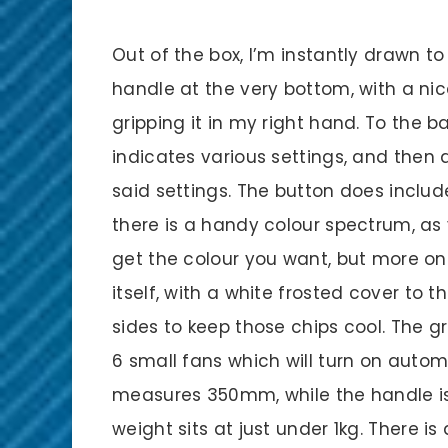
Out of the box, I’m instantly drawn to s
handle at the very bottom, with a nic
gripping it in my right hand. To the b
indicates various settings, and then 
said settings. The button does includ
there is a handy colour spectrum, as
get the colour you want, but more on 
itself, with a white frosted cover to t
sides to keep those chips cool. The gri
6 small fans which will turn on auto
measures 350mm, while the handle is
weight sits at just under 1kg. There i