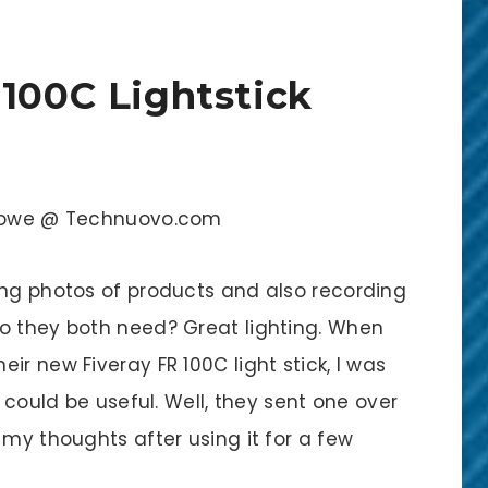
 100C Lightstick
k Rowe @ Technuovo.com
ing photos of products and also recording
o they both need? Great lighting. When
ir new Fiveray FR 100C light stick, I was
y could be useful. Well, they sent one over
 my thoughts after using it for a few