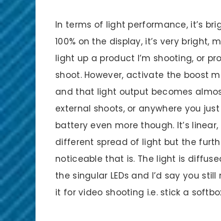
In terms of light performance, it’s brig
100% on the display, it’s very bright,
light up a product I’m shooting, or pr
shoot. However, activate the boost 
and that light output becomes almost 
external shoots, or anywhere you just
battery even more though. It’s linear,
different spread of light but the furt
noticeable that is. The light is diffus
the singular LEDs and I’d say you still
it for video shooting i.e. stick a sof