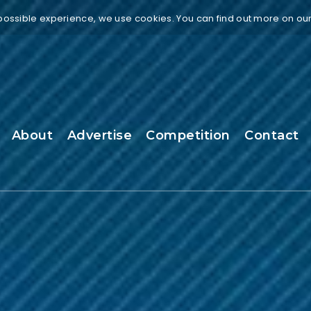
 possible experience, we use cookies. You can find out more on ou
About
Advertise
Competition
Contact