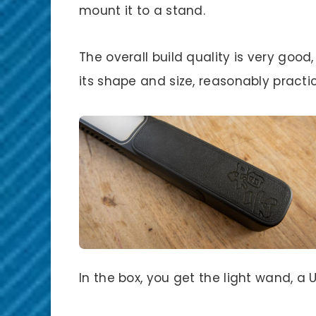
mount it to a stand.
The overall build quality is very good,
its shape and size, reasonably practi
In the box, you get the light wand, a