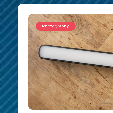
Photography