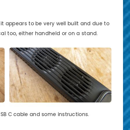
 it appears to be very well built and due to
cal too, either handheld or on a stand.
 USB C cable and some instructions.