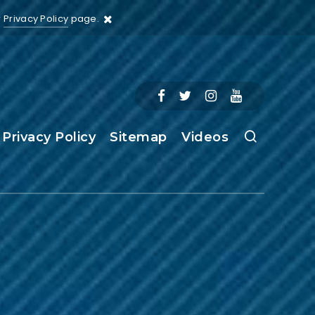
r
Privacy Policy
page.
Privacy Policy
Sitemap
Videos