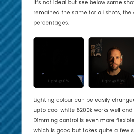
It’s not ideal but see below some sho
remained the same for all shots, the
percentages.
Light @ 0%
Light @ 50%
Lighting colour can be easily change
upto cool white 6200k works well and
Dimming control is even more flexibl
which is good but takes quite a few s