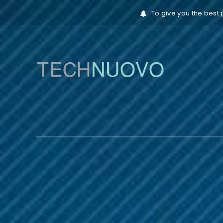
To give you the best