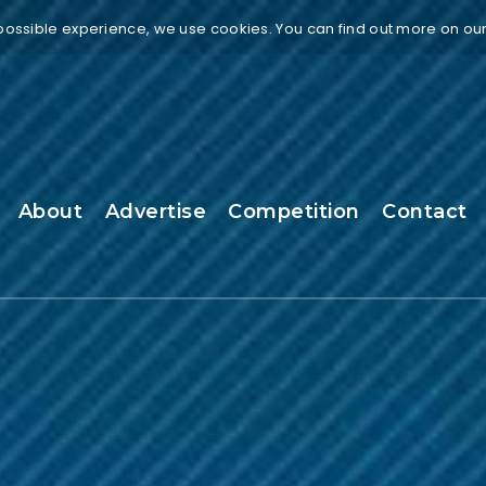
 possible experience, we use cookies. You can find out more on ou
About
Advertise
Competition
Contact