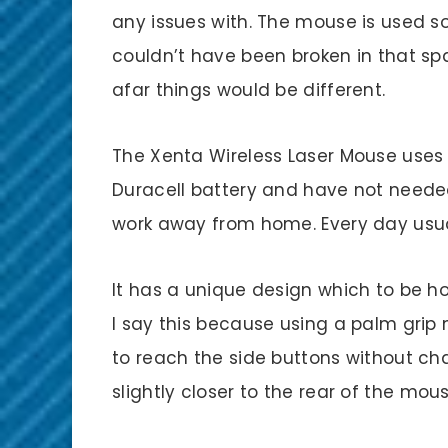
any issues with. The mouse is used s
couldn’t have been broken in that sp
afar things would be different.
The Xenta Wireless Laser Mouse uses o
Duracell battery and have not needed 
work away from home. Every day usua
It has a unique design which to be ho
I say this because using a palm grip
to reach the side buttons without c
slightly closer to the rear of the m