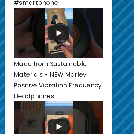
#smartphone
Made from Sustainable
Materials - NEW Marley
Positive Vibration Frequency
Headphones