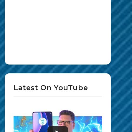
Latest On YouTube