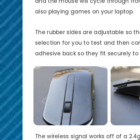
and the mouse will cycle through fro
also playing games on your laptop.
The rubber sides are adjustable so the
selection for you to test and then co
adhesive back so they fit securely t
The wireless signal works off of a 2.