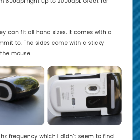
m 800dpi right up to 2000dpi. Great for
y can fit all hand sizes. It comes with a
mmit to. The sides come with a sticky
o the mouse.
4ghz frequency which I didn’t seem to find