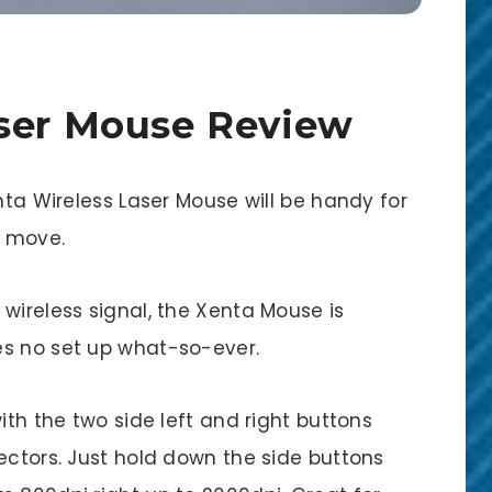
aser Mouse Review
nta Wireless Laser Mouse will be handy for
e move.
wireless signal, the Xenta Mouse is
es no set up what-so-ever.
ith the two side left and right buttons
ectors. Just hold down the side buttons