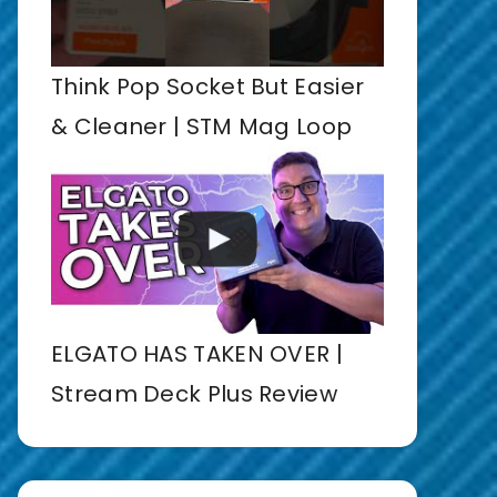
Think Pop Socket But Easier
& Cleaner | STM Mag Loop
ELGATO HAS TAKEN OVER |
Stream Deck Plus Review