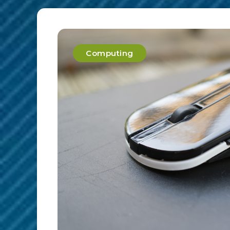
Computing