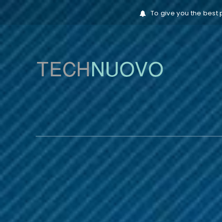
To give you the best