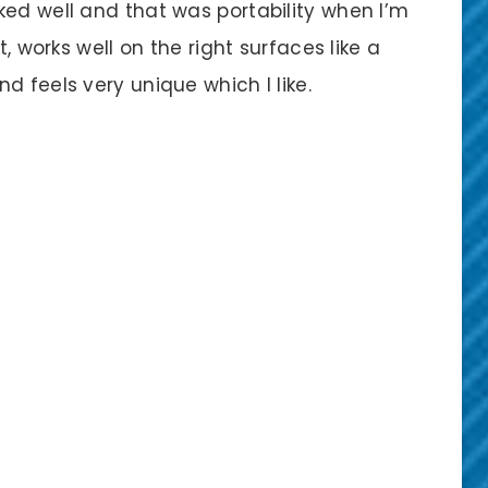
ked well and that was portability when I’m
t, works well on the right surfaces like a
d feels very unique which I like.