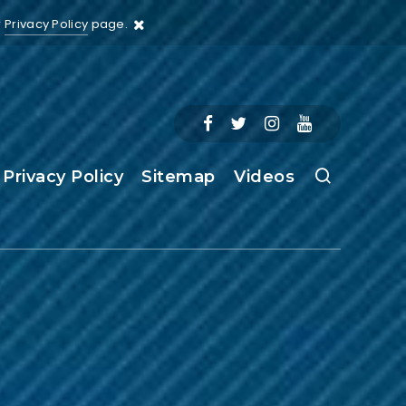
r
Privacy Policy
page.
Privacy Policy
Sitemap
Videos