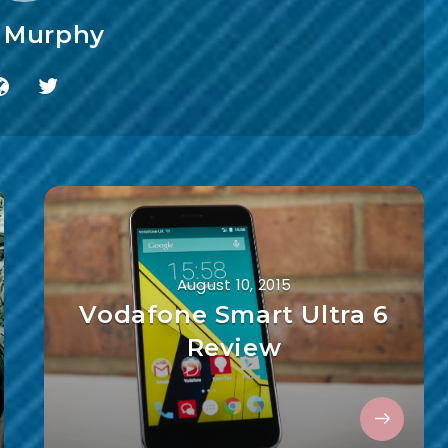
f Murphy
August 10, 2015
Vodafone Smart Ultra 6
Review