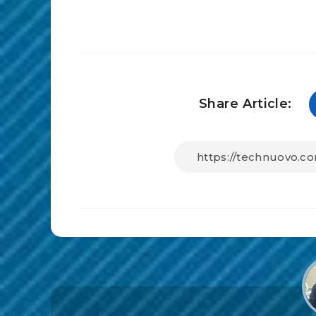
Share Article: