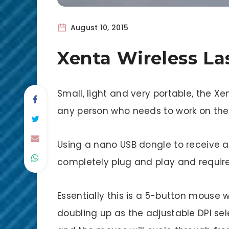
August 10, 2015
Xenta Wireless L
Small, light and very portable, the Xe
any person who needs to work on th
Using a nano USB dongle to receive a 
completely plug and play and requir
Essentially this is a 5-button mouse w
doubling up as the adjustable DPI sel