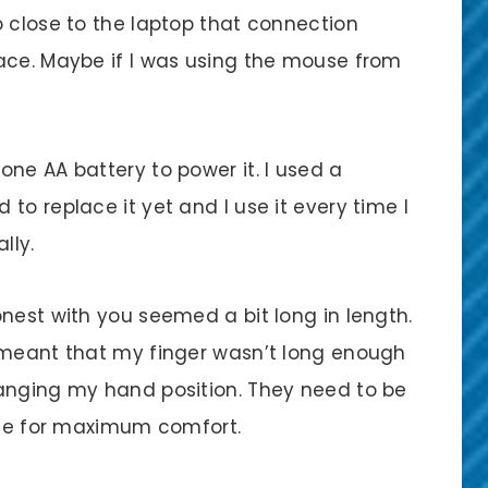
o close to the laptop that connection
ace. Maybe if I was using the mouse from
ne AA battery to power it. I used a
to replace it yet and I use it every time I
lly.
nest with you seemed a bit long in length.
 meant that my finger wasn’t long enough
hanging my hand position. They need to be
ouse for maximum comfort.