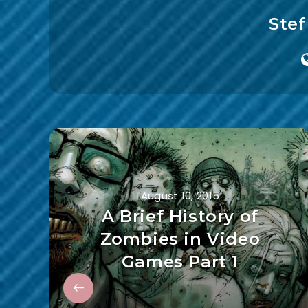
Ste
August 10, 2015
A Brief History of
Zombies in Video
Games Part 1