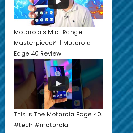
Motorola's Mid-Range
Masterpiece?! | Motorola
Edge 40 Review
This Is The Motorola Edge 40.
#tech #motorola