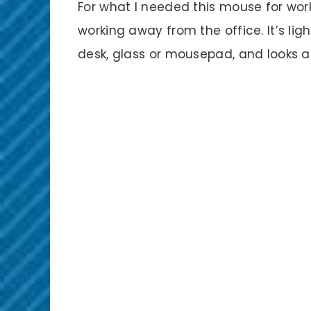
For what I needed this mouse for wor
working away from the office. It’s ligh
desk, glass or mousepad, and looks an