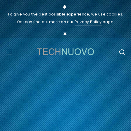
To give you the best possible experience, we use cookies.
You can find out more on our
Privacy Policy
page.