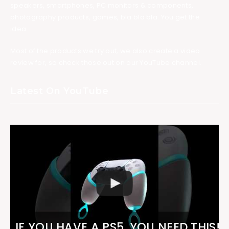
speakers, smartphones, PC monitors & components,
photography products, games, bla bla bla. You get the
idea.
Most of the products we try out, we also create a video
review for, so check those out on our YouTube channel.
Latest On YouTube
IF YOU HAVE A PS5, YOU NEED THIS!