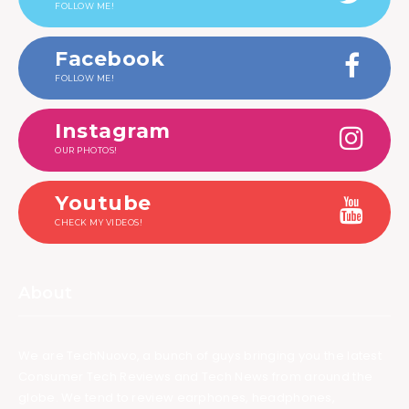
FOLLOW ME!
Facebook
FOLLOW ME!
Instagram
OUR PHOTOS!
Youtube
CHECK MY VIDEOS!
About
We are TechNuovo, a bunch of guys bringing you the latest
Consumer Tech Reviews and Tech News from around the
globe. We tend to review earphones, headphones,