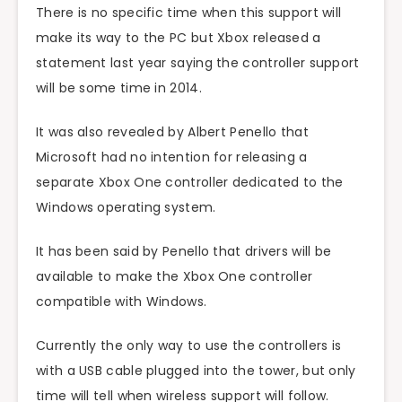
There is no specific time when this support will
make its way to the PC but Xbox released a
statement last year saying the controller support
will be some time in 2014.
It was also revealed by Albert Penello that
Microsoft had no intention for releasing a
separate Xbox One controller dedicated to the
Windows operating system.
It has been said by Penello that drivers will be
available to make the Xbox One controller
compatible with Windows.
Currently the only way to use the controllers is
with a USB cable plugged into the tower, but only
time will tell when wireless support will follow.