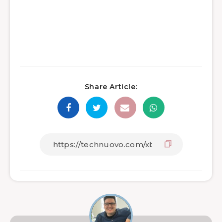
Share Article: