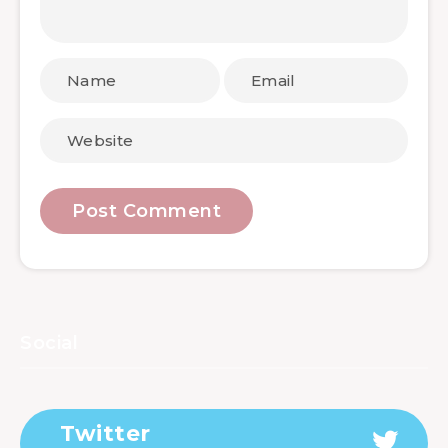
Social
Twitter