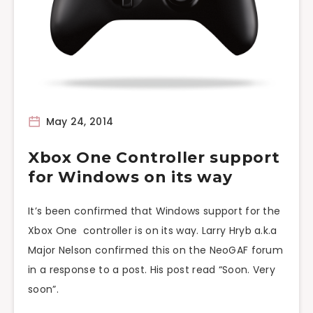
May 24, 2014
Xbox One Controller support
for Windows on its way
It’s been confirmed that Windows support for the
Xbox One controller is on its way. Larry Hryb a.k.a
Major Nelson confirmed this on the NeoGAF forum
in a response to a post. His post read “Soon. Very
soon”.