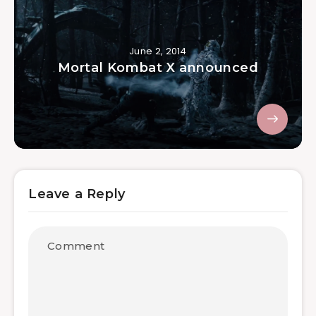
June 2, 2014
Mortal Kombat X announced
Leave a Reply