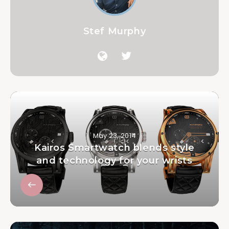
Stef Murphy
May 23, 2014
Kairos Smartwatch blends style
and technology for your wrists