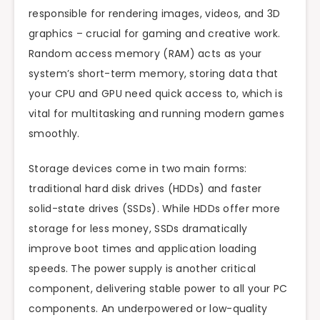
responsible for rendering images, videos, and 3D
graphics – crucial for gaming and creative work.
Random access memory (RAM) acts as your
system’s short-term memory, storing data that
your CPU and GPU need quick access to, which is
vital for multitasking and running modern games
smoothly.
Storage devices come in two main forms:
traditional hard disk drives (HDDs) and faster
solid-state drives (SSDs). While HDDs offer more
storage for less money, SSDs dramatically
improve boot times and application loading
speeds. The power supply is another critical
component, delivering stable power to all your PC
components. An underpowered or low-quality