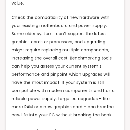
value.
Check the compatibility of new hardware with
your existing motherboard and power supply.
Some older systems can’t support the latest
graphics cards or processors, and upgrading
might require replacing multiple components,
increasing the overall cost. Benchmarking tools
can help you assess your current system’s
performance and pinpoint which upgrades will
have the most impact. If your system is still
compatible with modern components and has a
reliable power supply, targeted upgrades – like
more RAM or a new graphics card – can breathe
new life into your PC without breaking the bank.