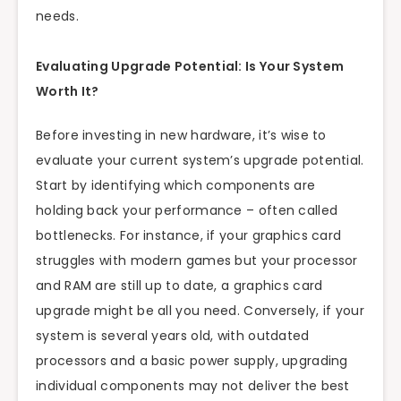
needs.
Evaluating Upgrade Potential: Is Your System
Worth It?
Before investing in new hardware, it’s wise to
evaluate your current system’s upgrade potential.
Start by identifying which components are
holding back your performance – often called
bottlenecks. For instance, if your graphics card
struggles with modern games but your processor
and RAM are still up to date, a graphics card
upgrade might be all you need. Conversely, if your
system is several years old, with outdated
processors and a basic power supply, upgrading
individual components may not deliver the best