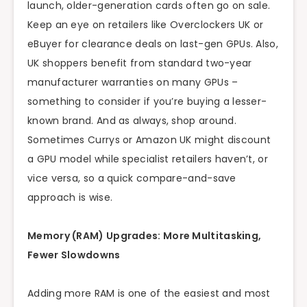
launch, older-generation cards often go on sale.
Keep an eye on retailers like Overclockers UK or
eBuyer for clearance deals on last-gen GPUs. Also,
UK shoppers benefit from standard two-year
manufacturer warranties on many GPUs –
something to consider if you’re buying a lesser-
known brand. And as always, shop around.
Sometimes Currys or Amazon UK might discount
a GPU model while specialist retailers haven’t, or
vice versa, so a quick compare-and-save
approach is wise.
Memory (RAM) Upgrades: More Multitasking,
Fewer Slowdowns
Adding more RAM is one of the easiest and most