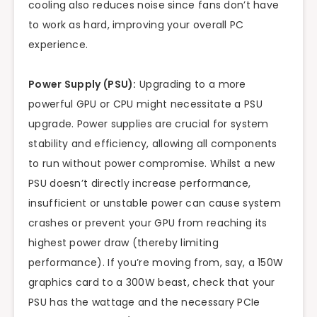
cooling also reduces noise since fans don’t have
to work as hard, improving your overall PC
experience.
Power Supply (PSU):
Upgrading to a more
powerful GPU or CPU might necessitate a PSU
upgrade. Power supplies are crucial for system
stability and efficiency, allowing all components
to run without power compromise. Whilst a new
PSU doesn’t directly increase performance,
insufficient or unstable power can cause system
crashes or prevent your GPU from reaching its
highest power draw (thereby limiting
performance). If you’re moving from, say, a 150W
graphics card to a 300W beast, check that your
PSU has the wattage and the necessary PCIe