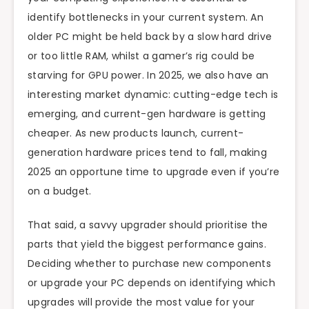
identify bottlenecks in your current system. An
older PC might be held back by a slow hard drive
or too little RAM, whilst a gamer’s rig could be
starving for GPU power. In 2025, we also have an
interesting market dynamic: cutting-edge tech is
emerging, and current-gen hardware is getting
cheaper. As new products launch, current-
generation hardware prices tend to fall, making
2025 an opportune time to upgrade even if you’re
on a budget.
That said, a savvy upgrader should prioritise the
parts that yield the biggest performance gains.
Deciding whether to purchase new components
or upgrade your PC depends on identifying which
upgrades will provide the most value for your