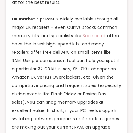
kit for the best results.
UK market tip:
RAM is widely available through all
major UK retailers – even Currys stocks common
memory kits, and specialists like
Scan.co.uk
often
have the latest high-speed kits, and many
retailers offer free delivery on small items like
RAM. Using a comparison tool can help you spot if
a particular 32 GB kit is, say, £5-£10+ cheaper on
Amazon UK versus Overclockers, etc. Given the
competitive pricing and frequent sales (especially
during events like Black Friday or Boxing Day
sales), you can snag memory upgrades at
excellent value. In short, if your PC feels sluggish
switching between programs or if modern games
are maxing out your current RAM, an upgrade