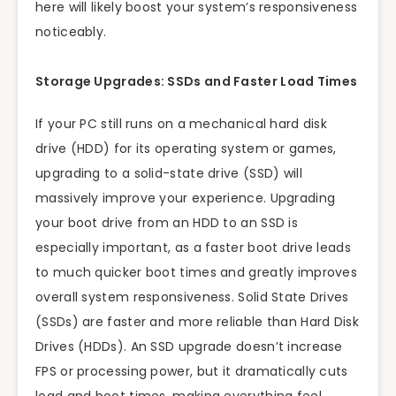
here will likely boost your system’s responsiveness
noticeably.
Storage Upgrades: SSDs and Faster Load Times
If your PC still runs on a mechanical hard disk
drive (HDD) for its operating system or games,
upgrading to a solid-state drive (SSD) will
massively improve your experience. Upgrading
your boot drive from an HDD to an SSD is
especially important, as a faster boot drive leads
to much quicker boot times and greatly improves
overall system responsiveness. Solid State Drives
(SSDs) are faster and more reliable than Hard Disk
Drives (HDDs). An SSD upgrade doesn’t increase
FPS or processing power, but it dramatically cuts