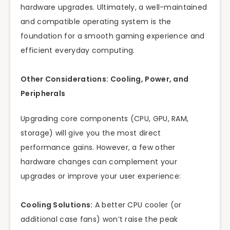
hardware upgrades. Ultimately, a well-maintained
and compatible operating system is the
foundation for a smooth gaming experience and
efficient everyday computing.
Other Considerations: Cooling, Power, and
Peripherals
Upgrading core components (CPU, GPU, RAM,
storage) will give you the most direct
performance gains. However, a few other
hardware changes can complement your
upgrades or improve your user experience:
Cooling Solutions:
A better CPU cooler (or
additional case fans) won’t raise the peak