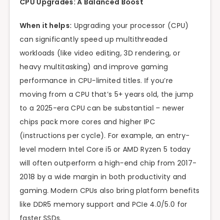
CPU Upgrades: A Balanced Boost
When it helps:
Upgrading your processor (CPU)
can significantly speed up multithreaded
workloads (like video editing, 3D rendering, or
heavy multitasking) and improve gaming
performance in CPU-limited titles. If you’re
moving from a CPU that’s 5+ years old, the jump
to a 2025-era CPU can be substantial – newer
chips pack more cores and higher IPC
(instructions per cycle). For example, an entry-
level modern Intel Core i5 or AMD Ryzen 5 today
will often outperform a high-end chip from 2017-
2018 by a wide margin in both productivity and
gaming. Modern CPUs also bring platform benefits
like DDR5 memory support and PCIe 4.0/5.0 for
faster SSDs.