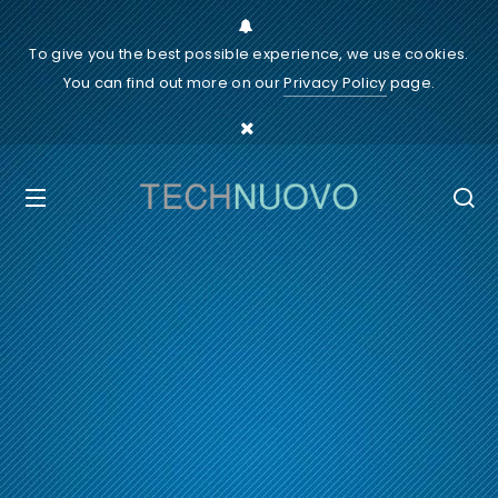
To give you the best possible experience, we use cookies.
You can find out more on our
Privacy Policy
page.