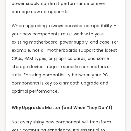
power supply can limit performance or even
damage new components.
When upgrading, always consider compatibility –
your new components must work with your
existing motherboard, power supply, and case. For
example, not all motherboards support the latest
CPUs, RAM types, or graphics cards, and some
storage devices require specific connectors or
slots. Ensuring compatibility between your PC
components is key to a smooth upgrade and
optimal performance.
Why Upgrades Matter (and When They Don’t)
Not every shiny new component will transform
your computing experience. It’s essential to