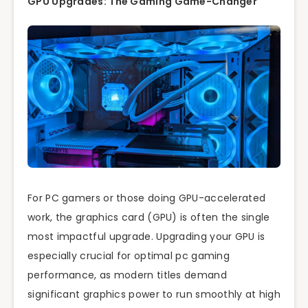
GPU Upgrades: The Gaming Game-Changer
For PC gamers or those doing GPU-accelerated
work, the graphics card (GPU) is often the single
most impactful upgrade. Upgrading your GPU is
especially crucial for optimal pc gaming
performance, as modern titles demand
significant graphics power to run smoothly at high