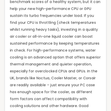
benchmark scores of a healthy system, but it can
help your new high-performance CPU or GPU
sustain its turbo frequencies under load. If you
find your CPU is throttling (check temperatures
whilst running heavy tasks), investing in a quality
air cooler or all-in-one liquid cooler can boost
sustained performance by keeping temperatures
in check. For high-performance systems, water
cooling is an advanced option that offers superior
thermal management and quieter operation,
especially for overclocked CPUs and GPUs. In the
UK, brands like Noctua, Cooler Master, or Corsair
are readily available – just ensure your PC case
has enough space for the cooler, as different
form factors can affect compatibility with
cooling solutions and other hardware. Good