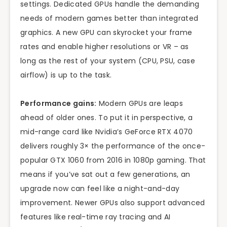
settings. Dedicated GPUs handle the demanding
needs of modern games better than integrated
graphics. A new GPU can skyrocket your frame
rates and enable higher resolutions or VR – as
long as the rest of your system (CPU, PSU, case
airflow) is up to the task.
Performance gains:
Modern GPUs are leaps
ahead of older ones. To put it in perspective, a
mid-range card like Nvidia’s GeForce RTX 4070
delivers roughly 3× the performance of the once-
popular GTX 1060 from 2016 in 1080p gaming. That
means if you’ve sat out a few generations, an
upgrade now can feel like a night-and-day
improvement. Newer GPUs also support advanced
features like real-time ray tracing and AI