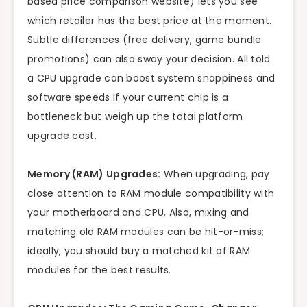
based price comparison website) lets you see
which retailer has the best price at the moment.
Subtle differences (free delivery, game bundle
promotions) can also sway your decision. All told
a CPU upgrade can boost system snappiness and
software speeds if your current chip is a
bottleneck but weigh up the total platform
upgrade cost.
Memory (RAM) Upgrades:
When upgrading, pay
close attention to RAM module compatibility with
your motherboard and CPU. Also, mixing and
matching old RAM modules can be hit-or-miss;
ideally, you should buy a matched kit of RAM
modules for the best results.