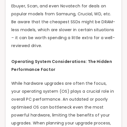
Ebuyer, Scan, and even Novatech for deals on
popular models from Samsung, Crucial, WD, etc.
Be aware that the cheapest SSDs might be DRAM-
less models, which are slower in certain situations
– it can be worth spending a little extra for a well-
reviewed drive.
Operating System Considerations: The Hidden
Performance Factor
While hardware upgrades are often the focus,
your operating system (OS) plays a crucial role in
overall PC performance. An outdated or poorly
optimised OS can bottleneck even the most
powerful hardware, limiting the benefits of your
upgrades. When planning your upgrade process,