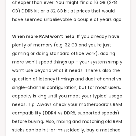
cheaper than ever. You might find a 16 GB (2×8
GB) DDR5 kit or a 32 GB kit at prices that would
have seemed unbelievable a couple of years ago.
When more RAM won’t help:
If you already have
plenty of memory (e.g. 32 GB and you’re just
gaming or doing standard office work), adding
more won’t speed things up – your system simply
won’t use beyond what it needs. There’s also the
question of latency/timings and dual-channel vs
single-channel configuration, but for most users,
capacity is king until you meet your typical usage
needs. Tip: Always check your motherboard’s RAM
compatibility (DDR4 vs DDR5, supported speeds)
before buying. Also, mixing and matching old RAM
sticks can be hit-or-miss; ideally, buy a matched