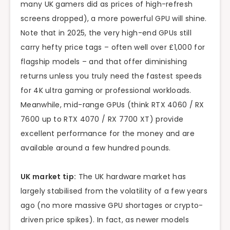
many UK gamers did as prices of high-refresh
screens dropped), a more powerful GPU will shine.
Note that in 2025, the very high-end GPUs still
carry hefty price tags – often well over £1,000 for
flagship models – and that offer diminishing
returns unless you truly need the fastest speeds
for 4K ultra gaming or professional workloads.
Meanwhile, mid-range GPUs (think RTX 4060 / RX
7600 up to RTX 4070 / RX 7700 XT) provide
excellent performance for the money and are
available around a few hundred pounds.
UK market tip:
The UK hardware market has
largely stabilised from the volatility of a few years
ago (no more massive GPU shortages or crypto-
driven price spikes). In fact, as newer models