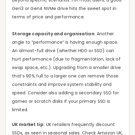
beyond specific scenarios. For most users, a good
Gen3 or Gen4 NVMe drive hits the sweet spot in
terms of price and performance.
Storage capacity and organisation
: Another
angle to “performance” is having enough space.
An almost-full drive (whether HDD or SSD) can
hurt performance (due to fragmentation, lack of
swap space, etc.). Upgrading from a smaller drive
that’s 90% full to a larger one can remove those
constraints and improve system stability and
speed. Consider also adding a secondary SSD for
games or scratch disks if your primary SSD is
limited.
UK market tip:
UK retailers frequently discount
SSDs, as seen in seasonal sales. Check Amazon UK,