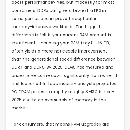
boost performance? Yes, but modestly for most
consumers. DDR5 can give a few extra FPS in
some games and improve throughput in
memory-intensive workloads. The biggest
difference is felt if your current RAM amount is
insufficient – doubling your RAM (say 8→16 GB)
often yields a more noticeable improvement
than the generational speed difference between
DDR4 and DDR5. By 2025, DDR5 has matured and
prices have come down significantly from when it
first launched. In fact, industry analysts projected
PC DRAM prices to drop by roughly 8–13% in mid-
2025 due to an oversupply of memory in the
market.
For consumers, that means RAM upgrades are