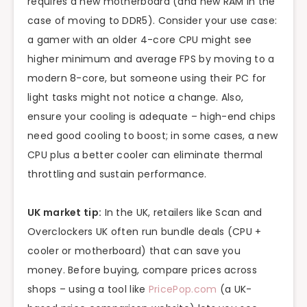
requires a new motherboard (and new RAM in the
case of moving to DDR5). Consider your use case:
a gamer with an older 4-core CPU might see
higher minimum and average FPS by moving to a
modern 8-core, but someone using their PC for
light tasks might not notice a change. Also,
ensure your cooling is adequate – high-end chips
need good cooling to boost; in some cases, a new
CPU plus a better cooler can eliminate thermal
throttling and sustain performance.
UK market tip:
In the UK, retailers like Scan and
Overclockers UK often run bundle deals (CPU +
cooler or motherboard) that can save you
money. Before buying, compare prices across
shops – using a tool like
PricePop.com
(a UK-