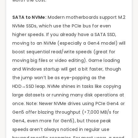
worth the cost.
SATA to NVMe:
Modern motherboards support M.2
NVMe SSDs, which use the PCIe bus for even
higher speeds. If you already have a SATA SSD,
moving to an NVMe (especially a Gen4 model) will
boost sequential read/write speeds (great for
moving big files or video editing). Game loading
and Windows startup will get a bit faster, though
the jump won’t be as eye-popping as the
HDD→SSD leap. NVMe shines in tasks like copying
large datasets or running many disk operations at
once. Note: Newer NVMe drives using PCIe Gen4 or
Gen5 offer blazing throughput (>7,000 MB/s for
Gen4, even more for Gen5), but those peak
speeds aren’t always noticed in regular use