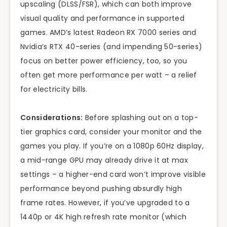
upscaling (DLSS/FSR), which can both improve
visual quality and performance in supported
games. AMD’s latest Radeon RX 7000 series and
Nvidia’s RTX 40-series (and impending 50-series)
focus on better power efficiency, too, so you
often get more performance per watt – a relief
for electricity bills.
Considerations:
Before splashing out on a top-
tier graphics card, consider your monitor and the
games you play. If you’re on a 1080p 60Hz display,
a mid-range GPU may already drive it at max
settings – a higher-end card won’t improve visible
performance beyond pushing absurdly high
frame rates. However, if you’ve upgraded to a
1440p or 4K high refresh rate monitor (which