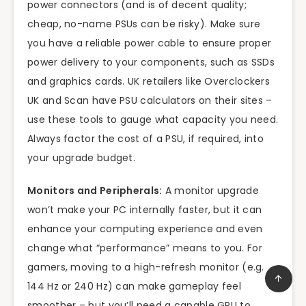
power connectors (and is of decent quality;
cheap, no-name PSUs can be risky). Make sure
you have a reliable power cable to ensure proper
power delivery to your components, such as SSDs
and graphics cards. UK retailers like Overclockers
UK and Scan have PSU calculators on their sites –
use these tools to gauge what capacity you need.
Always factor the cost of a PSU, if required, into
your upgrade budget.
Monitors and Peripherals:
A monitor upgrade
won’t make your PC internally faster, but it can
enhance your computing experience and even
change what “performance” means to you. For
gamers, moving to a high-refresh monitor (e.g.
144 Hz or 240 Hz) can make gameplay feel
smoother – but you’ll need a capable GPU to