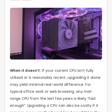
When it doesn’t:
If your current CPU isn’t fully
utilised or is reasonably recent, upgrading it alone
may yield minimal real-world difference. For
typical office work or web browsing, any mid-
range CPU from the last few years is likely “fast
enough”. Upgrading a CPU can also be costly if it