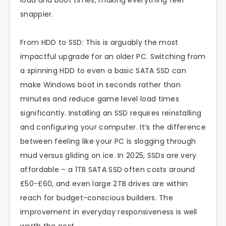
load and boot times, making everything feel
snappier.
From HDD to SSD: This is arguably the most
impactful upgrade for an older PC. Switching from
a spinning HDD to even a basic SATA SSD can
make Windows boot in seconds rather than
minutes and reduce game level load times
significantly. Installing an SSD requires reinstalling
and configuring your computer. It’s the difference
between feeling like your PC is slogging through
mud versus gliding on ice. In 2025, SSDs are very
affordable – a 1TB SATA SSD often costs around
£50-£60, and even large 2TB drives are within
reach for budget-conscious builders. The
improvement in everyday responsiveness is well