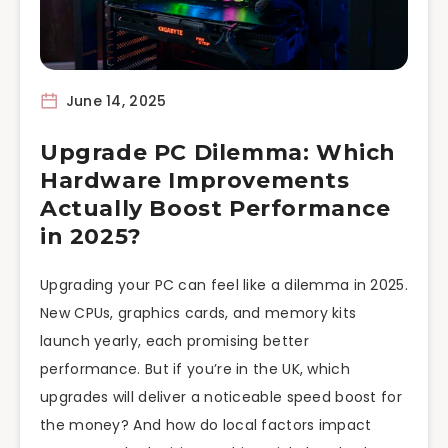
June 14, 2025
Upgrade PC Dilemma: Which
Hardware Improvements
Actually Boost Performance
in 2025?
Upgrading your PC can feel like a dilemma in 2025.
New CPUs, graphics cards, and memory kits
launch yearly, each promising better
performance. But if you’re in the UK, which
upgrades will deliver a noticeable speed boost for
the money? And how do local factors impact