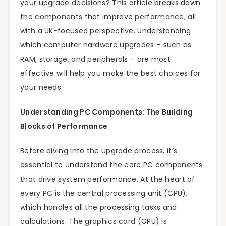
your upgrade decisions? This article breaks down
the components that improve performance, all
with a UK-focused perspective. Understanding
which computer hardware upgrades – such as
RAM, storage, and peripherals – are most
effective will help you make the best choices for
your needs.
Understanding PC Components: The Building
Blocks of Performance
Before diving into the upgrade process, it’s
essential to understand the core PC components
that drive system performance. At the heart of
every PC is the central processing unit (CPU),
which handles all the processing tasks and
calculations. The graphics card (GPU) is