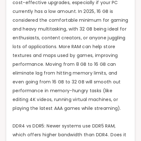
cost-effective upgrades, especially if your PC
currently has a low amount. In 2025, 16 GB is
considered the comfortable minimum for gaming
and heavy multitasking, with 32 GB being ideal for
enthusiasts, content creators, or anyone juggling
lots of applications. More RAM can help store
textures and maps used by games, improving
performance. Moving from 8 GB to 16 GB can
eliminate lag from hitting memory limits, and
even going from 16 GB to 32 GB will smooth out
performance in memory-hungry tasks (like
editing 4K videos, running virtual machines, or
playing the latest AAA games while streaming).
DDR4 vs DDR5: Newer systems use DDR5 RAM,
which offers higher bandwidth than DDR4. Does it