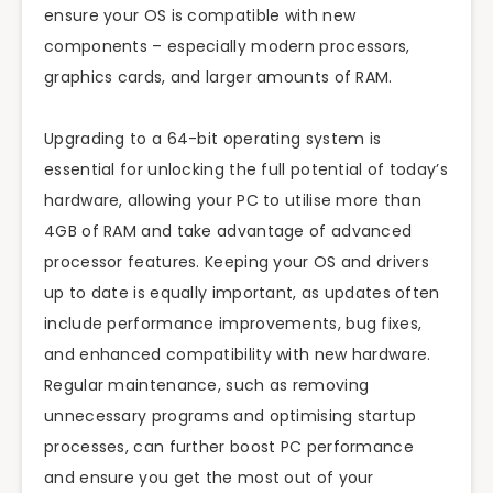
ensure your OS is compatible with new
components – especially modern processors,
graphics cards, and larger amounts of RAM.
Upgrading to a 64-bit operating system is
essential for unlocking the full potential of today’s
hardware, allowing your PC to utilise more than
4GB of RAM and take advantage of advanced
processor features. Keeping your OS and drivers
up to date is equally important, as updates often
include performance improvements, bug fixes,
and enhanced compatibility with new hardware.
Regular maintenance, such as removing
unnecessary programs and optimising startup
processes, can further boost PC performance
and ensure you get the most out of your