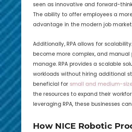
seen as innovative and forward-thinkin
The ability to offer employees a more 
advantage in the modern job market
Additionally, RPA allows for scalabilit
become more complex, and manual pr
manage. RPA provides a scalable solu
workloads without hiring additional staf
beneficial for
small and medium-size
the resources to expand their workfor
leveraging RPA, these businesses can
How NICE Robotic Pro