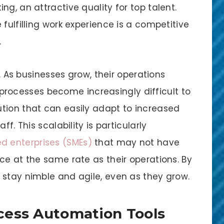
g, an attractive quality for top talent.
fulfilling work experience is a competitive
.
y. As businesses grow, their operations
ocesses become increasingly difficult to
tion that can easily adapt to increased
f. This scalability is particularly
d enterprises (SMEs)
that may not have
ce at the same rate as their operations. By
 stay nimble and agile, even as they grow.
cess Automation Tools