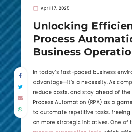
April 17, 2025
Unlocking Efficie
Process Automatio
Business Operatio
In today’s fast-paced business enviro
advantage—it’s a necessity. As compan
reduce costs, and stay ahead of the 
Process Automation (RPA) as a game-
to automate repetitive tasks, freein
on more strategic initiatives. One of t