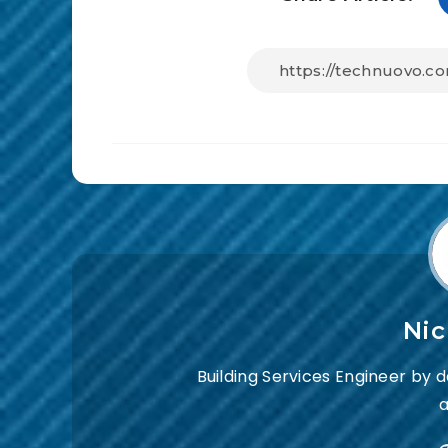
Ni
Building Services Engineer by 
a