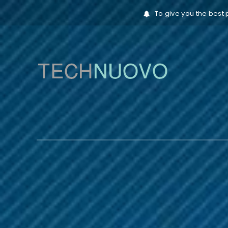
To give you the best