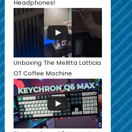
Headphones!
Unboxing The Melitta Latticia
OT Coffee Machine