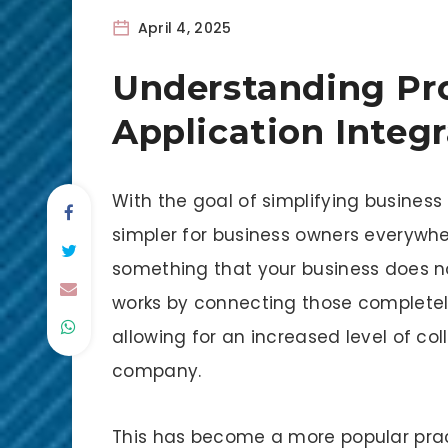
April 4, 2025
Understanding Pro
Application Integ
With the goal of simplifying business 
simpler for business owners everywher
something that your business does no
works by connecting those completely
allowing for an increased level of col
company.
This has become a more popular pract