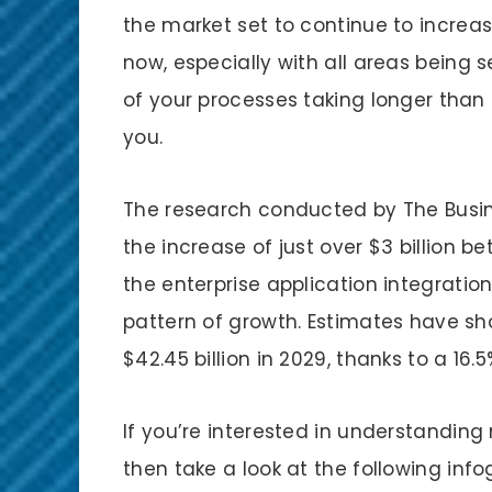
the market set to continue to increase 
now, especially with all areas being
of your processes taking longer than 
you.
The research conducted by The Busi
the increase of just over $3 billion b
the enterprise application integration
pattern of growth. Estimates have sh
$42.45 billion in 2029, thanks to a 
If you’re interested in understanding
then take a look at the following info