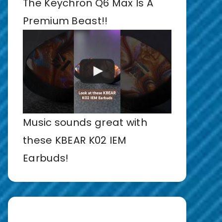
The Keychron Q6 Max Is A
Premium Beast!!
Music sounds great with
these KBEAR K02 IEM
Earbuds!