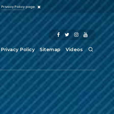
r
Privacy Policy
page.
Privacy Policy
Sitemap
Videos