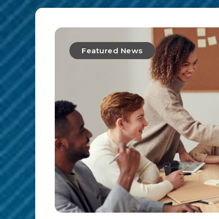
Featured News