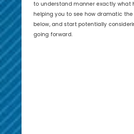
to understand manner exactly what ha
helping you to see how dramatic the 
below, and start potentially consideri
going forward.