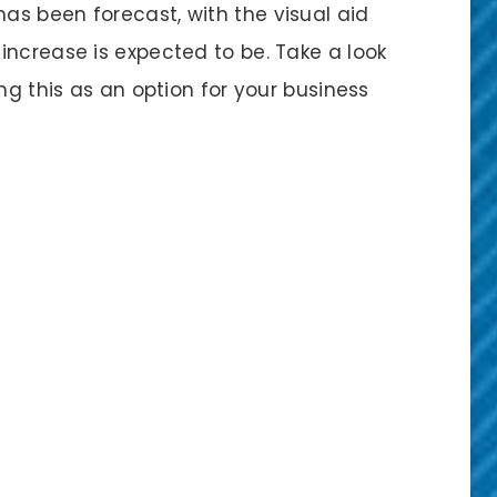
s been forecast, with the visual aid
increase is expected to be. Take a look
ng this as an option for your business