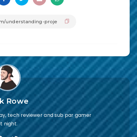
ck Rowe
day, tech reviewer and sub par gamer
t night.