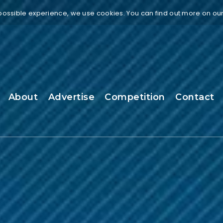
 possible experience, we use cookies. You can find out more on ou
About
Advertise
Competition
Contact