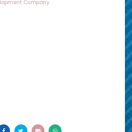
velopment Company