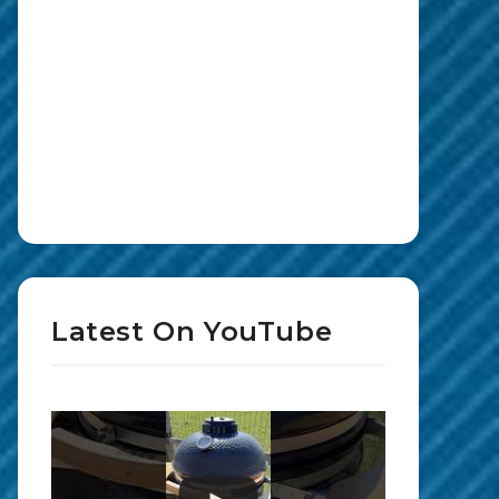
Latest On YouTube