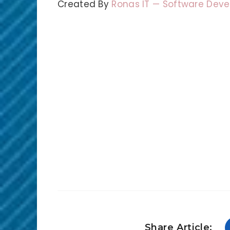
Created By
Ronas IT — Software De
Share Article: