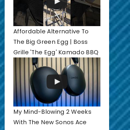
Affordable Alternative To
The Big Green Egg | Boss
Grille 'The Egg' Kamado BBQ
My Mind-Blowing 2 Weeks
With The New Sonos Ace