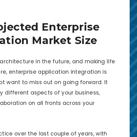
jected Enterprise
ration Market Size
architecture in the future, and making life
e, enterprise application integration is
t want to miss out on going forward. It
 different aspects of your business,
laboration on all fronts across your
ice over the last couple of years, with