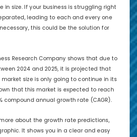
in size. If your business is struggling right
 separated, leading to each and every one
necessary, this could be the solution for
ness Research Company shows that due to
etween 2024 and 2025, it is projected that
 market size is only going to continue in its
own that this market is expected to reach
16.5% compound annual growth rate (CAGR).
 more about the growth rate predictions,
graphic. It shows you in a clear and easy