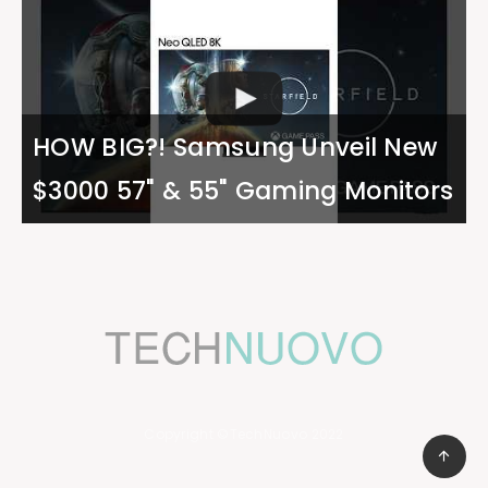
HOW BIG?! Samsung Unveil New
$3000 57" & 55" Gaming Monitors
Copyright ©TechNuovo 2022