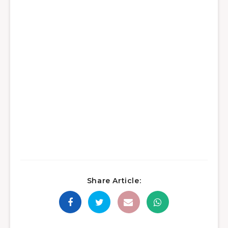
Share Article: