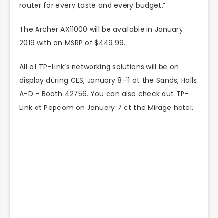
router for every taste and every budget.”
The Archer AX11000 will be available in January
2019 with an MSRP of $449.99.
All of TP-Link’s networking solutions will be on
display during CES, January 8-11 at the Sands, Halls
A-D – Booth 42756. You can also check out TP-
Link at Pepcom on January 7 at the Mirage hotel.