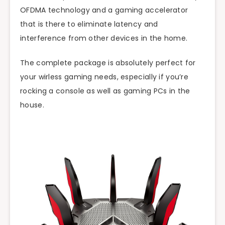
OFDMA technology and a gaming accelerator
that is there to eliminate latency and
interference from other devices in the home.
The complete package is absolutely perfect for
your wirless gaming needs, especially if you’re
rocking a console as well as gaming PCs in the
house.