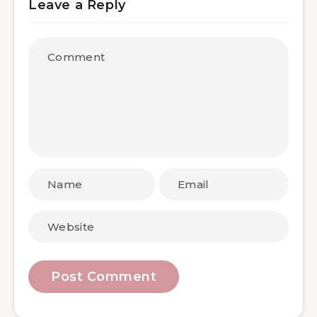
Leave a Reply