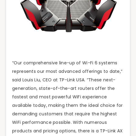
“Our comprehensive line-up of Wi-Fi 6 systems
represents our most advanced offerings to date,”
said Louis Liu, CEO at TP-Link USA. “These next-
generation, state-of-the-art routers offer the
fastest and most powerful WiFi experience
available today, making them the ideal choice for
demanding customers that require the highest
WiFi performance possible. With numerous
products and pricing options, there is a TP-Link AX