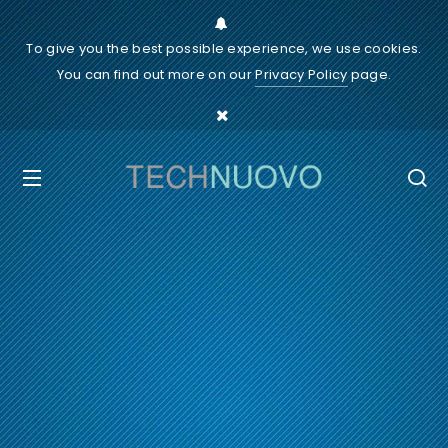
To give you the best possible experience, we use cookies.
You can find out more on our
Privacy Policy
page.