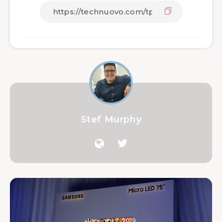
Stef Murphy
January 7, 2019