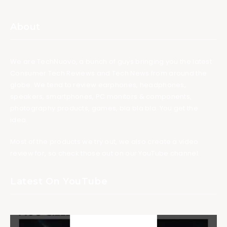
About
We are TechNuovo, a bunch of guys bringing you the latest
Consumer Tech Reviews and Tech News from around the
globe. We tend to review earphones, headphones,
speakers, smartphones, PC monitors & components,
photography products, games, bla bla bla. You get the
idea.
Most of the products we try out, we also create a video
review for, so check those out on our YouTube channel.
Latest On YouTube