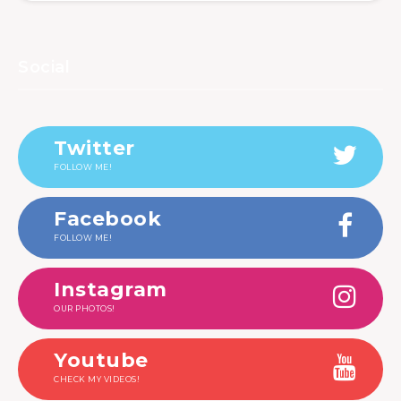
Social
Twitter
FOLLOW ME!
Facebook
FOLLOW ME!
Instagram
OUR PHOTOS!
Youtube
CHECK MY VIDEOS!