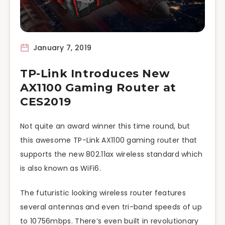
January 7, 2019
TP-Link Introduces New
AX1100 Gaming Router at
CES2019
Not quite an award winner this time round, but
this awesome TP-Link AX1100 gaming router that
supports the new 802.11ax wireless standard which
is also known as WiFi6.
The futuristic looking wireless router features
several antennas and even tri-band speeds of up
to 10756mbps. There’s even built in revolutionary