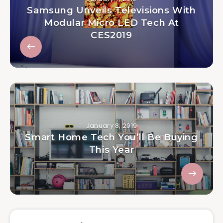
Samsung Unveils Televisions With
Modular Micro LED Tech At
CES2019
January 8, 2019
Smart Home Tech You’ll Be Buying
This Year