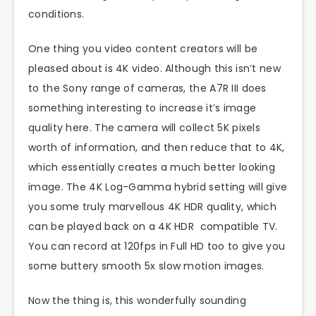
conditions.
One thing you video content creators will be
pleased about is 4K video. Although this isn’t new
to the Sony range of cameras, the A7R III does
something interesting to increase it’s image
quality here. The camera will collect 5K pixels
worth of information, and then reduce that to 4K,
which essentially creates a much better looking
image. The 4K Log-Gamma hybrid setting will give
you some truly marvellous 4K HDR quality, which
can be played back on a 4K HDR compatible TV.
You can record at 120fps in Full HD too to give you
some buttery smooth 5x slow motion images.
Now the thing is, this wonderfully sounding