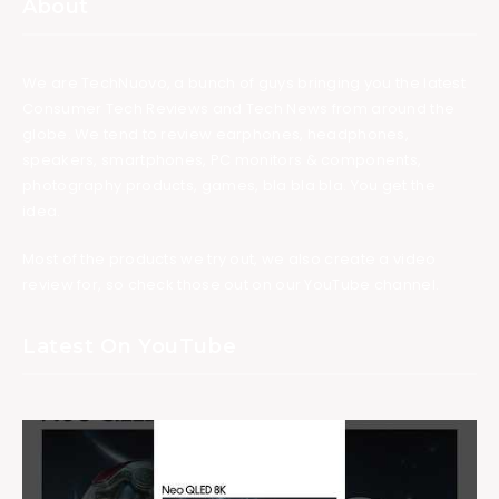
About
We are TechNuovo, a bunch of guys bringing you the latest
Consumer Tech Reviews and Tech News from around the
globe. We tend to review earphones, headphones,
speakers, smartphones, PC monitors & components,
photography products, games, bla bla bla. You get the
idea.
Most of the products we try out, we also create a video
review for, so check those out on our YouTube channel.
Latest On YouTube