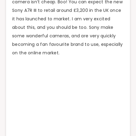
camera isn’t cheap. Boo! You can expect the new
Sony A7R III to retail around £3,200 in the UK once
it has launched to market. I am very excited
about this, and you should be too. Sony make
some wonderful cameras, and are very quickly
becoming a fan favourite brand to use, especially
on the online market.