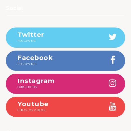
Social
Twitter
FOLLOW ME!
Facebook
FOLLOW ME!
Instagram
OUR PHOTOS!
Youtube
CHECK MY VIDEOS!