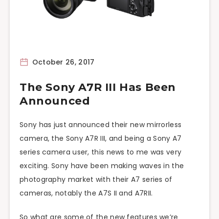
October 26, 2017
The Sony A7R III Has Been
Announced
Sony has just announced their new mirrorless
camera, the Sony A7R III, and being a Sony A7
series camera user, this news to me was very
exciting. Sony have been making waves in the
photography market with their A7 series of
cameras, notably the A7S II and A7RII.
So what are some of the new features we’re