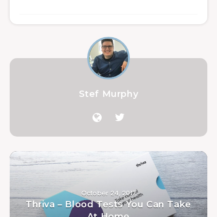
Stef Murphy
October 24, 2017
Thriva – Blood Tests You Can Take
At Home