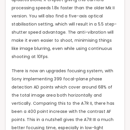
processing speeds 1.8x faster than the older Mk II
version. You will also find a five-axis optical
stabilisation setting, which will result in a 5.5 step-
shutter speed advantage. The anti-vibration will
make it even easier to shoot, minimising things
like image blurring, even while using continuous
shooting at 10fps.
There is now an upgrades focusing system, with
Sony implementing 399 focal-plane phase
detection AD points which cover around 68% of
the total image area both horizontally and
vertically. Comparing this to the A7R II, there has
been a 400 point increase with the contrast AF
points. This in a nutshell gives the A7R III a much
better focusing time, especially in low-light