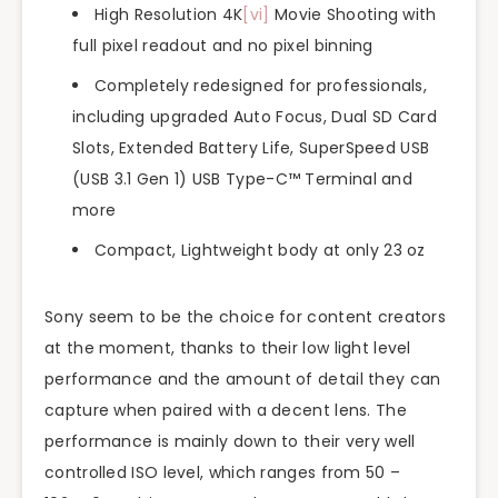
High Resolution 4K
[vi]
Movie Shooting with
full pixel readout and no pixel binning
Completely redesigned for professionals,
including upgraded Auto Focus, Dual SD Card
Slots, Extended Battery Life, SuperSpeed USB
(USB 3.1 Gen 1) USB Type-C™ Terminal and
more
Compact, Lightweight body at only 23 oz
Sony seem to be the choice for content creators
at the moment, thanks to their low light level
performance and the amount of detail they can
capture when paired with a decent lens. The
performance is mainly down to their very well
controlled ISO level, which ranges from 50 –