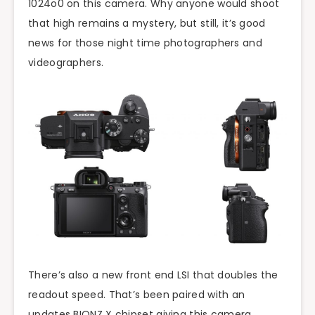
1024o0 on this camera. Why anyone would shoot
that high remains a mystery, but still, it’s good
news for those night time photographers and
videographers.
There’s also a new front end LSI that doubles the
readout speed. That’s been paired with an
updates BIONZ X chipset giving this camera