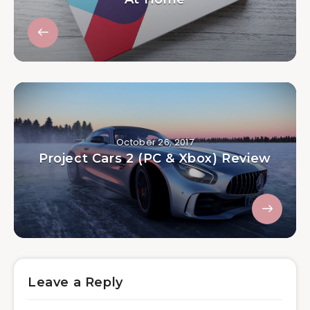
October 26, 2017
Project Cars 2 (PC & Xbox) Review
Leave a Reply