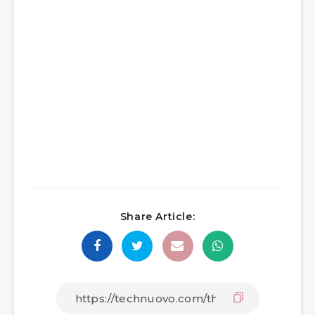
Share Article: