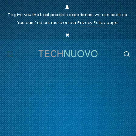
To give you the best possible experience, we use cookies.
You can find out more on our
Privacy Policy
page.