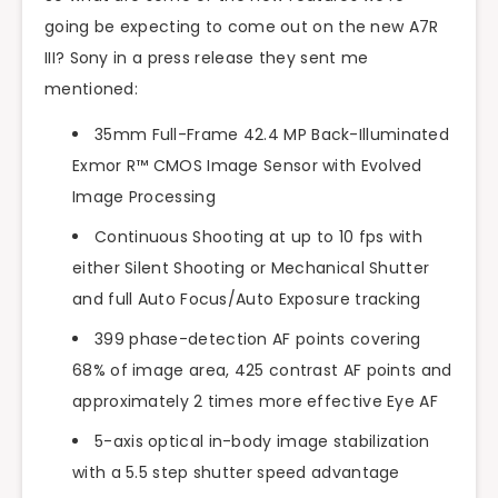
going be expecting to come out on the new A7R
III? Sony in a press release they sent me
mentioned:
35mm Full-Frame 42.4 MP Back-Illuminated
Exmor R™ CMOS Image Sensor with Evolved
Image Processing
Continuous Shooting at up to 10 fps with
either Silent Shooting or Mechanical Shutter
and full Auto Focus/Auto Exposure tracking
399 phase-detection AF points covering
68% of image area, 425 contrast AF points and
approximately 2 times more effective Eye AF
5-axis optical in-body image stabilization
with a 5.5 step shutter speed advantage