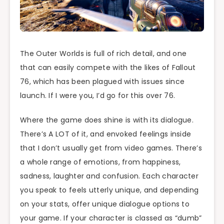
The Outer Worlds is full of rich detail, and one
that can easily compete with the likes of Fallout
76, which has been plagued with issues since
launch. If I were you, I’d go for this over 76.
Where the game does shine is with its dialogue.
There’s A LOT of it, and envoked feelings inside
that I don’t usually get from video games. There’s
a whole range of emotions, from happiness,
sadness, laughter and confusion. Each character
you speak to feels utterly unique, and depending
on your stats, offer unique dialogue options to
your game. If your character is classed as “dumb”