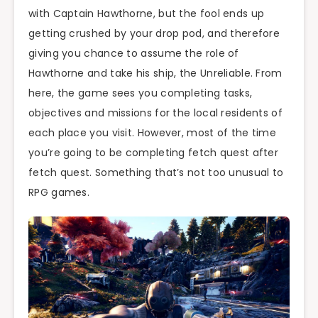
with Captain Hawthorne, but the fool ends up
getting crushed by your drop pod, and therefore
giving you chance to assume the role of
Hawthorne and take his ship, the Unreliable. From
here, the game sees you completing tasks,
objectives and missions for the local residents of
each place you visit. However, most of the time
you’re going to be completing fetch quest after
fetch quest. Something that’s not too unusual to
RPG games.