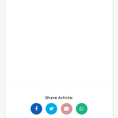
Share Article: