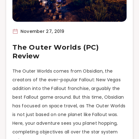
November 27, 2019
The Outer Worlds (PC)
Review
The Outer Worlds comes from Obsidian, the
creators of the ever-popular Fallout: New Vegas
addition into the Fallout franchise, arguably the
best Fallout game around. But this time, Obsidian
has focused on space travel, as The Outer Worlds
is not just based on one planet like Fallout was.
Here, your adventure sees you planet hopping,
completing objectives all over the star system