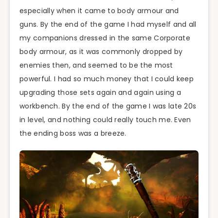
especially when it came to body armour and
guns. By the end of the game I had myself and all
my companions dressed in the same Corporate
body armour, as it was commonly dropped by
enemies then, and seemed to be the most
powerful. I had so much money that I could keep
upgrading those sets again and again using a
workbench. By the end of the game I was late 20s
in level, and nothing could really touch me. Even
the ending boss was a breeze.