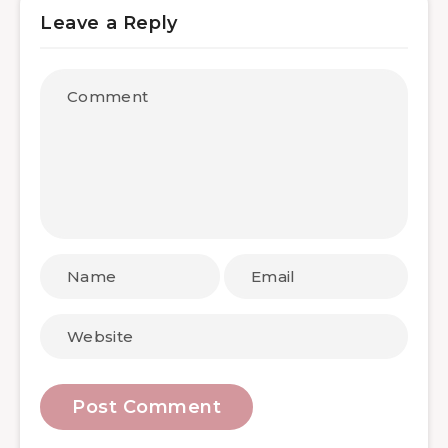
Leave a Reply