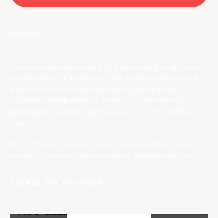
About
We are TechNuovo, a bunch of guys bringing you the latest
Consumer Tech Reviews and Tech News from around the
globe. We tend to review earphones, headphones,
speakers, smartphones, PC monitors & components,
photography products, games, bla bla bla. You get the
idea.
Most of the products we try out, we also create a video
review for, so check those out on our YouTube channel.
Latest On YouTube