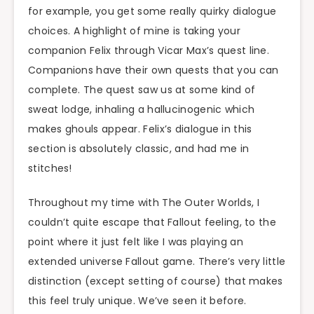
for example, you get some really quirky dialogue
choices. A highlight of mine is taking your
companion Felix through Vicar Max’s quest line.
Companions have their own quests that you can
complete. The quest saw us at some kind of
sweat lodge, inhaling a hallucinogenic which
makes ghouls appear. Felix’s dialogue in this
section is absolutely classic, and had me in
stitches!
Throughout my time with The Outer Worlds, I
couldn’t quite escape that Fallout feeling, to the
point where it just felt like I was playing an
extended universe Fallout game. There’s very little
distinction (except setting of course) that makes
this feel truly unique. We’ve seen it before.