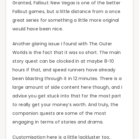
Granted, Fallout: New Vegas is one of the better
Fallout games, but a little distance from a once
great series for something a little more original
would have been nice.
Another glaring issue I found with The Outer
Worlds is the fact that it was so short. The main
story quest can be clocked in at maybe 8-10
hours if that, and speed runners have already
been blasting through it in 12 minutes. There is a
large amount of side content here though, and I
advise you get stuck into that for the most part
to really get your money’s worth. And truly, the
companion quests are some of the most
engaging in terms of stories and drama.
Customisation here is a little lackluster too,