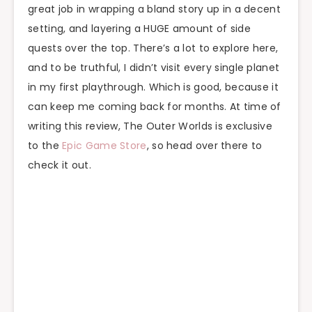
great job in wrapping a bland story up in a decent
setting, and layering a HUGE amount of side
quests over the top. There’s a lot to explore here,
and to be truthful, I didn’t visit every single planet
in my first playthrough. Which is good, because it
can keep me coming back for months. At time of
writing this review, The Outer Worlds is exclusive
to the
Epic Game Store
, so head over there to
check it out.