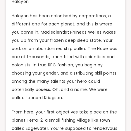
Halcyon
Halcyon has been colonised by corporations, a
different one for each planet, and this is where
you come in. Mad scientist Phineas Welles wakes
you up from your frozen deep sleep state. Your
pod, on an abandonned ship called The Hope was
one of thousands, each filled with scientists and
colonists. In true RPG fashion, you begin by
choosing your gender, and distributing skill points
among the many talents your hero could
potentially posess. Oh, and a name. We were
called Leonard Kriegson.
From here, your first objectives take place on the
planet Terra-2, a small fishing village like town
called Edgewater. You’re supposed to rendezvous