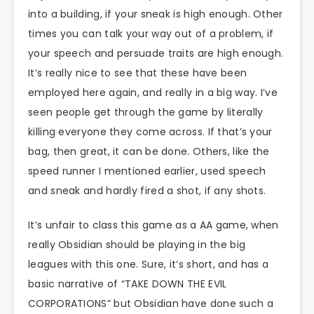
into a building, if your sneak is high enough. Other
times you can talk your way out of a problem, if
your speech and persuade traits are high enough.
It’s really nice to see that these have been
employed here again, and really in a big way. I’ve
seen people get through the game by literally
killing everyone they come across. If that’s your
bag, then great, it can be done. Others, like the
speed runner I mentioned earlier, used speech
and sneak and hardly fired a shot, if any shots.
It’s unfair to class this game as a AA game, when
really Obsidian should be playing in the big
leagues with this one. Sure, it’s short, and has a
basic narrative of “TAKE DOWN THE EVIL
CORPORATIONS” but Obsidian have done such a