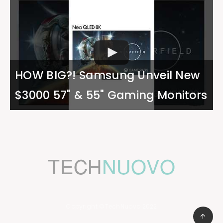
HOW BIG?! Samsung Unveil New
$3000 57" & 55" Gaming Monitors
Copyright ©TechNuovo 2022