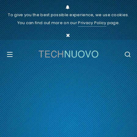
To give you the best possible experience, we use cookies.
You can find out more on our
Privacy Policy
page.