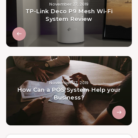
November 27, 2019
TP-Link Deco P9 Mesh Wi-Fi
System Review
November 27, 2019
How Can a POS System Help your
Business?