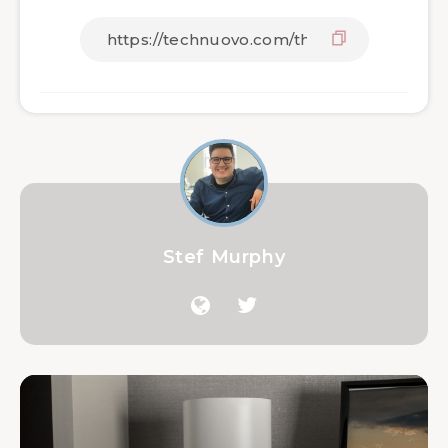
Stef Murphy