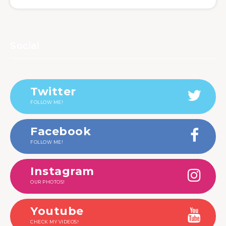
Social
Twitter
FOLLOW ME!
Facebook
FOLLOW ME!
Instagram
OUR PHOTOS!
Youtube
CHECK MY VIDEOS!