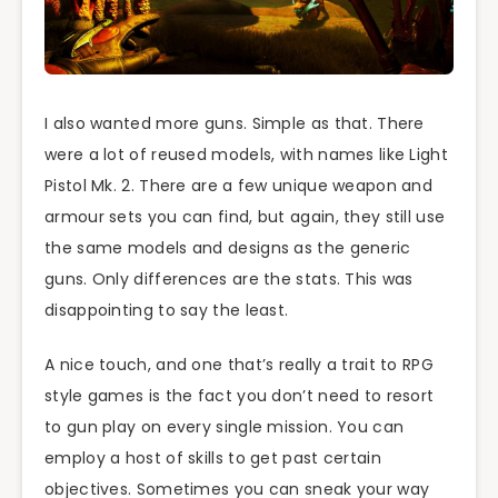
I also wanted more guns. Simple as that. There
were a lot of reused models, with names like Light
Pistol Mk. 2. There are a few unique weapon and
armour sets you can find, but again, they still use
the same models and designs as the generic
guns. Only differences are the stats. This was
disappointing to say the least.
A nice touch, and one that’s really a trait to RPG
style games is the fact you don’t need to resort
to gun play on every single mission. You can
employ a host of skills to get past certain
objectives. Sometimes you can sneak your way