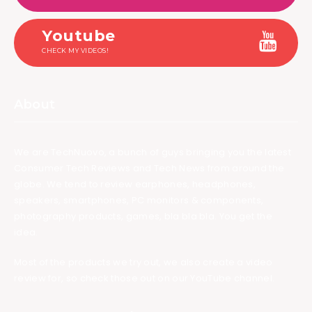
Youtube
CHECK MY VIDEOS!
About
We are TechNuovo, a bunch of guys bringing you the latest
Consumer Tech Reviews and Tech News from around the
globe. We tend to review earphones, headphones,
speakers, smartphones, PC monitors & components,
photography products, games, bla bla bla. You get the
idea.
Most of the products we try out, we also create a video
review for, so check those out on our YouTube channel.