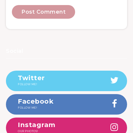
Social
Twitter
FOLLOW ME!
Facebook
FOLLOW ME!
Instagram
OUR PHOTOS!