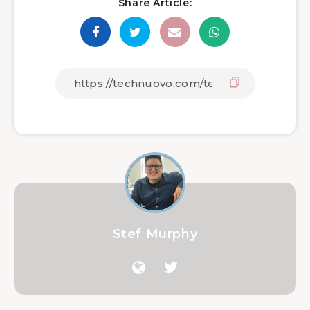
Share Article:
Stef Murphy