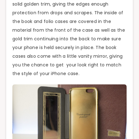
solid golden trim, giving the edges enough
protection from drops and scrapes. The inside of
the book and folio cases are covered in the
material from the front of the case as well as the
gold trim continuing into the back to make sure
your phone is held securely in place. The book
cases also come with a little vanity mirror, giving
you the chance to get your look right to match
the style of your iPhone case.