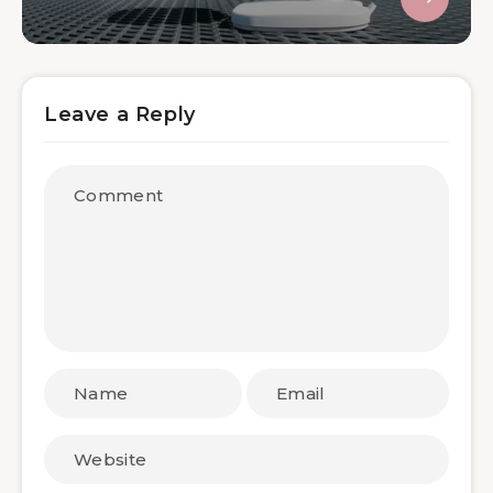
Leave a Reply