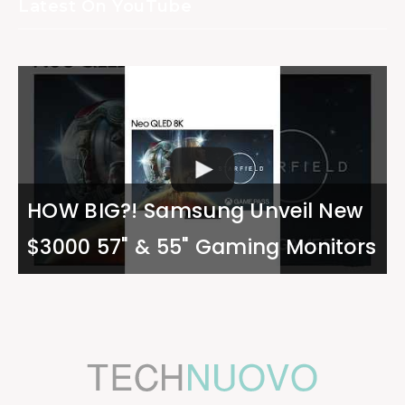
Latest On YouTube
HOW BIG?! Samsung Unveil New
$3000 57" & 55" Gaming Monitors