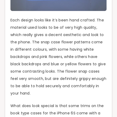
Each design looks like it’s been hand crafted. The
material used looks to be of very high quality,
which really gives a decent aesthetic and look to
the phone. The snap case flower patterns come
in different colours, with some having white
backdrops and pink flowers, while others have
black backdrops and blue or yellow flowers to give
some contrasting looks. The flower snap cases
feel very smooth, but are definitely grippy enough
to be able to hold securely and comfortably in
your hand.
What does look special is that some trims on the
book type cases for the iPhone 6S come with a