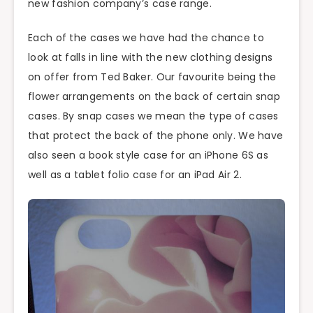
new fashion company’s case range.
Each of the cases we have had the chance to
look at falls in line with the new clothing designs
on offer from Ted Baker. Our favourite being the
flower arrangements on the back of certain snap
cases. By snap cases we mean the type of cases
that protect the back of the phone only. We have
also seen a book style case for an iPhone 6S as
well as a tablet folio case for an iPad Air 2.