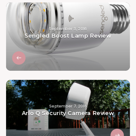
September 3, 2016
Sengled Boost Lamp Review
September 7, 2016
Arlo Q Security Camera Review