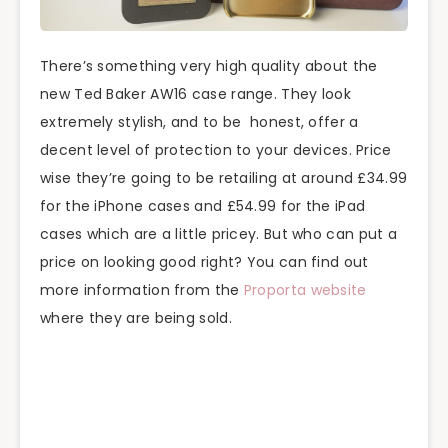
There’s something very high quality about the
new Ted Baker AW16 case range. They look
extremely stylish, and to be honest, offer a
decent level of protection to your devices. Price
wise they’re going to be retailing at around £34.99
for the iPhone cases and £54.99 for the iPad
cases which are a little pricey. But who can put a
price on looking good right? You can find out
more information from the
Proporta website
where they are being sold.