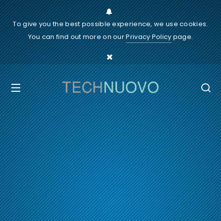
To give you the best possible experience, we use cookies.
You can find out more on our
Privacy Policy
page.