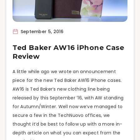
September 5, 2016
Ted Baker AW16 iPhone Case
Review
A little while ago we wrote an announcement
piece for the new Ted Baker AW16 iPhone cases.
AW16 is Ted Baker’s new clothing line being
released by this September ’16, with AW standing
for Autumn/Winter. Well now we’ve managed to
secure a few in the TechNuovo offices, we
thought it’d be best to follow up with a more in-
depth article on what you can expect from the