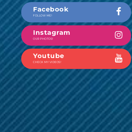
Facebook
FOLLOW ME!
Instagram
OUR PHOTOS!
Youtube
CHECK MY VIDEOS!