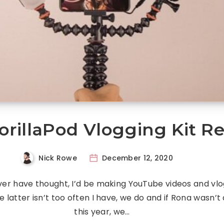
orillaPod Vlogging Kit R
Nick Rowe
December 12, 2020
ver have thought, I’d be making YouTube videos and vlo
e latter isn’t too often I have, we do and if Rona wasn’t
this year, we…