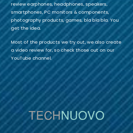
review earphones, headphones, speakers,
smartphones, PC monitors & components,
photography products, games, bla bla bla. You
get the idea.
Most of the products we try out, we also create
a video review for, so check those out on our
YouTube channel.