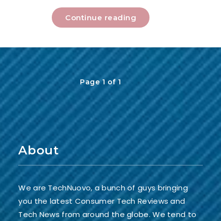
Continue reading
Page 1 of 1
About
We are TechNuovo, a bunch of guys bringing
you the latest Consumer Tech Reviews and
Tech News from around the globe. We tend to