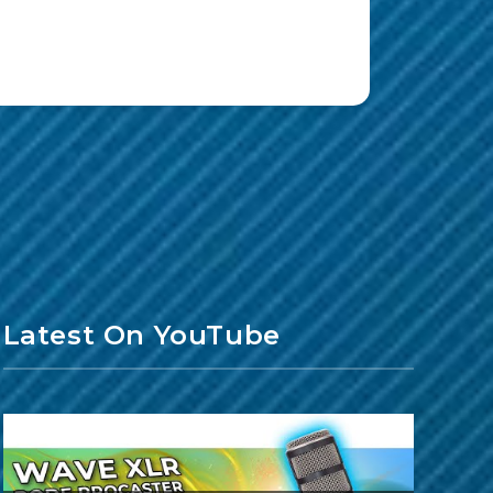
Latest On YouTube