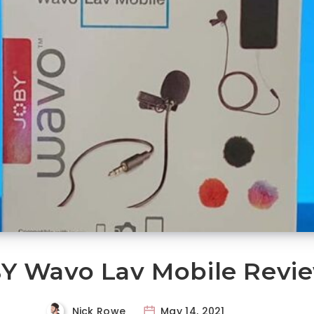
Y Wavo Lav Mobile Revi
Nick Rowe
May 14, 2021