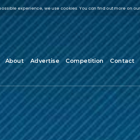
 possible experience, we use cookies. You can find out more on ou
About
Advertise
Competition
Contact