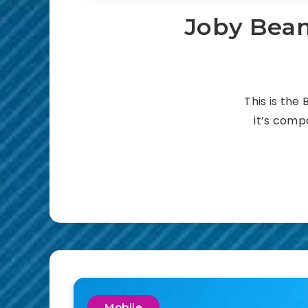
Joby Beam
This is the
it’s compa
Mobile