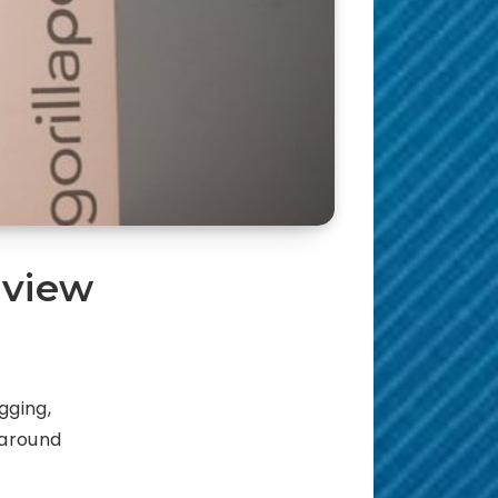
eview
gging,
 around