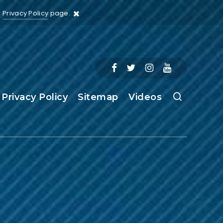
r
Privacy Policy
page.
Privacy Policy
Sitemap
Videos