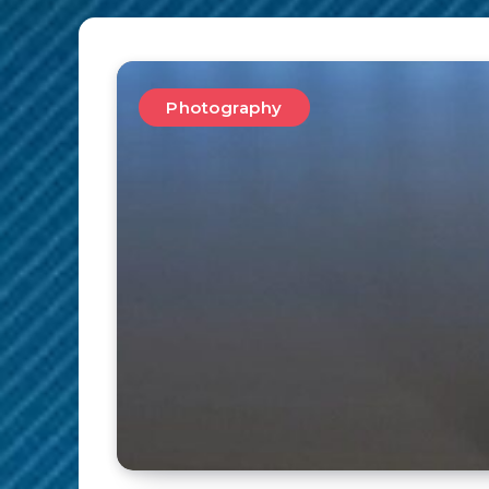
Photography