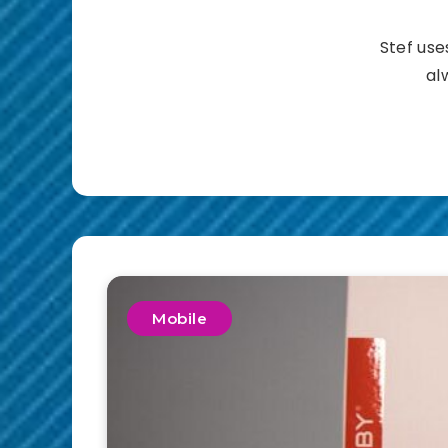
Stef use
al
Mobile