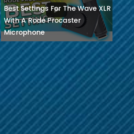
Best Settings For The Wave XLR
With A Rode Procaster
Microphone