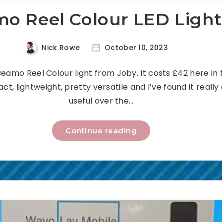
o Reel Colour LED Ligh
Nick Rowe
October 10, 2023
 Beamo Reel Colour light from Joby. It costs £42 here in 
ct, lightweight, pretty versatile and I’ve found it really
useful over the…
Continue reading