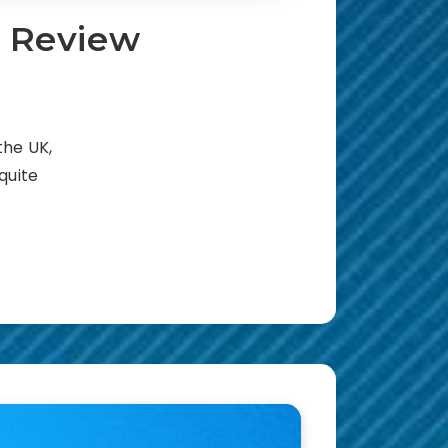
t Review
the UK,
 quite