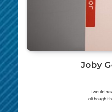
Joby G
I would ne
although th