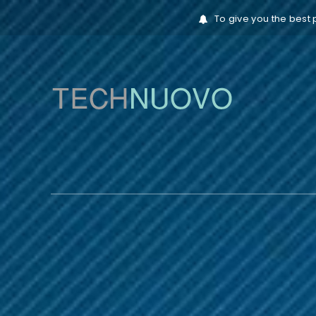
To give you the best