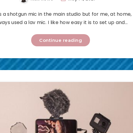
s a shotgun mic in the main studio but for me, at home, 
ways used a lav mic. I like how easy it is to set up and…
Continue reading