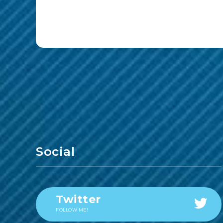
Social
Twitter
FOLLOW ME!