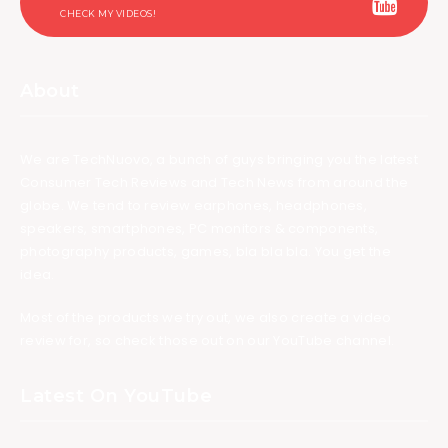
CHECK MY VIDEOS!
About
We are TechNuovo, a bunch of guys bringing you the latest
Consumer Tech Reviews and Tech News from around the
globe. We tend to review earphones, headphones,
speakers, smartphones, PC monitors & components,
photography products, games, bla bla bla. You get the
idea.
Most of the products we try out, we also create a video
review for, so check those out on our YouTube channel.
Latest On YouTube