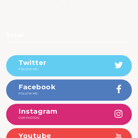
Page 1 of 1
Social
Twitter
FOLLOW ME!
Facebook
FOLLOW ME!
Instagram
OUR PHOTOS!
Youtube