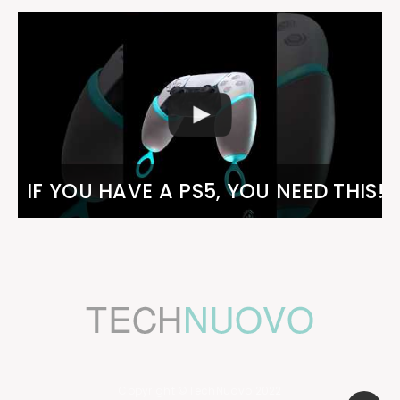
IF YOU HAVE A PS5, YOU NEED THIS!
Copyright ©TechNuovo 2022