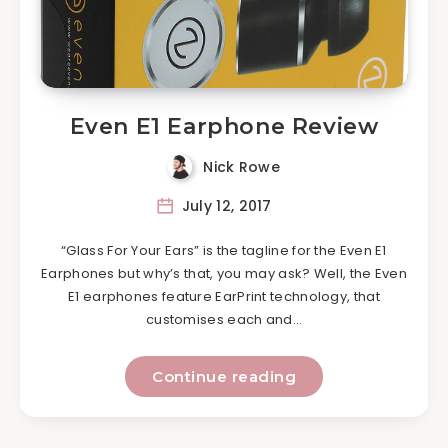
Even E1 Earphone Review
Nick Rowe
July 12, 2017
“Glass For Your Ears” is the tagline for the Even E1
Earphones but why’s that, you may ask? Well, the Even
E1 earphones feature EarPrint technology, that
customises each and…
Continue reading