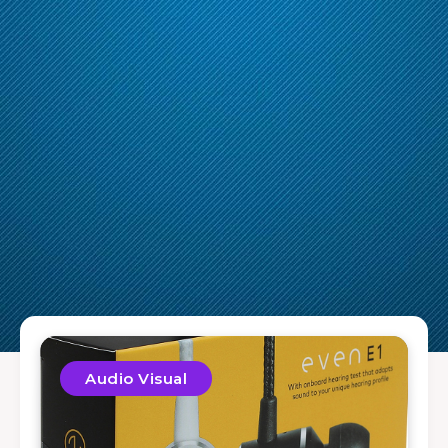
Audio Visual