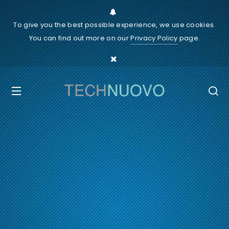
To give you the best possible experience, we use cookies.
You can find out more on our
Privacy Policy
page.