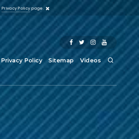
r
Privacy Policy
page.
Privacy Policy
Sitemap
Videos