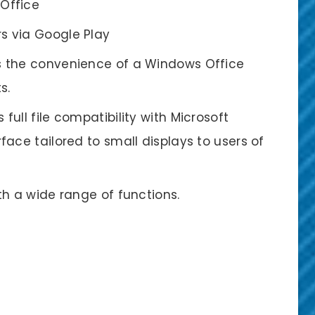
 Office
s via Google Play
rs the convenience of a Windows Office
s.
full file compatibility with Microsoft
ace tailored to small displays to users of
ith a wide range of functions.