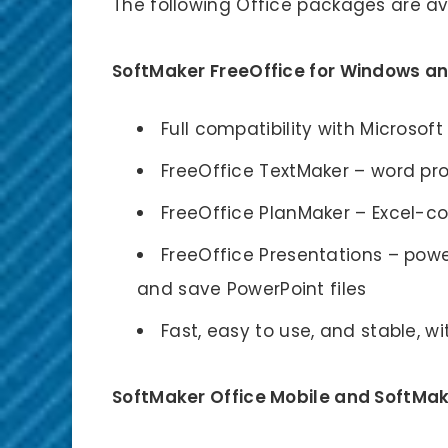
The following Office packages are av
SoftMaker FreeOffice for Windows an
Full compatibility with Microsoft
FreeOffice TextMaker – word pr
FreeOffice PlanMaker – Excel-
FreeOffice Presentations – pow
and save PowerPoint files
Fast, easy to use, and stable, w
SoftMaker Office Mobile and SoftMake