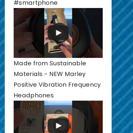
#smartphone
Made from Sustainable
Materials - NEW Marley
Positive Vibration Frequency
Headphones