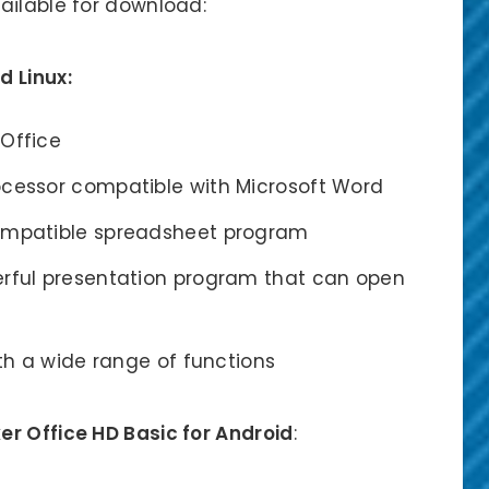
ailable for download:
d Linux:
 Office
ocessor compatible with Microsoft Word
compatible spreadsheet program
erful presentation program that can open
ith a wide range of functions
r Office HD Basic for Android
: