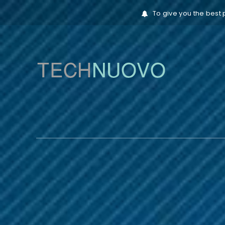
To give you the best