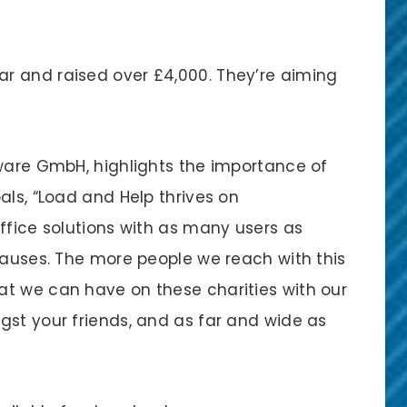
r and raised over £4,000. They’re aiming
tware GmbH, highlights the importance of
als, “Load and Help thrives on
ffice solutions with as many users as
causes. The more people we reach with this
t we can have on these charities with our
gst your friends, and as far and wide as