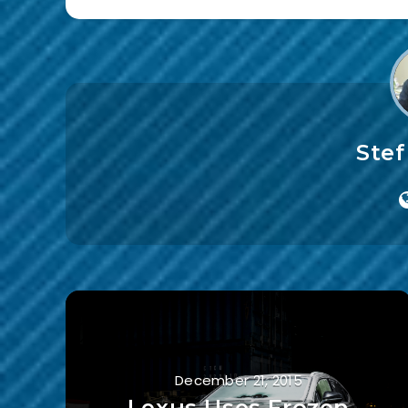
Ste
December 21, 2015
Lexus Uses Frozen