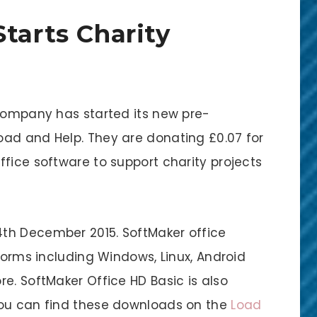
tarts Charity
 company has started its new pre-
ad and Help. They are donating £0.07 for
fice software to support charity projects
th December 2015. SoftMaker office
tforms including Windows, Linux, Android
e. SoftMaker Office HD Basic is also
You can find these downloads on the
Load