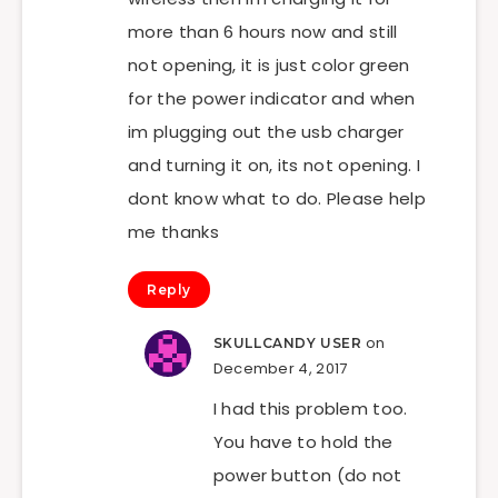
more than 6 hours now and still
not opening, it is just color green
for the power indicator and when
im plugging out the usb charger
and turning it on, its not opening. I
dont know what to do. Please help
me thanks
Reply
on
SKULLCANDY USER
December 4, 2017
I had this problem too.
You have to hold the
power button (do not