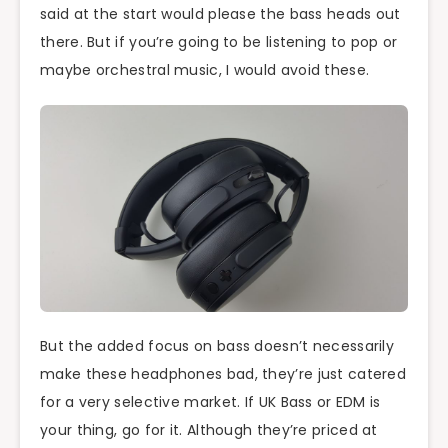
said at the start would please the bass heads out
there. But if you’re going to be listening to pop or
maybe orchestral music, I would avoid these.
But the added focus on bass doesn’t necessarily
make these headphones bad, they’re just catered
for a very selective market. If UK Bass or EDM is
your thing, go for it. Although they’re priced at