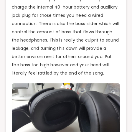
charge the internal 40-hour battery and auxiliary
jack plug for those times you need a wired
connection. There is also the bass slider which will
control the amount of bass that flows through
the headphones. This is really the culprit to sound
leakage, and turning this down will provide a
better environment for others around you. Put
the bass too high however and your head will
literally feel rattled by the end of the song.