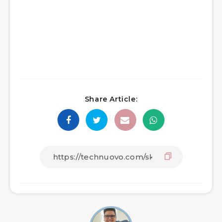
Share Article: