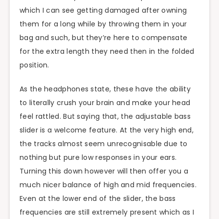
which I can see getting damaged after owning
them for a long while by throwing them in your
bag and such, but they’re here to compensate
for the extra length they need then in the folded
position.
As the headphones state, these have the ability
to literally crush your brain and make your head
feel rattled. But saying that, the adjustable bass
slider is a welcome feature. At the very high end,
the tracks almost seem unrecognisable due to
nothing but pure low responses in your ears.
Turning this down however will then offer you a
much nicer balance of high and mid frequencies.
Even at the lower end of the slider, the bass
frequencies are still extremely present which as I