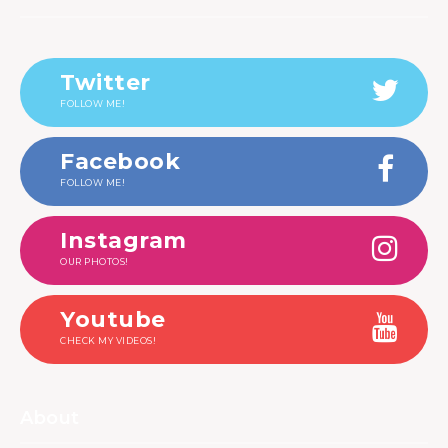
Twitter
FOLLOW ME!
Facebook
FOLLOW ME!
Instagram
OUR PHOTOS!
Youtube
CHECK MY VIDEOS!
About