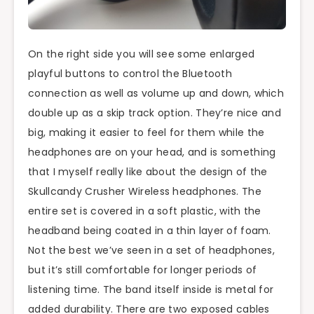
On the right side you will see some enlarged
playful buttons to control the Bluetooth
connection as well as volume up and down, which
double up as a skip track option. They’re nice and
big, making it easier to feel for them while the
headphones are on your head, and is something
that I myself really like about the design of the
Skullcandy Crusher Wireless headphones. The
entire set is covered in a soft plastic, with the
headband being coated in a thin layer of foam.
Not the best we’ve seen in a set of headphones,
but it’s still comfortable for longer periods of
listening time. The band itself inside is metal for
added durability. There are two exposed cables