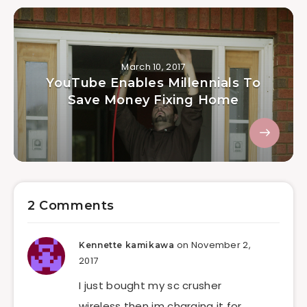
March 10, 2017
YouTube Enables Millennials To
Save Money Fixing Home
2 Comments
on November 2,
Kennette kamikawa
2017
I just bought my sc crusher
wireless then im charging it for