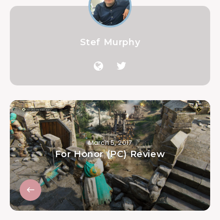
Stef Murphy
March 5, 2017
For Honor (PC) Review