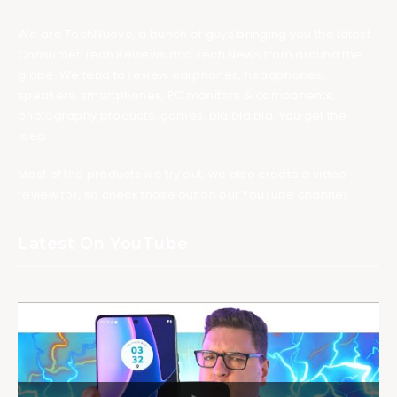
We are TechNuovo, a bunch of guys bringing you the latest
Consumer Tech Reviews and Tech News from around the
globe. We tend to review earphones, headphones,
speakers, smartphones, PC monitors & components,
photography products, games, bla bla bla. You get the
idea.
Most of the products we try out, we also create a video
review for, so check those out on our YouTube channel.
Latest On YouTube