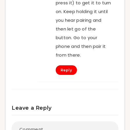
press it) to get it to turn
on. Keep holding it until
you hear pairing and
then let go of the
button. Go to your
phone and then pair it
from there.
Reply
Leave a Reply