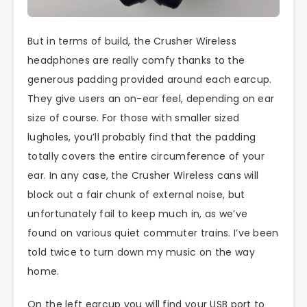
But in terms of build, the Crusher Wireless
headphones are really comfy thanks to the
generous padding provided around each earcup.
They give users an on-ear feel, depending on ear
size of course. For those with smaller sized
lugholes, you’ll probably find that the padding
totally covers the entire circumference of your
ear. In any case, the Crusher Wireless cans will
block out a fair chunk of external noise, but
unfortunately fail to keep much in, as we’ve
found on various quiet commuter trains. I’ve been
told twice to turn down my music on the way
home.
On the left earcup you will find your USB port to