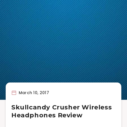
March 10, 2017
Skullcandy Crusher Wireless
Headphones Review