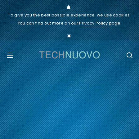
To give you the best possible experience, we use cookies.
You can find out more on our
Privacy Policy
page.