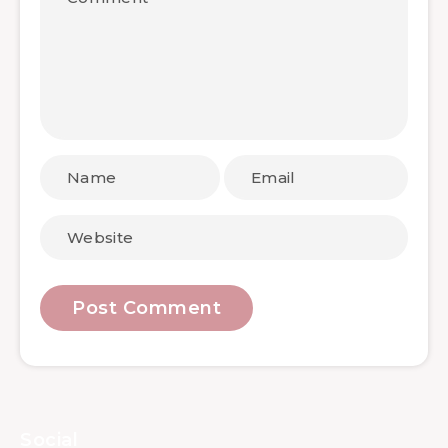
Social