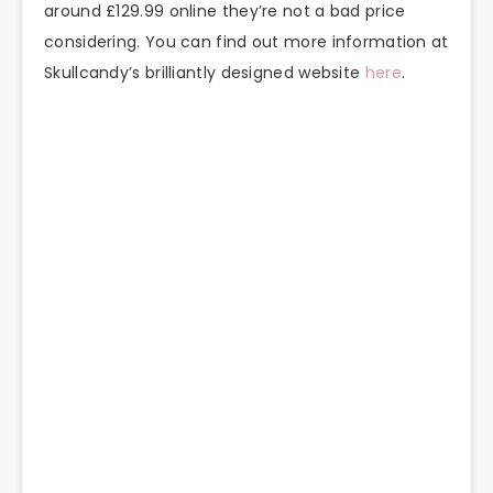
around £129.99 online they’re not a bad price
considering. You can find out more information at
Skullcandy’s brilliantly designed website
here
.