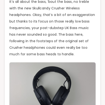
It’s all about the bass, ’bout the bass, no treble
with the new Skullcandy Crusher Wireless
headphones. Okay, that’s a bit of an exaggeration
but thanks to its focus on those really low bass
frequencies, your post-dubstep UK Bass music
has never sounded so good. The bass here,
following in the footsteps of the original set of
Crusher headphones could even really be too
much for some bass heads to handle.