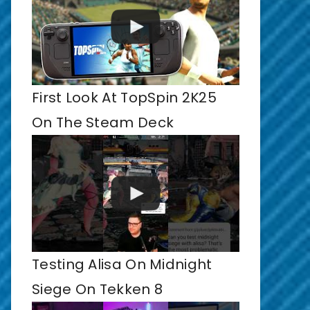
First Look At TopSpin 2K25
On The Steam Deck
Testing Alisa On Midnight
Siege On Tekken 8