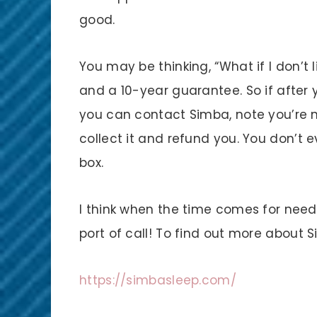
good.
You may be thinking, “What if I don’t li
and a 10-year guarantee. So if after 
you can contact Simba, note you’re n
collect it and refund you. You don’t 
box.
I think when the time comes for needi
port of call! To find out more about 
https://simbasleep.com/