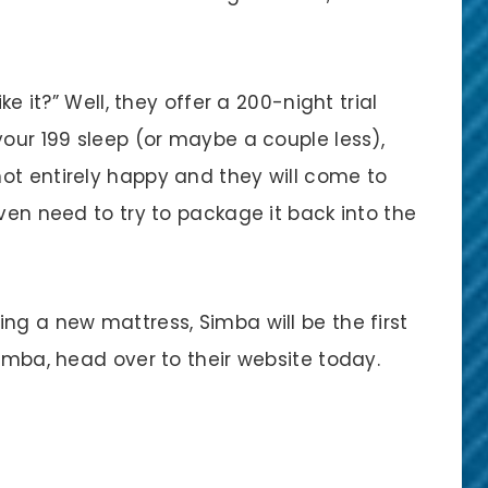
ke it?” Well, they offer a 200-night trial
your 199 sleep (or maybe a couple less),
ot entirely happy and they will come to
even need to try to package it back into the
ng a new mattress, Simba will be the first
Simba, head over to their website today.