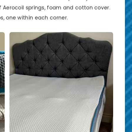
of Aerocoil springs, foam and cotton cover.
ps, one within each corner.