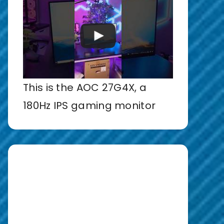
This is the AOC 27G4X, a
180Hz IPS gaming monitor