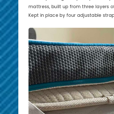
mattress, built up from three layers 
Kept in place by four adjustable stra