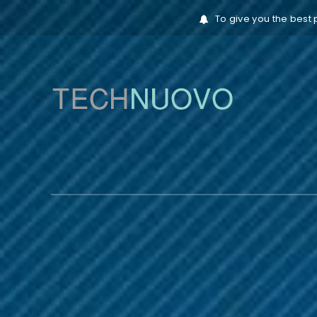
To give you the best