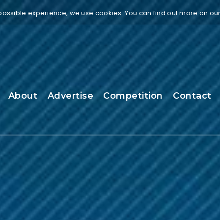
 possible experience, we use cookies. You can find out more on ou
About
Advertise
Competition
Contact