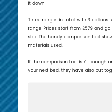
it down.
Three ranges in total, with 3 options
range. Prices start from £579 and g
size. The handy comparison tool show
materials used.
If the comparison tool isn’t enough a
your next bed, they have also put to