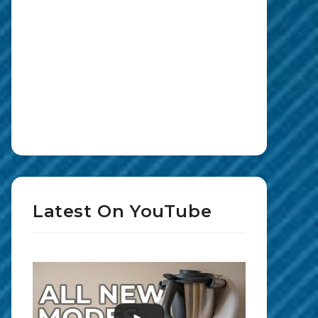
Latest On YouTube