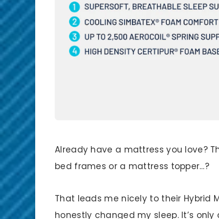
Already have a mattress you love? The
bed frames or a mattress topper…?
That leads me nicely to their Hybrid M
honestly changed my sleep. It’s onl