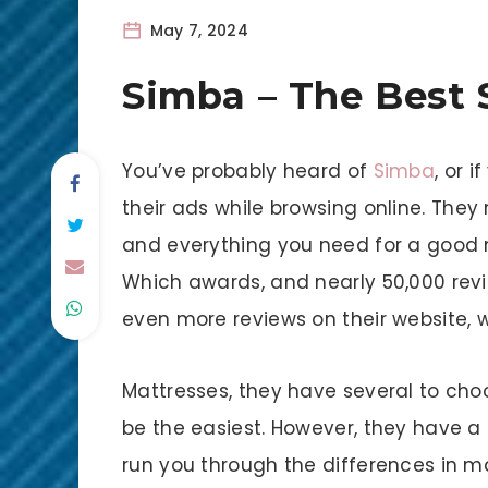
May 7, 2024
Simba – The Best 
You’ve probably heard of
Simba
, or 
their ads while browsing online. They
and everything you need for a good n
Which awards, and nearly 50,000 revie
even more reviews on their website, w
Mattresses, they have several to ch
be the easiest. However, they have a
run you through the differences in ma