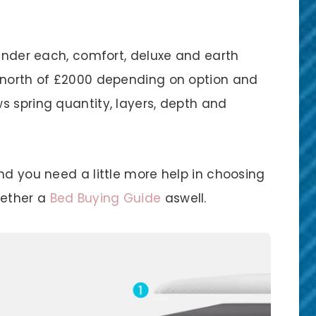
 under each, comfort, deluxe and earth
o north of £2000 depending on option and
s spring quantity, layers, depth and
nd you need a little more help in choosing
gether a
Bed Buying Guide
aswell.