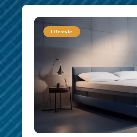
Lifestyle