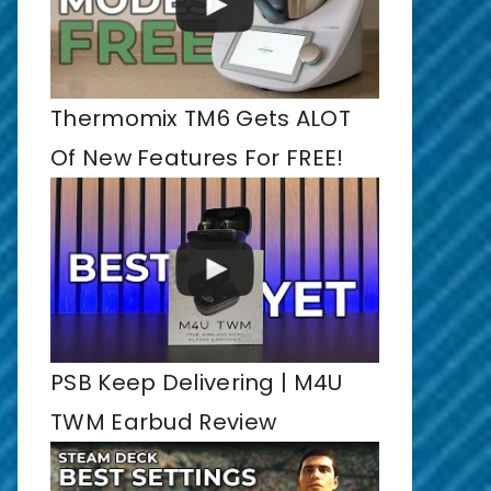
Thermomix TM6 Gets ALOT
Of New Features For FREE!
PSB Keep Delivering | M4U
TWM Earbud Review