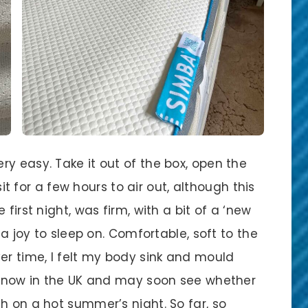
y easy. Take it out of the box, open the
 sit for a few hours to air out, although this
first night, was firm, with a bit of a ‘new
 a joy to sleep on. Comfortable, soft to the
er time, I felt my body sink and mould
er now in the UK and may soon see whether
h on a hot summer’s night. So far, so