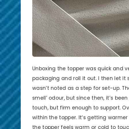
Unboxing the topper was quick and ver
packaging and roll it out. I then let it
wasn’t noted as a step for set-up. The 
smell’ odour, but since then, it’s been
touch, but firm enough to support. Ov
within the topper. It’s getting warm
the topper feels warm or cold to touc