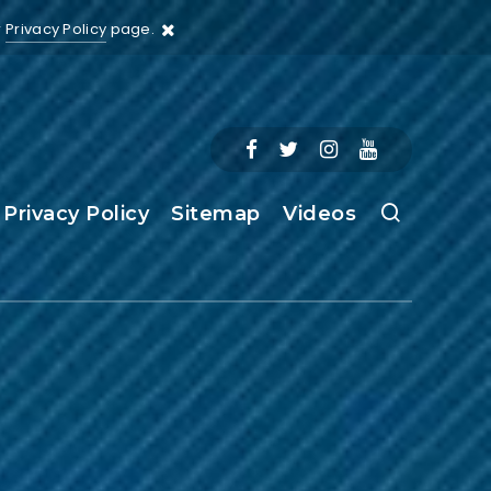
r
Privacy Policy
page.
Privacy Policy
Sitemap
Videos