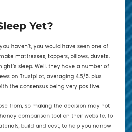
Sleep Yet?
if you haven’t, you would have seen one of
 make mattresses, toppers, pillows, duvets,
ight’s sleep. Well, they have a number of
ws on Trustpilot, averaging 4.5/5, plus
ith the consensus being very positive.
oose from, so making the decision may not
 handy comparison tool on their website, to
terials, build and cost, to help you narrow