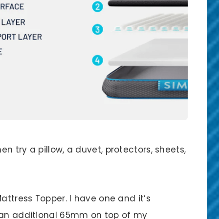
n try a pillow, a duvet, protectors, sheets,
attress Topper. I have one and it’s
y an additional 65mm on top of my