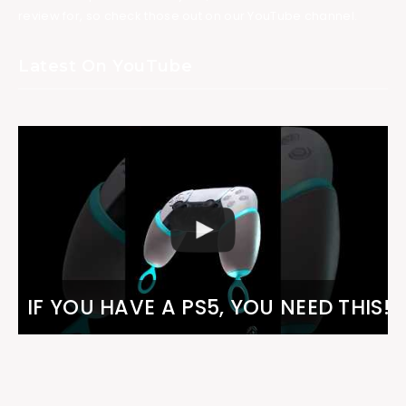
review for, so check those out on our YouTube channel.
Latest On YouTube
IF YOU HAVE A PS5, YOU NEED THIS!