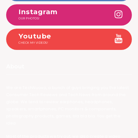
Instagram
OUR PHOTOS!
Youtube
CHECK MY VIDEOS!
About
We are TechNuovo, a bunch of guys bringing you the latest
Consumer Tech Reviews and Tech News from around the
globe. We tend to review earphones, headphones,
speakers, smartphones, PC monitors & components,
photography products, games, bla bla bla. You get the
idea.
Most of the products we try out, we also create a video