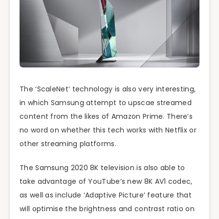
The ‘ScaleNet’ technology is also very interesting,
in which Samsung attempt to upscae streamed
content from the likes of Amazon Prime. There’s
no word on whether this tech works with Netflix or
other streaming platforms.
The Samsung 2020 8K television is also able to
take advantage of YouTube’s new 8K AV1 codec,
as well as include ‘Adaptive Picture’ feature that
will optimise the brightness and contrast ratio on