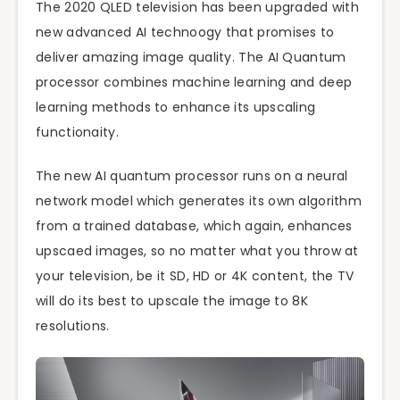
The 2020 QLED television has been upgraded with
new advanced AI technoogy that promises to
deliver amazing image quality. The AI Quantum
processor combines machine learning and deep
learning methods to enhance its upscaling
functionaity.
The new AI quantum processor runs on a neural
network model which generates its own algorithm
from a trained database, which again, enhances
upscaed images, so no matter what you throw at
your television, be it SD, HD or 4K content, the TV
will do its best to upscale the image to 8K
resolutions.