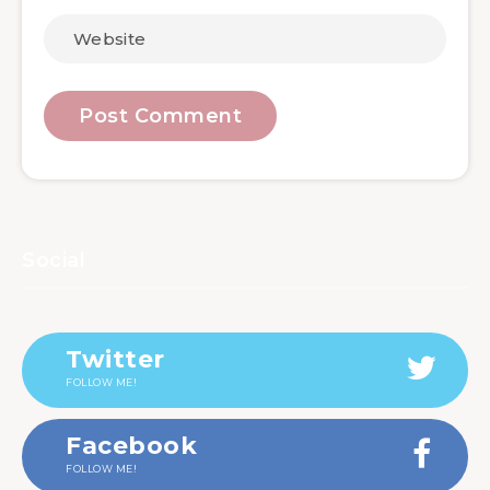
Social
Twitter
FOLLOW ME!
Facebook
FOLLOW ME!