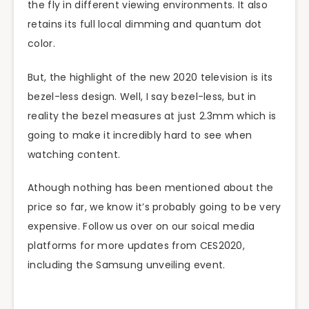
the fly in different viewing environments. It also
retains its full local dimming and quantum dot
color.
But, the highlight of the new 2020 television is its
bezel-less design. Well, I say bezel-less, but in
reality the bezel measures at just 2.3mm which is
going to make it incredibly hard to see when
watching content.
Athough nothing has been mentioned about the
price so far, we know it’s probably going to be very
expensive. Follow us over on our soical media
platforms for more updates from CES2020,
including the Samsung unveiling event.