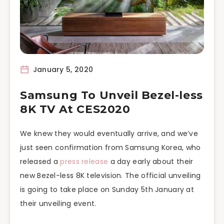
January 5, 2020
Samsung To Unveil Bezel-less
8K TV At CES2020
We knew they would eventually arrive, and we’ve
just seen confirmation from Samsung Korea, who
released a
press release
a day early about their
new Bezel-less 8K television. The official unveiling
is going to take place on Sunday 5th January at
their unveiling event.