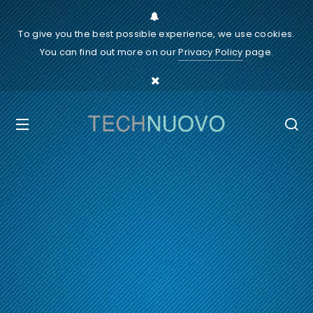
To give you the best possible experience, we use cookies.
You can find out more on our
Privacy Policy
page.