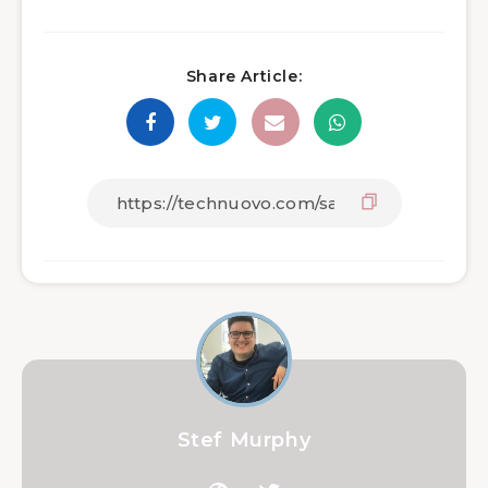
Share Article:
Stef Murphy