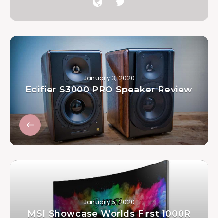
January 3, 2020
Edifier S3000 PRO Speaker Review
January 5, 2020
MSI Showcase Worlds First 1000R