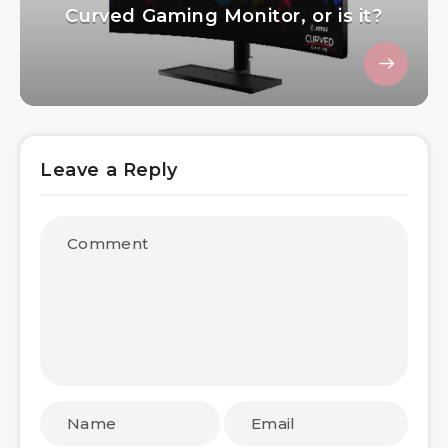
Curved Gaming Monitor, or is it?
Leave a Reply