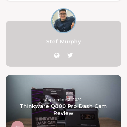
Stef Murphy
September 3, 2020
Thinkware Q800 Pro Dash Cam
Review