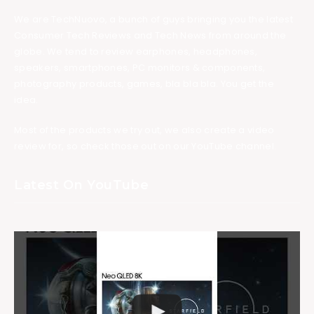
We are TechNuovo, a bunch of guys bringing you the latest
Consumer Tech Reviews and Tech News from around the
globe. We tend to review earphones, headphones,
speakers, smartphones, PC monitors & components,
photography products, games, bla bla bla. You get the
idea.
Most of the products we try out, we also create a video
review for, so check those out on our YouTube channel.
Latest On YouTube