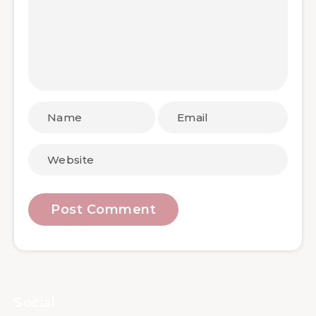
Social