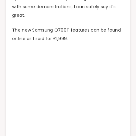
with some demonstrations, I can safely say it’s
great.
The new Samsung Q700T features can be found
online as I said for £1,999.