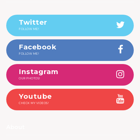
Twitter
FOLLOW ME!
Facebook
FOLLOW ME!
Instagram
OUR PHOTOS!
Youtube
CHECK MY VIDEOS!
About