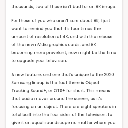
thousands, two of those isn’t bad for an 8K image.
For those of you who aren’t sure about 8K, I just
want to remind you that it’s four times the
amount of resolution of 4K, and with the release
of the new nVidia graphics cards, and 8K
becoming more prevelant, now might be the time
to upgrade your television.
A new feature, and one that’s unique to the 2020
Samsung lineup is the fact there is Object
Tracking Sound+, or OTS+ for short. This means
that audio moves around the screen, as it’s
focusing on an object. There are eight speakers in
total built into the four sides of the television, to
give it an equal soundscape no matter where you