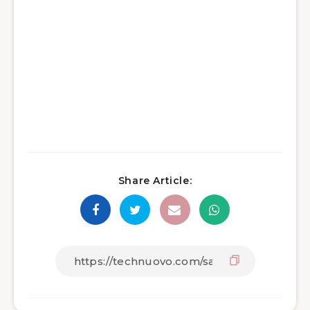
Share Article: