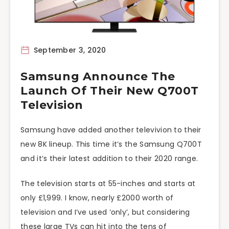
September 3, 2020
Samsung Announce The
Launch Of Their New Q700T
Television
Samsung have added another televivion to their
new 8K lineup. This time it’s the Samsung Q700T
and it’s their latest addition to their 2020 range.
The television starts at 55-inches and starts at
only £1,999. I know, nearly £2000 worth of
television and I’ve used ‘only’, but considering
these large TVs can hit into the tens of