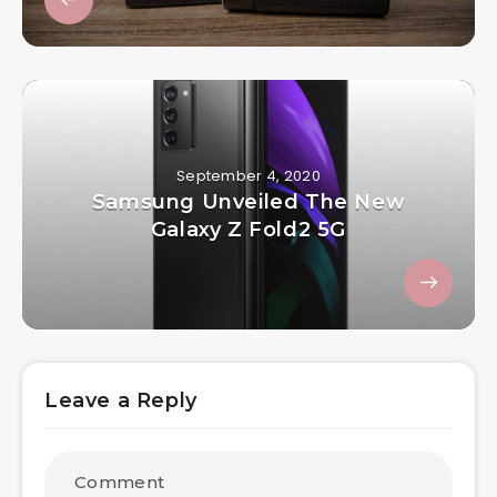
September 4, 2020
Samsung Unveiled The New
Galaxy Z Fold2 5G
Leave a Reply