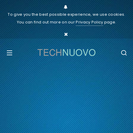
To give you the best possible experience, we use cookies.
You can find out more on our
Privacy Policy
page.