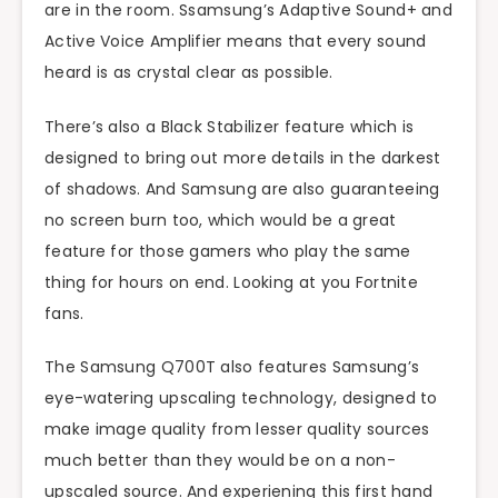
are in the room. Ssamsung’s Adaptive Sound+ and
Active Voice Amplifier means that every sound
heard is as crystal clear as possible.
There’s also a Black Stabilizer feature which is
designed to bring out more details in the darkest
of shadows. And Samsung are also guaranteeing
no screen burn too, which would be a great
feature for those gamers who play the same
thing for hours on end. Looking at you Fortnite
fans.
The Samsung Q700T also features Samsung’s
eye-watering upscaling technology, designed to
make image quality from lesser quality sources
much better than they would be on a non-
upscaled source. And experiening this first hand