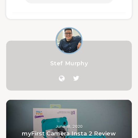
Stef Murphy
June 18, 2020
myFirst Camera Insta 2 Review