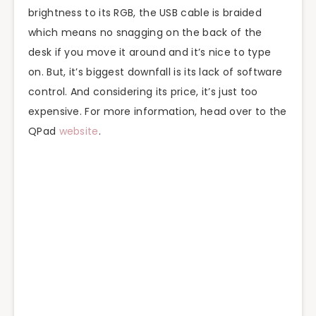
brightness to its RGB, the USB cable is braided
which means no snagging on the back of the
desk if you move it around and it’s nice to type
on. But, it’s biggest downfall is its lack of software
control. And considering its price, it’s just too
expensive. For more information, head over to the
QPad
website
.