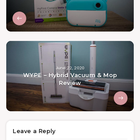
June 22, 2020
WYPE – Hybrid Vacuum & Mop
Review
Leave a Reply