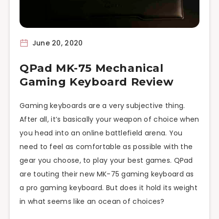
June 20, 2020
QPad MK-75 Mechanical
Gaming Keyboard Review
Gaming keyboards are a very subjective thing.
After all, it’s basically your weapon of choice when
you head into an online battlefield arena. You
need to feel as comfortable as possible with the
gear you choose, to play your best games. QPad
are touting their new MK-75 gaming keyboard as
a pro gaming keyboard. But does it hold its weight
in what seems like an ocean of choices?