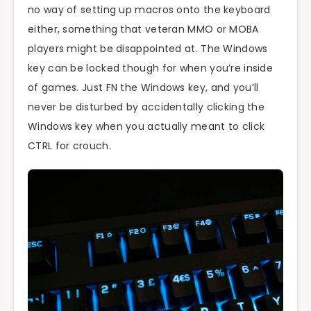
no way of setting up macros onto the keyboard
either, something that veteran MMO or MOBA
players might be disappointed at. The Windows
key can be locked though for when you’re inside
of games. Just FN the Windows key, and you’ll
never be disturbed by accidentally clicking the
Windows key when you actually meant to click
CTRL for crouch.