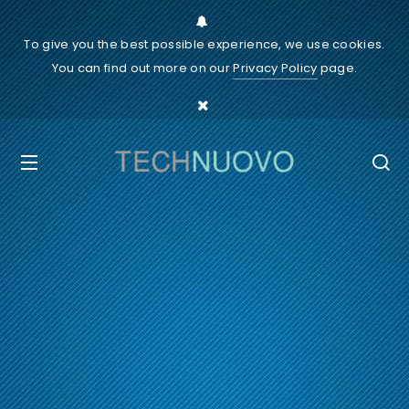
To give you the best possible experience, we use cookies.
You can find out more on our
Privacy Policy
page.