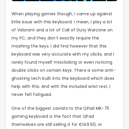
When playing games though, I came up against
little issue with this keyboard. I mean, I play a lot
of Valorant and a lot of Call of Duty Warzone on
my PC, and they don’t exactly require the
mashing the keys. I did find however that this
keyboard was very accurate with my clicks, and I
rarely found myself misclicking or even noticing
double clicks on certain keys. There is some anti-
ghosting tech built into the keyboard which does
help with this. And with the included wrist rest, I
never felt fatigued.
One of the biggest caviats to the QPad MK-75
gaming keyboard is the fact that QPad
themselves are still selling it for €149.90, or