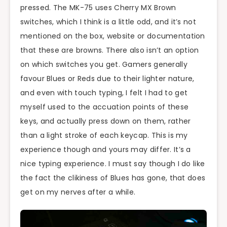
pressed. The MK-75 uses Cherry MX Brown
switches, which I think is a little odd, and it’s not
mentioned on the box, website or documentation
that these are browns. There also isn’t an option
on which switches you get. Gamers generally
favour Blues or Reds due to their lighter nature,
and even with touch typing, I felt I had to get
myself used to the accuation points of these
keys, and actually press down on them, rather
than a light stroke of each keycap. This is my
experience though and yours may differ. It’s a
nice typing experience. I must say though I do like
the fact the clikiness of Blues has gone, that does
get on my nerves after a while.