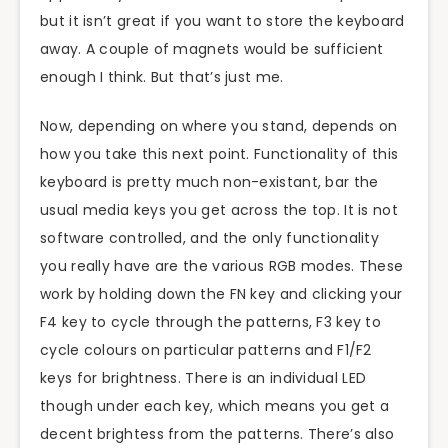
but it isn’t great if you want to store the keyboard
away. A couple of magnets would be sufficient
enough I think. But that’s just me.
Now, depending on where you stand, depends on
how you take this next point. Functionality of this
keyboard is pretty much non-existant, bar the
usual media keys you get across the top. It is not
software controlled, and the only functionality
you really have are the various RGB modes. These
work by holding down the FN key and clicking your
F4 key to cycle through the patterns, F3 key to
cycle colours on particular patterns and F1/F2
keys for brightness. There is an individual LED
though under each key, which means you get a
decent brightess from the patterns. There’s also