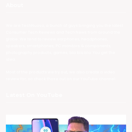
About
We are TechNuovo, a bunch of guys bringing you the latest
Consumer Tech Reviews and Tech News from around the
globe. We tend to review earphones, headphones,
speakers, smartphones, PC monitors & components,
photography products, games, bla bla bla. You get the
idea.
Most of the products we try out, we also create a video
review for, so check those out on our YouTube channel.
Latest On YouTube