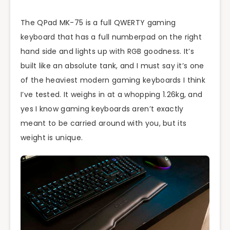
The QPad MK-75 is a full QWERTY gaming
keyboard that has a full numberpad on the right
hand side and lights up with RGB goodness. It’s
built like an absolute tank, and I must say it’s one
of the heaviest modern gaming keyboards I think
I’ve tested. It weighs in at a whopping 1.26kg, and
yes I know gaming keyboards aren’t exactly
meant to be carried around with you, but its
weight is unique.