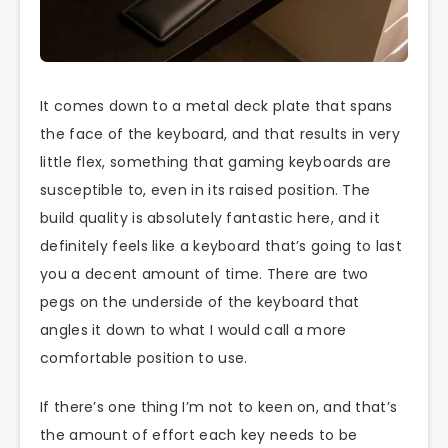
It comes down to a metal deck plate that spans
the face of the keyboard, and that results in very
little flex, something that gaming keyboards are
susceptible to, even in its raised position. The
build quality is absolutely fantastic here, and it
definitely feels like a keyboard that’s going to last
you a decent amount of time. There are two
pegs on the underside of the keyboard that
angles it down to what I would call a more
comfortable position to use.
If there’s one thing I’m not to keen on, and that’s
the amount of effort each key needs to be