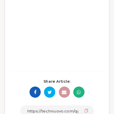
Share Article: