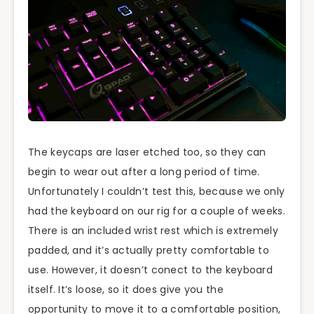
The keycaps are laser etched too, so they can
begin to wear out after a long period of time.
Unfortunately I couldn’t test this, because we only
had the keyboard on our rig for a couple of weeks.
There is an included wrist rest which is extremely
padded, and it’s actually pretty comfortable to
use. However, it doesn’t conect to the keyboard
itself. It’s loose, so it does give you the
opportunity to move it to a comfortable position,