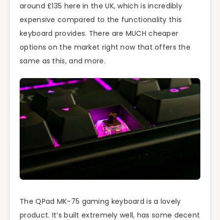
around £135 here in the UK, which is incredibly
expensive compared to the functionality this
keyboard provides. There are MUCH cheaper
options on the market right now that offers the
same as this, and more.
The QPad MK-75 gaming keyboard is a lovely
product. It’s built extremely well, has some decent