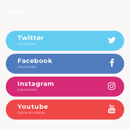
Social
Twitter
FOLLOW ME!
Facebook
FOLLOW ME!
Instagram
OUR PHOTOS!
Youtube
CHECK MY VIDEOS!