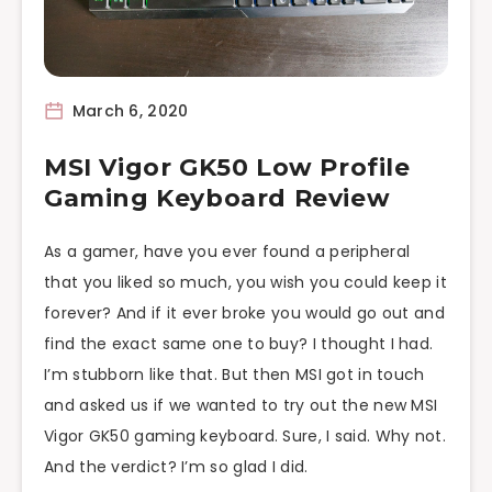
March 6, 2020
MSI Vigor GK50 Low Profile
Gaming Keyboard Review
As a gamer, have you ever found a peripheral
that you liked so much, you wish you could keep it
forever? And if it ever broke you would go out and
find the exact same one to buy? I thought I had.
I’m stubborn like that. But then MSI got in touch
and asked us if we wanted to try out the new MSI
Vigor GK50 gaming keyboard. Sure, I said. Why not.
And the verdict? I’m so glad I did.