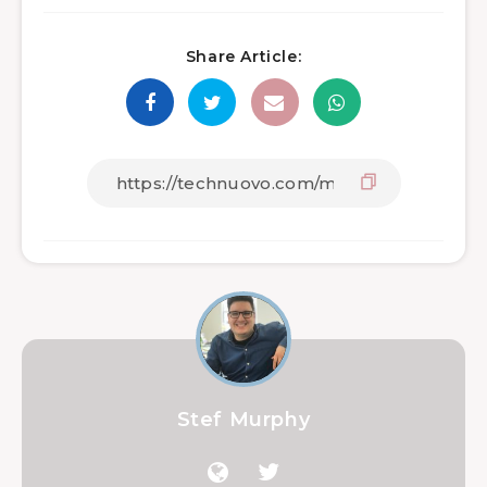
Share Article:
Stef Murphy