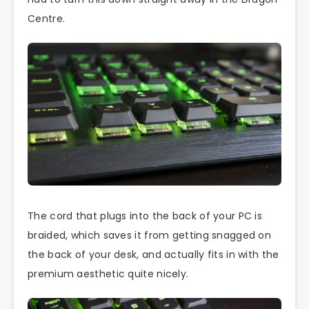
Centre.
The cord that plugs into the back of your PC is
braided, which saves it from getting snagged on
the back of your desk, and actually fits in with the
premium aesthetic quite nicely.