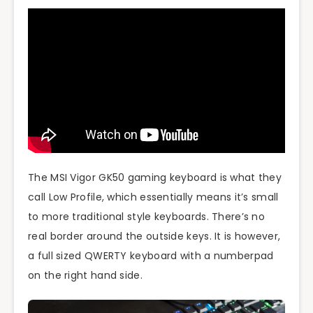
The MSI Vigor GK50 gaming keyboard is what they
call Low Profile, which essentially means it’s small
to more traditional style keyboards. There’s no
real border around the outside keys. It is however,
a full sized QWERTY keyboard with a numberpad
on the right hand side.