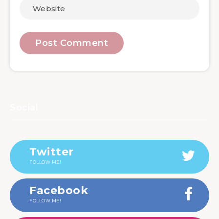
Social
Twitter
FOLLOW ME!
Facebook
FOLLOW ME!