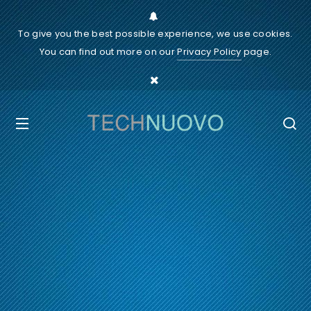
To give you the best possible experience, we use cookies.
You can find out more on our
Privacy Policy
page.