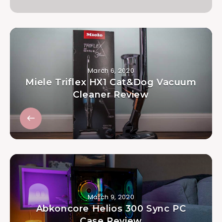
March 6, 2020
Miele Triflex HX1 Cat&Dog Vacuum
Cleaner Review
March 9, 2020
Abkoncore Helios 300 Sync PC
Case Review