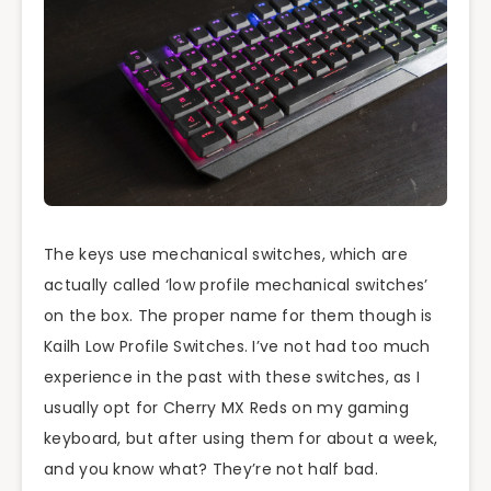
The keys use mechanical switches, which are
actually called ‘low profile mechanical switches’
on the box. The proper name for them though is
Kailh Low Profile Switches. I’ve not had too much
experience in the past with these switches, as I
usually opt for Cherry MX Reds on my gaming
keyboard, but after using them for about a week,
and you know what? They’re not half bad.