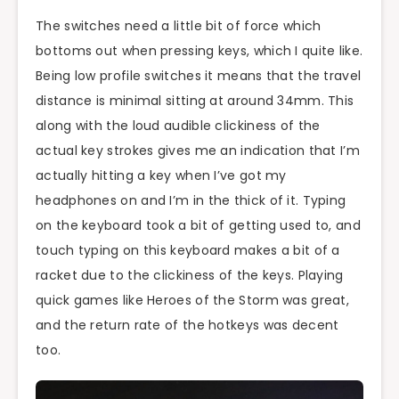
The switches need a little bit of force which
bottoms out when pressing keys, which I quite like.
Being low profile switches it means that the travel
distance is minimal sitting at around 34mm. This
along with the loud audible clickiness of the
actual key strokes gives me an indication that I’m
actually hitting a key when I’ve got my
headphones on and I’m in the thick of it. Typing
on the keyboard took a bit of getting used to, and
touch typing on this keyboard makes a bit of a
racket due to the clickiness of the keys. Playing
quick games like Heroes of the Storm was great,
and the return rate of the hotkeys was decent
too.