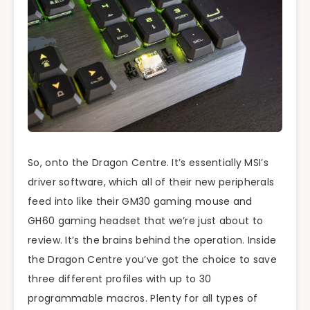
So, onto the Dragon Centre. It’s essentially MSI’s
driver software, which all of their new peripherals
feed into like their GM30 gaming mouse and
GH60 gaming headset that we’re just about to
review. It’s the brains behind the operation. Inside
the Dragon Centre you’ve got the choice to save
three different profiles with up to 30
programmable macros. Plenty for all types of