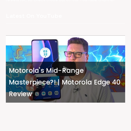
Latest On YouTube
Motorola's Mid-Range
Masterpiece?! | Motorola Edge 40
Review