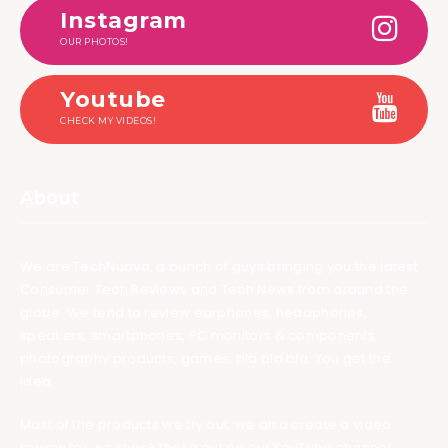
Instagram
OUR PHOTOS!
Youtube
CHECK MY VIDEOS!
About
We are TechNuovo, a bunch of guys bringing you the latest
Consumer Tech Reviews and Tech News from around the
globe. We tend to review earphones, headphones,
speakers, smartphones, PC monitors & components,
photography products, games, bla bla bla. You get the
idea.
Most of the products we try out, we also create a video
review for, so check those out on our YouTube channel.