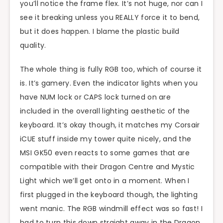
you’ll notice the frame flex. It’s not huge, nor can I
see it breaking unless you REALLY force it to bend,
but it does happen. I blame the plastic build
quality.
The whole thing is fully RGB too, which of course it
is. It’s gamery. Even the indicator lights when you
have NUM lock or CAPS lock turned on are
included in the overall lighting aesthetic of the
keyboard. It’s okay though, it matches my Corsair
iCUE stuff inside my tower quite nicely, and the
MSI GK50 even reacts to some games that are
compatible with their Dragon Centre and Mystic
Light which we’ll get onto in a moment. When I
first plugged in the keyboard though, the lighting
went manic. The RGB windmill effect was so fast! I
had to turn this down straight away in the Dragon