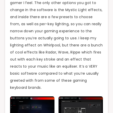
gamer I feel. The only other options you got to
change in the software is the Mystic Light effects,
and inside there are a few presets to choose
from, as well as per-key lighting, so you can really
narrow down your gaming experience to the
buttons you’re actually going to use. I keep my
lighting effect on Whirlpool, but there are a bunch
of cool effects like Radar, Wave, Rippe which fires
out with each key stroke and an effect that
reacts to your music like an equiliser. It’s a VERY
basic software compared to what you’re usually
greeted with from some of these gaming
keyboard brands.