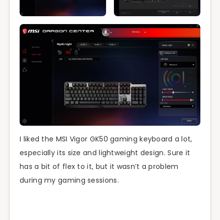
I liked the MSI Vigor GK50 gaming keyboard a lot,
especially its size and lightweight design. Sure it
has a bit of flex to it, but it wasn’t a problem
during my gaming sessions.