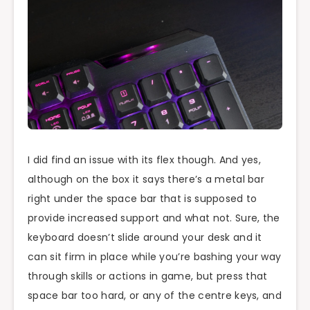
I did find an issue with its flex though. And yes,
although on the box it says there’s a metal bar
right under the space bar that is supposed to
provide increased support and what not. Sure, the
keyboard doesn’t slide around your desk and it
can sit firm in place while you’re bashing your way
through skills or actions in game, but press that
space bar too hard, or any of the centre keys, and