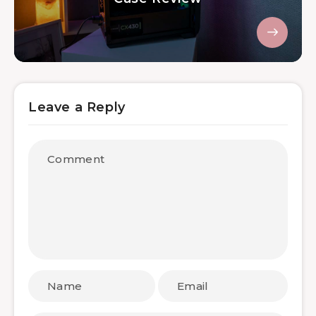
Leave a Reply